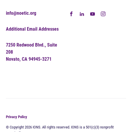
info@noetic.org
Additional Email Addresses
7250 Redwood Blvd., Suite
208
Novato, CA 94945-3271
Privacy Policy
© Copyright 2026 IONS. All rights reserved. IONS is a 501(c)(3) nonprofit