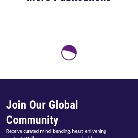
Join Our Global
Community
Receive curated mind-bending, heart-enlivening