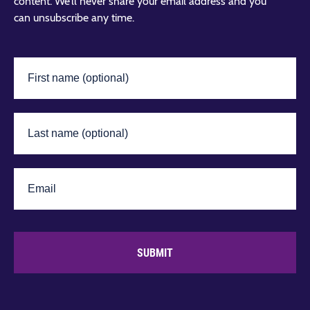
content. We’ll never share your email address and you
can unsubscribe any time.
SUBMIT