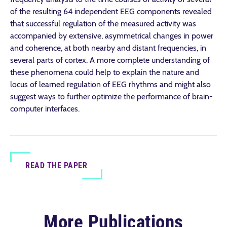
of the resulting 64 independent EEG components revealed
that successful regulation of the measured activity was
accompanied by extensive, asymmetrical changes in power
and coherence, at both nearby and distant frequencies, in
several parts of cortex. A more complete understanding of
these phenomena could help to explain the nature and
locus of learned regulation of EEG rhythms and might also
suggest ways to further optimize the performance of brain-
computer interfaces.
READ THE PAPER
More Publications