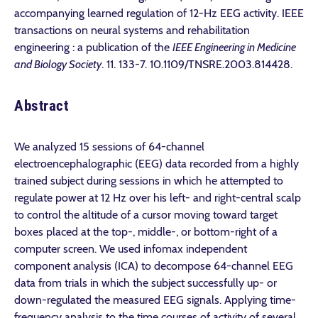
accompanying learned regulation of 12-Hz EEG activity. IEEE
transactions on neural systems and rehabilitation
engineering : a publication of the
IEEE Engineering in Medicine
and Biology Society
. 11. 133-7. 10.1109/TNSRE.2003.814428.
Abstract
We analyzed 15 sessions of 64-channel
electroencephalographic (EEG) data recorded from a highly
trained subject during sessions in which he attempted to
regulate power at 12 Hz over his left- and right-central scalp
to control the altitude of a cursor moving toward target
boxes placed at the top-, middle-, or bottom-right of a
computer screen. We used infomax independent
component analysis (ICA) to decompose 64-channel EEG
data from trials in which the subject successfully up- or
down-regulated the measured EEG signals. Applying time-
frequency analysis to the time courses of activity of several