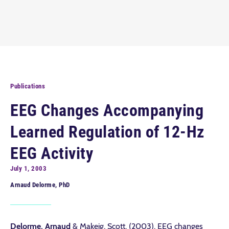
Publications
EEG Changes Accompanying
Learned Regulation of 12-Hz
EEG Activity
July 1, 2003
Arnaud Delorme, PhD
Delorme, Arnaud
& Makeig, Scott. (2003). EEG changes