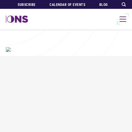
SUBSCRIBE
CALENDAR OF EVENTS
BLOG