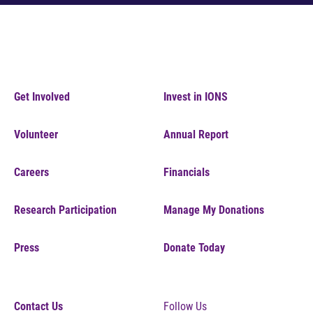
Get Involved
Invest in IONS
Volunteer
Annual Report
Careers
Financials
Research Participation
Manage My Donations
Press
Donate Today
Contact Us
Follow Us