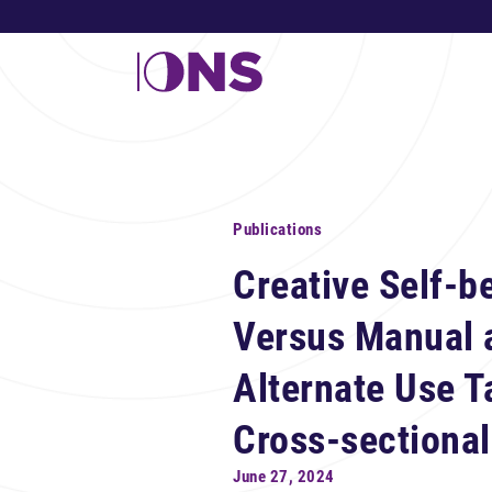
Publications
Creative Self-b
Versus Manual 
Alternate Use T
Cross-sectional
June 27, 2024