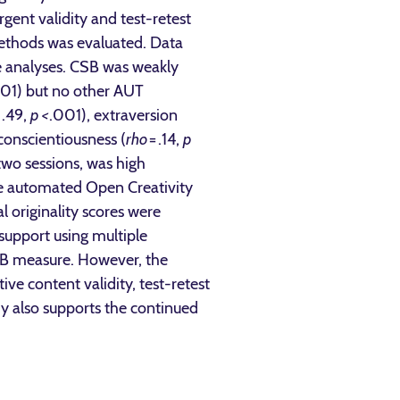
ent validity and test-retest
methods was evaluated. Data
se analyses. CSB was weakly
.01) but no other AUT
 .49,
p <
.001), extraversion
conscientiousness (
rho
= .14,
p
two sessions, was high
the automated Open Creativity
 originality scores were
support using multiple
 CSB measure. However, the
ve content validity, test-retest
tudy also supports the continued