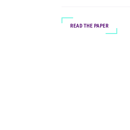
READ THE PAPER