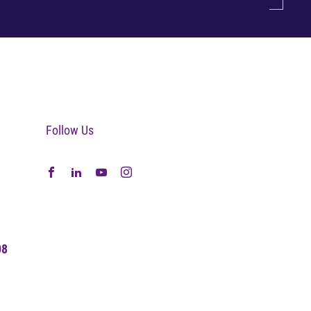
Follow Us
08