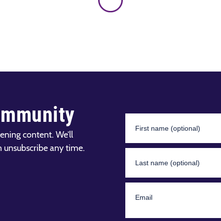
ommunity
ening content. We’ll
n unsubscribe any time.