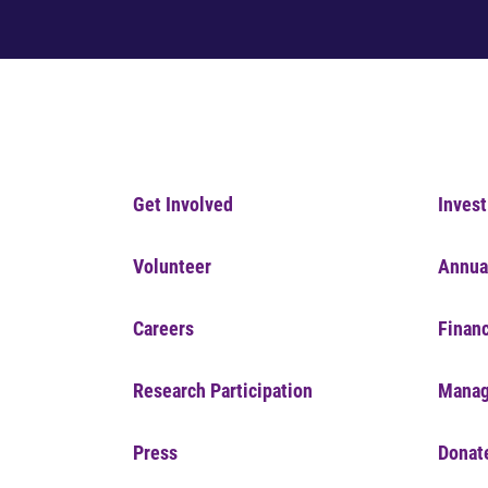
Get Involved
Invest
Volunteer
Annua
Careers
Financ
Research Participation
Manag
Press
Donat