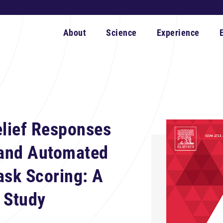
About
Science
Experience
elief Responses
and Automated
ask Scoring: A
 Study