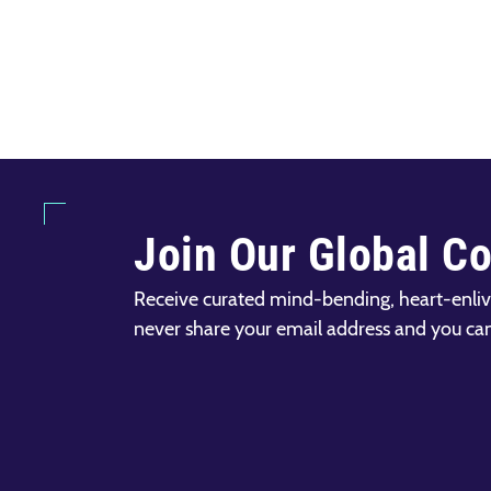
Join Our Global C
Receive curated mind-bending, heart-enliv
never share your email address and you ca