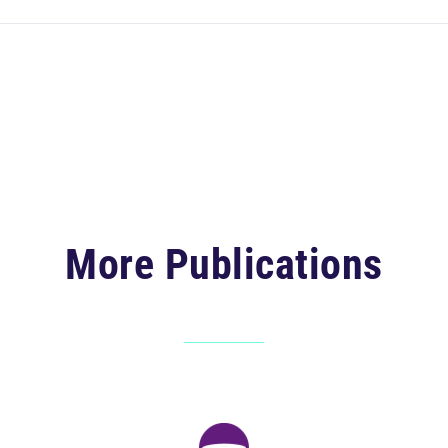
More Publications