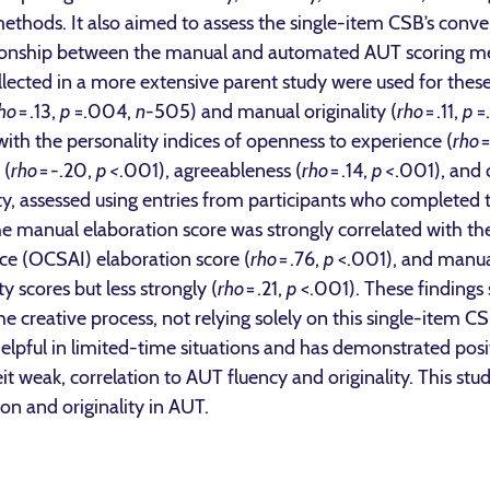
hods. It also aimed to assess the single-item CSB’s converg
relationship between the manual and automated AUT scoring 
ollected in a more extensive parent study were used for the
ho
= .13,
p
=.004,
n
-505) and manual originality (
rho
= .11,
p
=
ith the personality indices of openness to experience (
rho
=
 (
rho
= -.20,
p <
.001), agreeableness (
rho
= .14,
p <
.001), and 
lity, assessed using entries from participants who completed 
 The manual elaboration score was strongly correlated with 
ence (OCSAI) elaboration score (
rho
= .76,
p
<.001), and manual
y scores but less strongly (
rho
= .21,
p
<.001). These findings 
he creative process, not relying solely on this single-item
pful in limited-time situations and has demonstrated positi
lbeit weak, correlation to AUT fluency and originality. This s
on and originality in AUT.