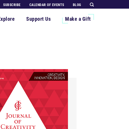
SUBSCRIBE
CALENDAR OF EVENTS
BLOG
Explore
Support Us
Make a Gift