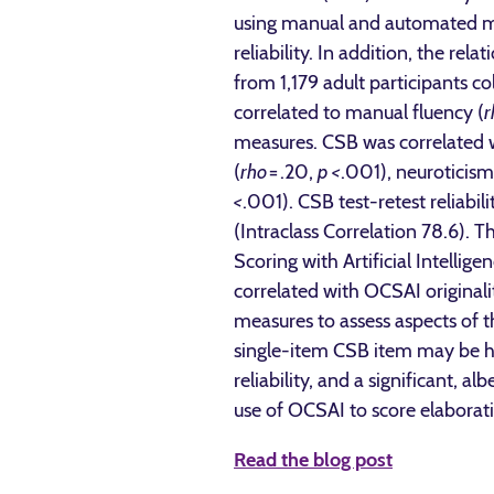
using manual and automated met
reliability. In addition, the 
from 1,179 adult participants c
correlated to manual fluency (
r
measures. CSB was correlated w
(
rho
= .20,
p <
.001), neuroticism
<
.001). CSB test-retest reliabi
(Intraclass Correlation 78.6).
Scoring with Artificial Intellig
correlated with OCSAI originalit
measures to assess aspects of t
single-item CSB item may be hel
reliability, and a significant, a
use of OCSAI to score elaborati
Read the blog post