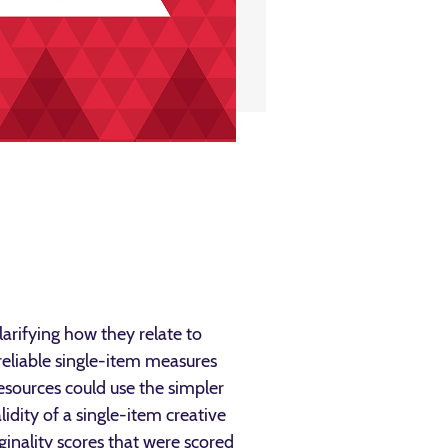
larifying how they relate to
 reliable single-item measures
resources could use the simpler
lidity of a single-item creative
ginality scores that were scored