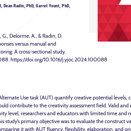
, Dean Radin, PhD, Garret Yount, PhD,
 G., Delorme, A., & Radin, D.
esponses versus manual and
oring: A cross-sectional study.
088. https://doi.org/10.1016/j.yjoc.2024.100088
Alternate Use task (AUT) quantify creative potential levels, c
ould contribute to the creativity assessment field. Valid and
tivity level, researchers and educators with limited time and 
is study’s primary objective was to evaluate the construct va
paring it with AUT fluency, flexibility, elaboration, and ori