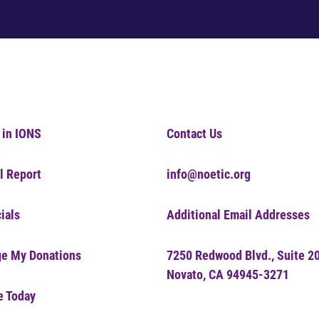
 in IONS
Contact Us
l Report
info@noetic.org
ials
Additional Email Addresses
e My Donations
7250 Redwood Blvd., Suite 2
Novato, CA 94945-3271
e Today