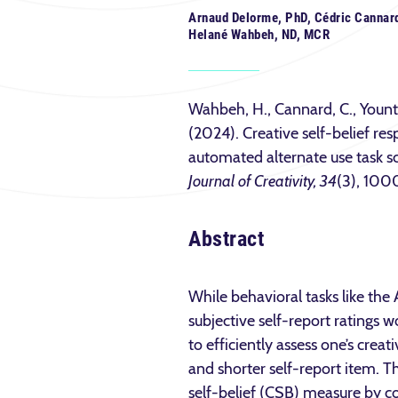
Arnaud Delorme, PhD, Cédric Cannard
Helané Wahbeh, ND, MCR
Wahbeh, H., Cannard, C., Yount,
(2024). Creative self-belief r
automated alternate use task sc
Journal of Creativity, 34
(3), 100
Abstract
While behavioral tasks like the 
subjective self-report ratings w
to efficiently assess one’s crea
and shorter self-report item. Th
self-belief (CSB) measure by com