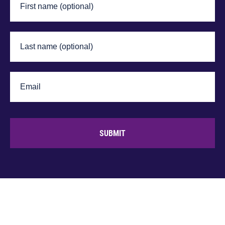
SUBMIT