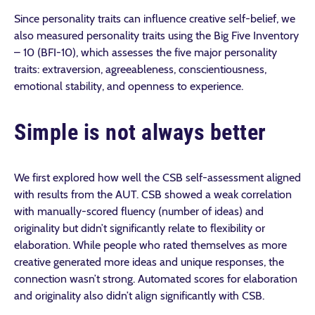
Since personality traits can influence creative self-belief, we
also measured personality traits using the Big Five Inventory
– 10 (BFI-10), which assesses the five major personality
traits: extraversion, agreeableness, conscientiousness,
emotional stability, and openness to experience.
Simple is not always better
We first explored how well the CSB self-assessment aligned
with results from the AUT. CSB showed a weak correlation
with manually-scored fluency (number of ideas) and
originality but didn’t significantly relate to flexibility or
elaboration. While people who rated themselves as more
creative generated more ideas and unique responses, the
connection wasn’t strong. Automated scores for elaboration
and originality also didn’t align significantly with CSB.