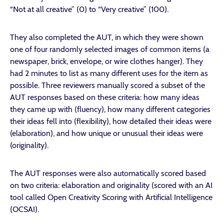
“Not at all creative” (0) to “Very creative” (100).
They also completed the AUT, in which they were shown
one of four randomly selected images of common items (a
newspaper, brick, envelope, or wire clothes hanger). They
had 2 minutes to list as many different uses for the item as
possible. Three reviewers manually scored a subset of the
AUT responses based on these criteria: how many ideas
they came up with (fluency), how many different categories
their ideas fell into (flexibility), how detailed their ideas were
(elaboration), and how unique or unusual their ideas were
(originality).
The AUT responses were also automatically scored based
on two criteria: elaboration and originality (scored with an AI
tool called Open Creativity Scoring with Artificial Intelligence
(OCSAI).