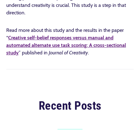
understand creativity is crucial. This study is a step in that
direction.
Read more about this study and the results in the paper
“
Creative self-belief responses versus manual and
automated alternate use task scoring: A cross-sectional
study
” published in
Journal of Creativity
.
Recent Posts