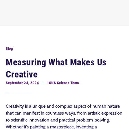
Blog
Measuring What Makes Us
Creative
September 24, 2024
IONS Science Team
Creativity is a unique and complex aspect of human nature
that can manifest in countless ways, from artistic expression
to scientific innovation and practical problem-solving.
Whether it’s painting a masterpiece, inventing a