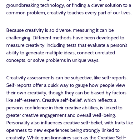
groundbreaking technology, or finding a clever solution to a
common problem, creativity touches every part of our lives.
Because creativity is so diverse, measuring it can be
challenging. Different methods have been developed to
measure creativity, including tests that evaluate a person’s
ability to generate multiple ideas, connect unrelated
concepts, or solve problems in unique ways.
Creativity assessments can be subjective, like self-reports.
Self-reports offer a quick way to gauge how people view
their own creativity, though they can be biased by factors
like self-esteem. Creative self-belief, which reflects a
person’s confidence in their creative abilities, is linked to
greater creative engagement and overall well-being.
Personality also influences creative self-belief, with traits like
openness to new experiences being strongly linked to
creativity. While questionnaires such as the Creative Self-