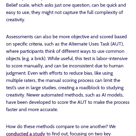
Belief scale, which asks just one question, can be quick and
easy to use, they might not capture the full complexity of
creativity.
Assessments can also be more objective and scored based
on specific criteria, such as the Alternate Uses Task (AUT),
where participants think of different ways to use common
objects (e.g. a brick). While useful, this test is labor-intensive
to score manually, and can be inconsistent due to human
judgment. Even with efforts to reduce bias, like using
multiple raters, the manual scoring process can limit the
test’s use in large studies, creating a roadblock to studying
creativity. Newer automated methods, such as AI models,
have been developed to score the AUT to make the process
faster and more accurate.
How do these methods compare to one another?
We
conducted a study
to find out, focusing on two key