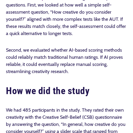
questions. First, we looked at how well a simple self-
assessment question, “How creative do you consider
yourself?” aligned with more complex tests like the AUT. If
these results match closely, the self-assessment could offer
a quick alternative to longer tests.
Second, we evaluated whether AI-based scoring methods
could reliably match traditional human ratings. If AI proves
reliable, it could eventually replace manual scoring,
streamlining creativity research.
How we did the study
We had 485 participants in the study. They rated their own
creativity with the Creative Self-Belief (CSB) questionnaire
by answering the question, “In general, how creative do you
consider yourself?” using a slider scale that ranged from