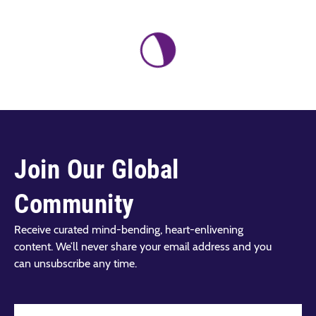
Join Our Global
Community
Receive curated mind-bending, heart-enlivening
content. We’ll never share your email address and you
can unsubscribe any time.