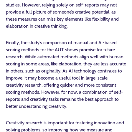
studies. However, relying solely on self-reports may not
provide a full picture of someone’s creative potential, as
these measures can miss key elements like flexibility and
elaboration in creative thinking.
Finally, the study’s comparison of manual and AI-based
scoring methods for the AUT shows promise for future
research. While automated methods align well with human
scoring in some areas, like elaboration, they are less accurate
in others, such as originality. As AI technology continues to
improve, it may become a useful tool in large-scale
creativity research, offering quicker and more consistent
scoring methods. However, for now, a combination of self-
reports and creativity tasks remains the best approach to
better understanding creativity.
Creativity research is important for fostering innovation and
solving problems, so improving how we measure and