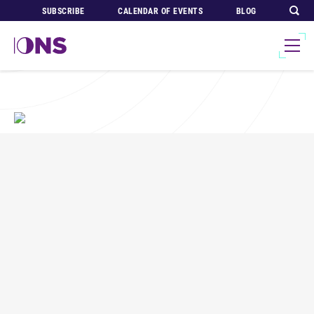
SUBSCRIBE
CALENDAR OF EVENTS
BLOG