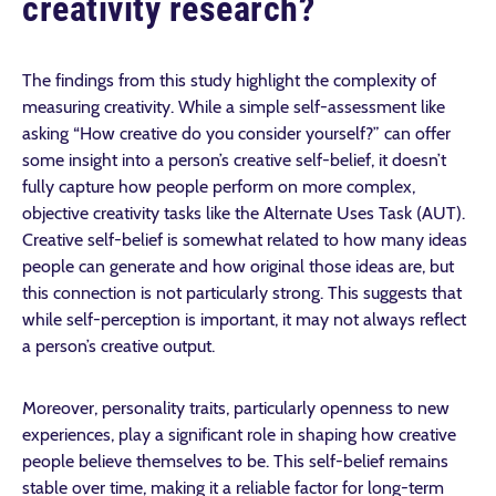
creativity research?
The findings from this study highlight the complexity of
measuring creativity. While a simple self-assessment like
asking “How creative do you consider yourself?” can offer
some insight into a person’s creative self-belief, it doesn’t
fully capture how people perform on more complex,
objective creativity tasks like the Alternate Uses Task (AUT).
Creative self-belief is somewhat related to how many ideas
people can generate and how original those ideas are, but
this connection is not particularly strong. This suggests that
while self-perception is important, it may not always reflect
a person’s creative output.
Moreover, personality traits, particularly openness to new
experiences, play a significant role in shaping how creative
people believe themselves to be. This self-belief remains
stable over time, making it a reliable factor for long-term