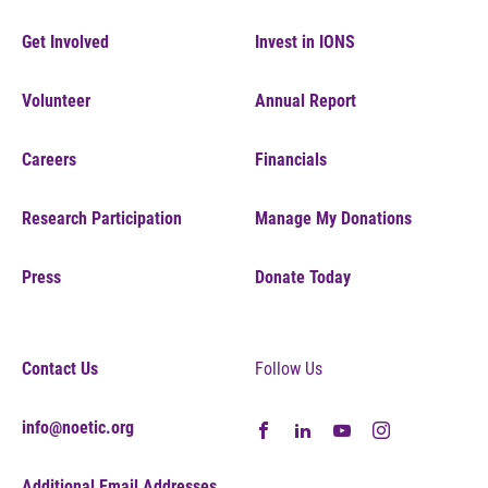
Get Involved
Invest in IONS
Volunteer
Annual Report
Careers
Financials
Research Participation
Manage My Donations
Press
Donate Today
Contact Us
Follow Us
info@noetic.org
Additional Email Addresses