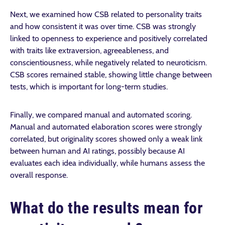
Next, we examined how CSB related to personality traits
and how consistent it was over time. CSB was strongly
linked to openness to experience and positively correlated
with traits like extraversion, agreeableness, and
conscientiousness, while negatively related to neuroticism.
CSB scores remained stable, showing little change between
tests, which is important for long-term studies.
Finally, we compared manual and automated scoring.
Manual and automated elaboration scores were strongly
correlated, but originality scores showed only a weak link
between human and AI ratings, possibly because AI
evaluates each idea individually, while humans assess the
overall response.
What do the results mean for