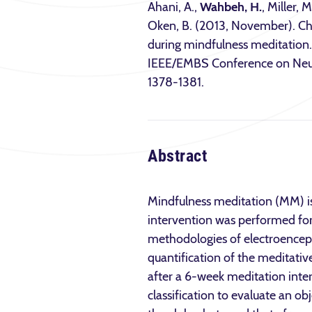
Ahani, A.,
Wahbeh, H.
, Miller,
Oken, B. (2013, November). Cha
during mindfulness meditation.
IEEE/EMBS Conference on Neur
1378-1381.
Abstract
Mindfulness meditation (MM) is 
intervention was performed for 
methodologies of electroenceph
quantification of the meditati
after a 6-week meditation inte
classification to evaluate an o