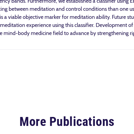
ency bands. Furthermore, we established a classifier using E
ating between meditation and control conditions than one us
 is a viable objective marker for meditation ability. Future st
meditation experience using this classifier. Development of 
he mind-body medicine field to advance by strengthening r
More Publications