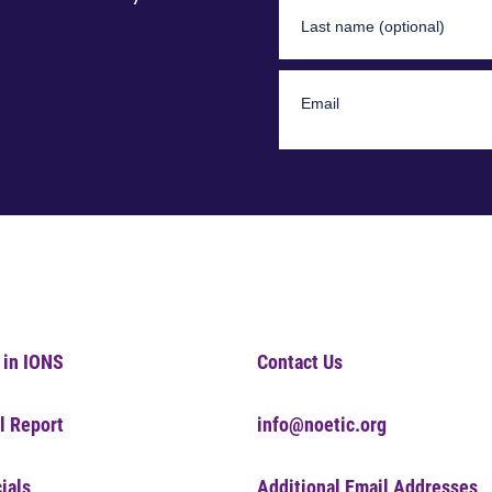
 in IONS
Contact Us
l Report
info@noetic.org
ials
Additional Email Addresses