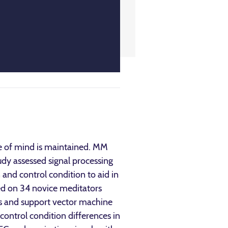
te of mind is maintained. MM
udy assessed signal processing
and control condition to aid in
zed on 34 novice meditators
is and support vector machine
control condition differences in