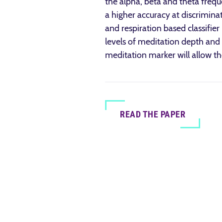
the alpha, beta and theta frequ
a higher accuracy at discrimin
and respiration based classifier
levels of meditation depth and 
meditation marker will allow t
READ THE PAPER