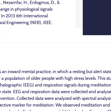
 M., Nezamfar, H., Erdogmus, D., &
nge in physiological signals
 In 2013 6th International
al Engineering (NER),
IEEE
,
an inward mental practice, in which a resting but alert sta
a population of older people with high stress levels. This st
alographic (EEG) and respiration signals during meditation 
ve state. EEG and respiration data were collected and analy
rvention. Collected data were analyzed with spectral analys
bjective marker for meditation. We observed meditation and 