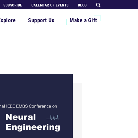
SUBSCRIBE
CALENDAR OF EVENTS
BLOG
Explore
Support Us
Make a Gift