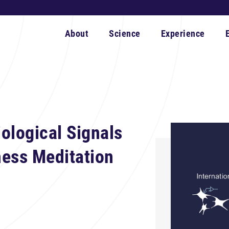
About
Science
Experience
ological Signals
ness Meditation