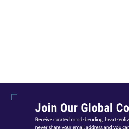
Join Our Global C
Receive curated mind-bending, heart-enliv
never share your email address and you ca