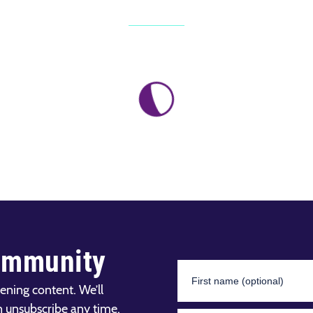
ommunity
ening content. We’ll
n unsubscribe any time.