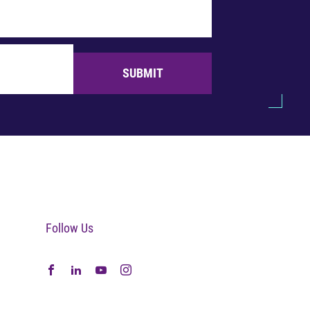
SUBMIT
Follow Us