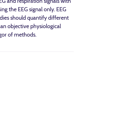
EG and respiration signals with
ing the EEG signal only. EEG
udies should quantify different
an objective physiological
igor of methods.