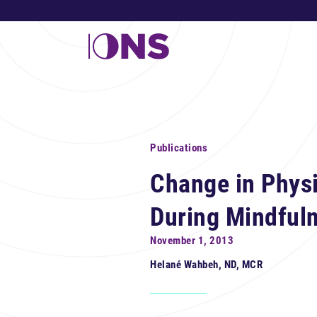
Publications
Change in Physi
During Mindful
November 1, 2013
Helané Wahbeh, ND, MCR