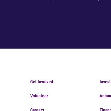
Get Involved
Invest
Volunteer
Annua
Careers
Financ