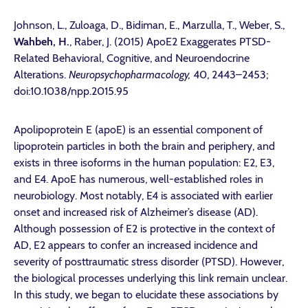
Johnson, L., Zuloaga, D., Bidiman, E., Marzulla, T., Weber, S.,
Wahbeh, H.
, Raber, J. (2015) ApoE2 Exaggerates PTSD-
Related Behavioral, Cognitive, and Neuroendocrine
Alterations.
Neuropsychopharmacology,
40, 2443–2453;
doi:10.1038/npp.2015.95
Apolipoprotein E (apoE) is an essential component of
lipoprotein particles in both the brain and periphery, and
exists in three isoforms in the human population: E2, E3,
and E4. ApoE has numerous, well-established roles in
neurobiology. Most notably, E4 is associated with earlier
onset and increased risk of Alzheimer’s disease (AD).
Although possession of E2 is protective in the context of
AD, E2 appears to confer an increased incidence and
severity of posttraumatic stress disorder (PTSD). However,
the biological processes underlying this link remain unclear.
In this study, we began to elucidate these associations by