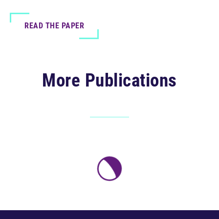
READ THE PAPER
More Publications