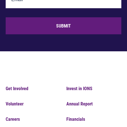
SUBMIT
Get Involved
Invest in IONS
Volunteer
Annual Report
Careers
Financials