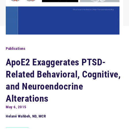
Publications
ApoE2 Exaggerates PTSD-
Related Behavioral, Cognitive,
and Neuroendocrine
Alterations
May 6, 2015
Helané Wahbeh, ND, MCR