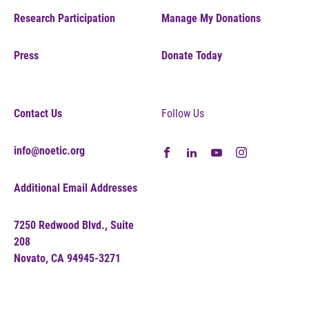
Research Participation
Manage My Donations
Press
Donate Today
Contact Us
Follow Us
info@noetic.org
Additional Email Addresses
7250 Redwood Blvd., Suite
208
Novato, CA 94945-3271