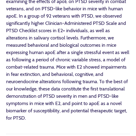
examining the effects of apoE on PTSD severity in combat
veterans, and on PTSD-like behavior in mice with human
apoE. In a group of 92 veterans with PTSD, we observed
significantly higher Clinician-Administered PTSD Scale and
PTSD Checklist scores in E2+ individuals, as well as
alterations in salivary cortisol levels. Furthermore, we
measured behavioral and biological outcomes in mice
expressing human apoE after a single stressful event as well
as following a period of chronic variable stress, a model of
combat-related trauma. Mice with E2 showed impairments
in fear extinction, and behavioral, cognitive, and
neuroendocrine alterations following trauma. To the best of
our knowledge, these data constitute the first translational
demonstration of PTSD severity in men and PTSD-like
symptoms in mice with E2, and point to apoE as a novel
biomarker of susceptibility, and potential therapeutic target,
for PTSD.