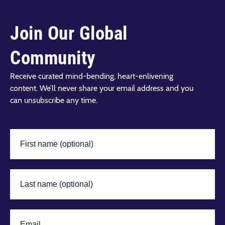
Join Our Global
Community
Receive curated mind-bending, heart-enlivening
content. We’ll never share your email address and you
can unsubscribe any time.