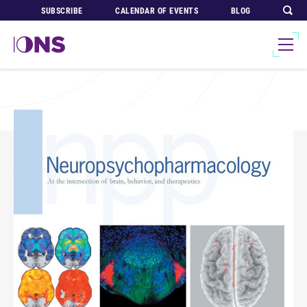
SUBSCRIBE
CALENDAR OF EVENTS
BLOG