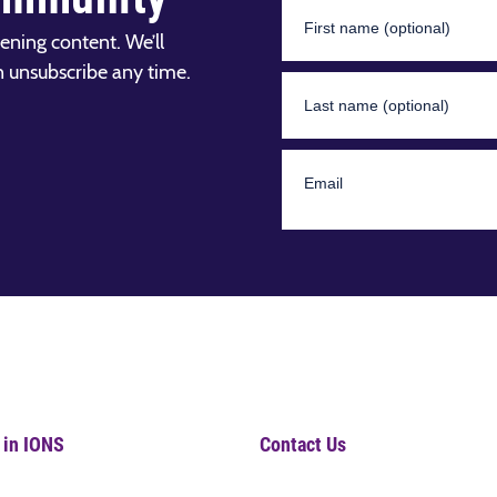
ening content. We’ll
n unsubscribe any time.
 in IONS
Contact Us