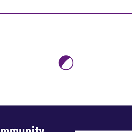
ommunity