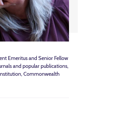
dent Emeritus and Senior Fellow
ournals and popular publications,
n Institution, Commonwealth