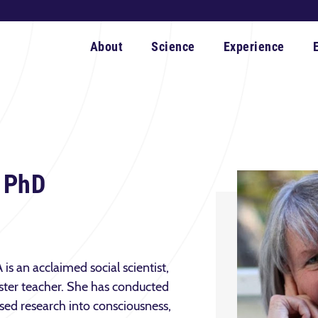
About
Science
Experience
, PhD
is an acclaimed social scientist,
ter teacher. She has conducted
ased research into consciousness,