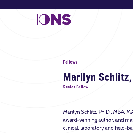
Fellows
Marilyn Schlitz
Senior Fellow
Marilyn Schlitz, Ph.D., MBA, MA 
award-winning author, and mas
clinical, laboratory and field-b