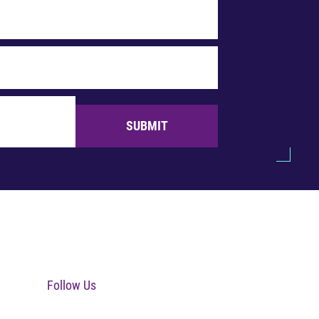
SUBMIT
Follow Us