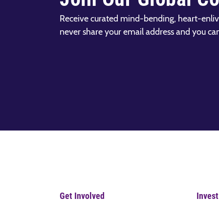
Receive curated mind-bending, heart-enliv
never share your email address and you ca
Get Involved
Invest