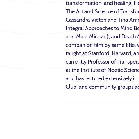
transformation, and healing. H
The Art and Science of Transfo
Cassandra Vieten and Tina Amo
Integral Approaches to Mind B
and Marc Micozzi); and Death M
companion film by same title, 
taught at Stanford, Harvard, and
currently Professor of Transper
at the Institute of Noetic Scien
and has lectured extensively i
Club, and community groups ac