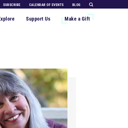
SUBSCRIBE
CALENDAR OF EVENTS
BLOG
Explore
Support Us
Make a Gift