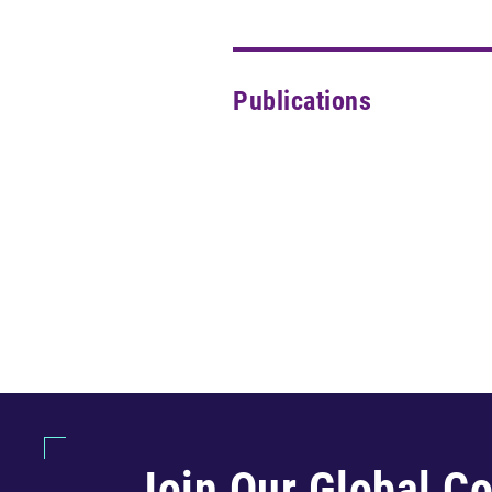
Publications
Join Our Global C