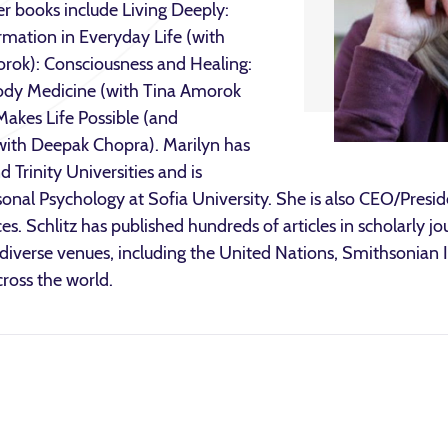
er books include Living Deeply:
rmation in Everyday Life (with
rok): Consciousness and Healing:
ody Medicine (with Tina Amorok
akes Life Possible (and
with Deepak Chopra). Marilyn has
 Trinity Universities and is
sonal Psychology at Sofia University. She is also CEO/Presi
ces. Schlitz has published hundreds of articles in scholarly j
n diverse venues, including the United Nations, Smithsonia
ross the world.