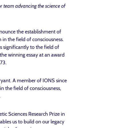
r team advancing the science of
nnounce the establishment of
in the field of consciousness.
ignificantly to the field of
t the winning essay at an award
973.
Bryant. A member of IONS since
n the field of consciousness,
.
oetic Sciences Research Prize in
bles us to build on our legacy