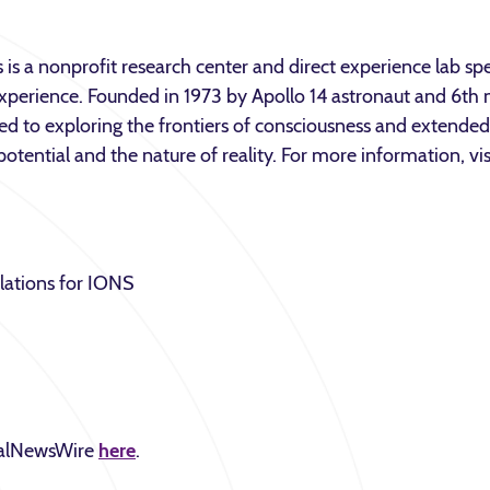
 is a nonprofit research center and direct experience lab spec
perience. Founded in 1973 by Apollo 14 astronaut and 6th
ted to exploring the frontiers of consciousness and extend
otential and the nature of reality. For more information, vi
lations for IONS
obalNewsWire
here
.