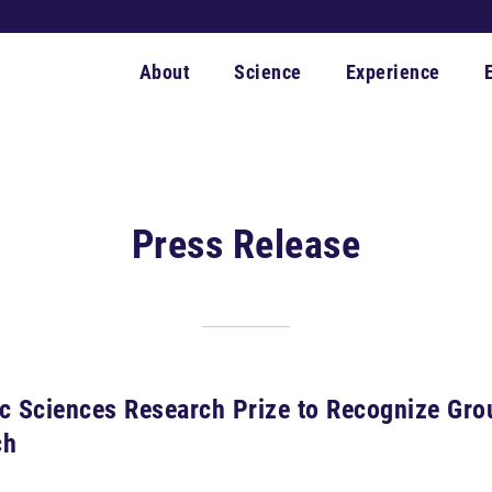
About
Science
Experience
Press Release
ic Sciences Research Prize to Recognize Gr
ch