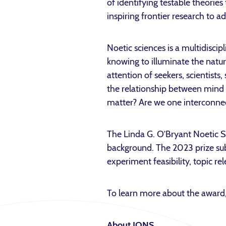
of identifying testable theorie
inspiring frontier research to 
Noetic sciences is a multidiscip
knowing to illuminate the natur
attention of seekers, scientists
the relationship between mind 
matter? Are we one interconnect
The Linda G. O’Bryant Noetic S
background. The 2023 prize subm
experiment feasibility, topic r
To learn more about the award,
About IONS