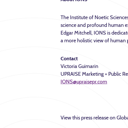
The Institute of Noetic Sciences
science and profound human ex
Edgar Mitchell, IONS is dedica
a more holistic view of human p
Contact
Victoria Guimarin
UPRAISE Marketing + Public Re
IONS@upraisepr.com
View this press release on Gl