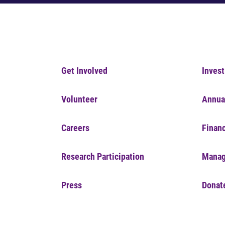
Get Involved
Invest
Volunteer
Annua
Careers
Financ
Research Participation
Manag
Press
Donat