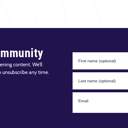
ommunity
ening content. We’ll
n unsubscribe any time.