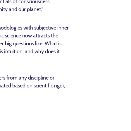
ntials of consciousness,
ity and our planet.”
thodologies with subjective inner
ic science now attracts the
er big questions like: What is
 intuition, and why does it
rs from any discipline or
ted based on scientific rigor,