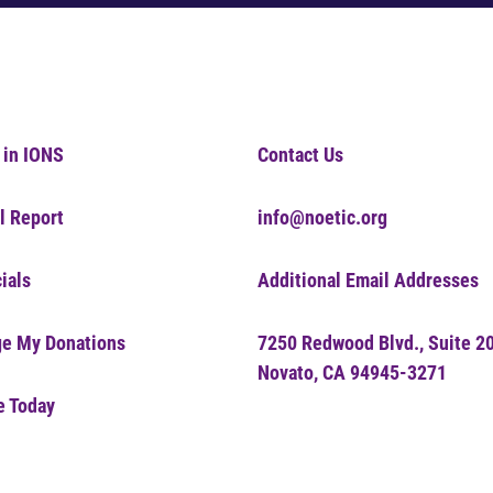
 in IONS
Contact Us
l Report
info@noetic.org
ials
Additional Email Addresses
e My Donations
7250 Redwood Blvd., Suite 2
Novato, CA 94945-3271
e Today