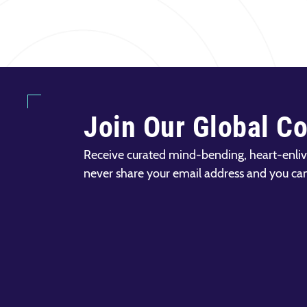
Join Our Global C
Receive curated mind-bending, heart-enliv
never share your email address and you ca