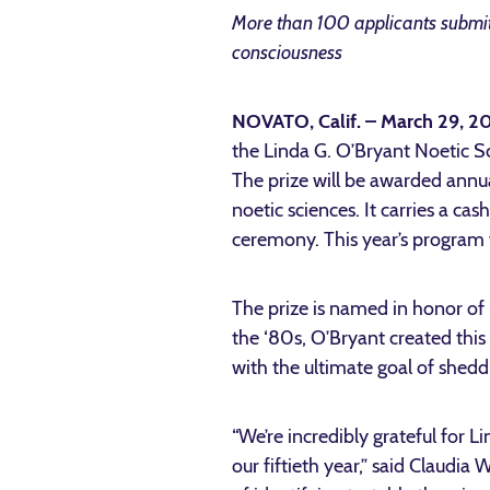
More than 100 applicants submitt
consciousness
NOVATO, Calif. – March 29, 
the Linda G. O’Bryant Noetic Sc
The prize will be awarded annua
noetic sciences. It carries a c
ceremony. This year’s program 
The prize is named in honor o
the ‘80s, O’Bryant created this
with the ultimate goal of shedd
“We’re incredibly grateful for L
our fiftieth year,” said Claudi