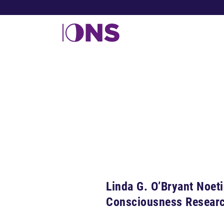
Linda G. O’Bryant Noet
Consciousness Resear