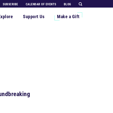
SUBSCRIBE
CALENDAR OF EVENTS
BLOG
Explore
Support Us
Make a Gift
oundbreaking