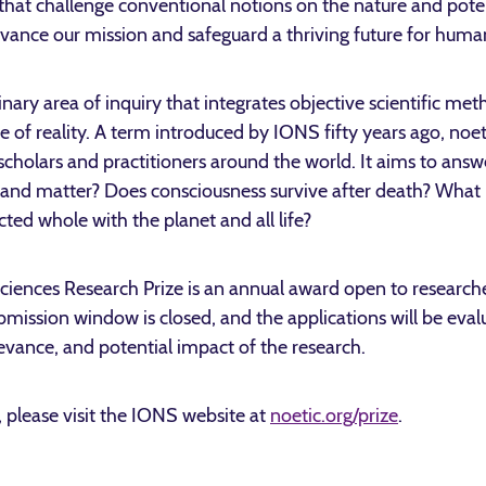
s that challenge conventional notions on the nature and pote
advance our mission and safeguard a thriving future for human
linary area of inquiry that integrates objective scientific me
e of reality. A term introduced by IONS fifty years ago, noet
, scholars and practitioners around the world. It aims to answ
and matter? Does consciousness survive after death? What is
ed whole with the planet and all life?
ciences Research Prize is an annual award open to researche
ission window is closed, and the applications will be evalua
elevance, and potential impact of the research.
 please visit the IONS website at
noetic.org/prize
.