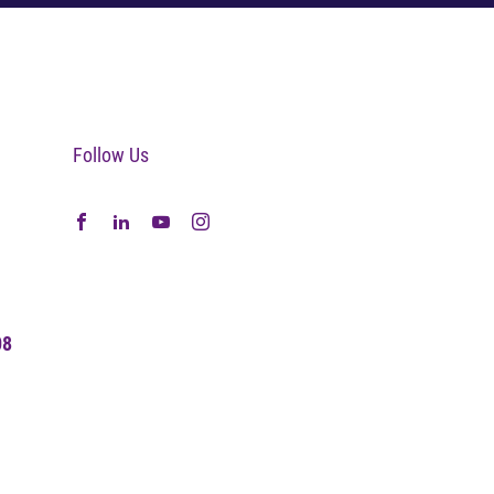
Follow Us
08