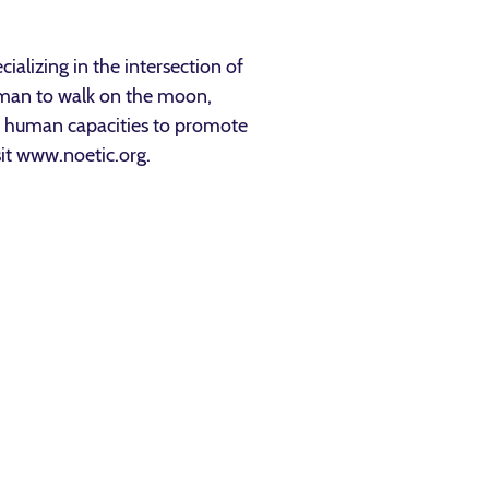
ializing in the intersection of
 man to walk on the moon,
ed human capacities to promote
sit www.noetic.org.