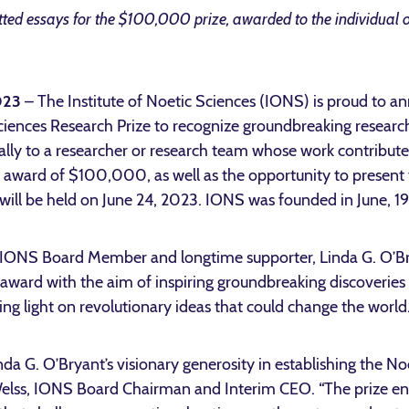
ed essays for the $100,000 prize, awarded to the individual o
2023
– The Institute of Noetic Sciences (IONS) is proud to a
iences Research Prize to recognize groundbreaking research 
lly to a researcher or research team whose work contributes s
ash award of $100,000, as well as the opportunity to presen
will be held on June 24, 2023. IONS was founded in June, 1
f IONS Board Member and longtime supporter, Linda G. O’
 award with the aim of inspiring groundbreaking discoveries i
ing light on revolutionary ideas that could change the world
inda G. O’Bryant’s visionary generosity in establishing the N
a Welss, IONS Board Chairman and Interim CEO. “The prize ena