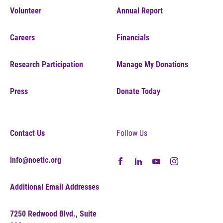
Volunteer
Annual Report
Careers
Financials
Research Participation
Manage My Donations
Press
Donate Today
Contact Us
Follow Us
info@noetic.org
Additional Email Addresses
7250 Redwood Blvd., Suite