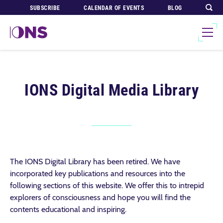
SUBSCRIBE
CALENDAR OF EVENTS
BLOG
IONS Digital Media Library
The IONS Digital Library has been retired. We have
incorporated key publications and resources into the
following sections of this website. We offer this to intrepid
explorers of consciousness and hope you will find the
contents educational and inspiring.