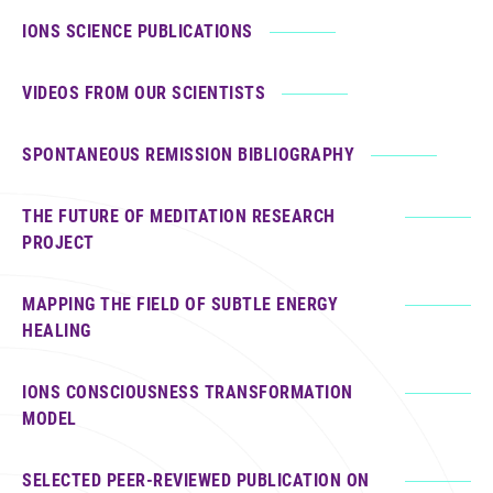
IONS SCIENCE PUBLICATIONS
VIDEOS FROM OUR SCIENTISTS
SPONTANEOUS REMISSION BIBLIOGRAPHY
THE FUTURE OF MEDITATION RESEARCH
PROJECT
MAPPING THE FIELD OF SUBTLE ENERGY
HEALING
IONS CONSCIOUSNESS TRANSFORMATION
MODEL
SELECTED PEER-REVIEWED PUBLICATION ON