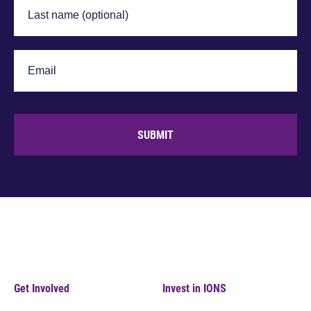
SUBMIT
Get Involved
Invest in IONS