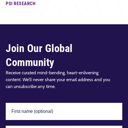
PSI RESEARCH
Join Our Global
Community
Receive curated mind-bending, heart-enlivening
content. We’ll never share your email address and you
can unsubscribe any time.