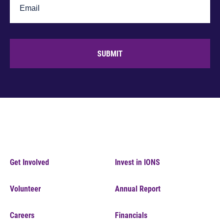
SUBMIT
Get Involved
Invest in IONS
Volunteer
Annual Report
Careers
Financials