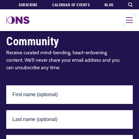
SUBSCRIBE
CALENDAR OF EVENTS
BLOG
Join Our Global
Community
Receive curated mind-bending, heart-enlivening
content. We’ll never share your email address and you
can unsubscribe any time.