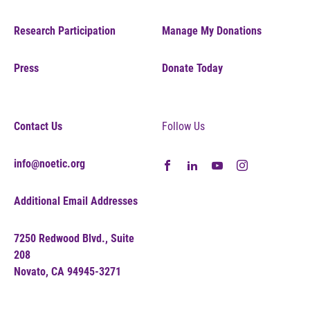
Research Participation
Manage My Donations
Press
Donate Today
Contact Us
Follow Us
info@noetic.org
Additional Email Addresses
7250 Redwood Blvd., Suite
208
Novato, CA 94945-3271