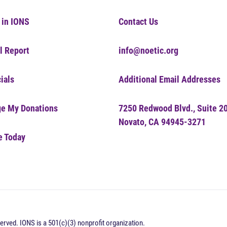
 in IONS
Contact Us
l Report
info@noetic.org
ials
Additional Email Addresses
e My Donations
7250 Redwood Blvd., Suite 2
Novato, CA 94945-3271
e Today
erved. IONS is a 501(c)(3) nonprofit organization.