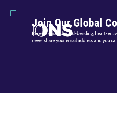
Join Our Global C
Receive curated mind-bending, heart-enliv
never share your email address and you ca