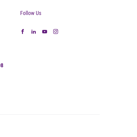
Follow Us
08