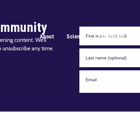
ommunity
About
Science
Experience
ening content. We’ll
n unsubscribe any time.