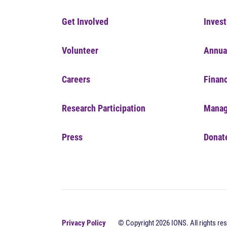
Get Involved
Invest
Volunteer
Annua
Careers
Financ
Research Participation
Manag
Press
Donat
Privacy Policy
© Copyright 2026 IONS. All rights res