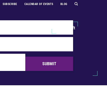
SUBSCRIBE
CALENDAR OF EVENTS
BLOG
Explore
Support Us
Make a Gift
SUBMIT