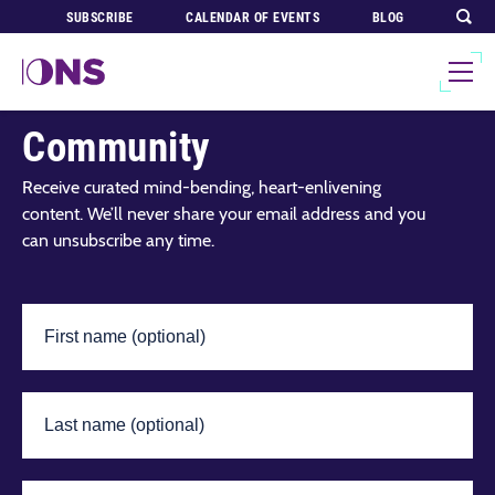
SUBSCRIBE
CALENDAR OF EVENTS
BLOG
Join Our Global
Community
Receive curated mind-bending, heart-enlivening
content. We’ll never share your email address and you
can unsubscribe any time.