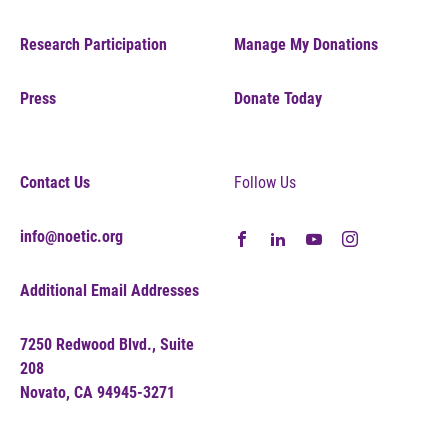
Research Participation
Manage My Donations
Press
Donate Today
Contact Us
Follow Us
info@noetic.org
Additional Email Addresses
7250 Redwood Blvd., Suite
208
Novato, CA 94945-3271