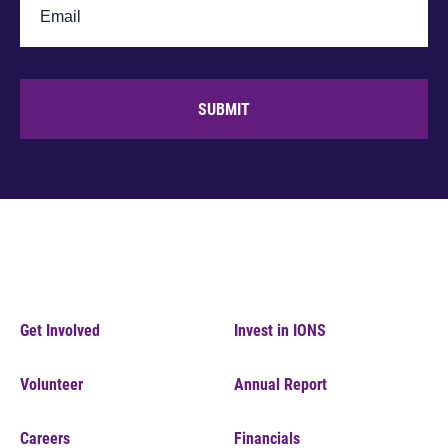
SUBMIT
Get Involved
Invest in IONS
Volunteer
Annual Report
Careers
Financials