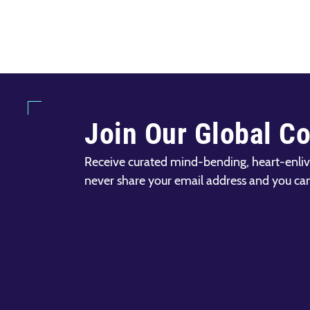
Join Our Global C
Receive curated mind-bending, heart-enliv
never share your email address and you ca