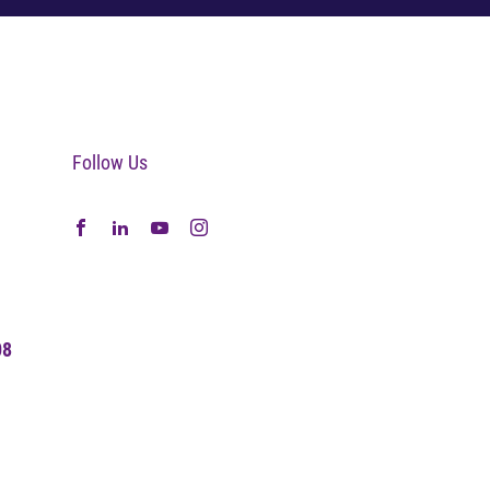
Follow Us
08