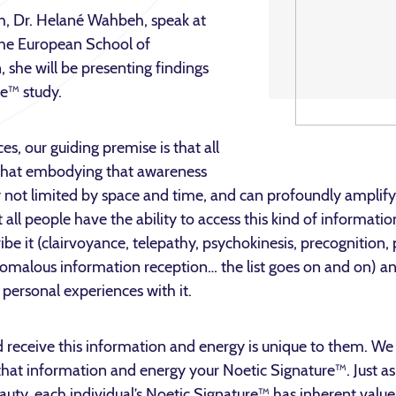
h, Dr. Helané Wahbeh, speak at
the European School of
 she will be presenting findings
e™ study.
es, our guiding premise is that all
 that embodying that awareness
 not limited by space and time, and can profoundly amplify
 all people have the ability to access this kind of informati
ibe it (clairvoyance, telepathy, psychokinesis, precognition, 
omalous information reception… the list goes on and on) a
 personal experiences with it.
 receive this information and energy is unique to them. We
hat information and energy your Noetic Signature™. Just as 
eauty, each individual’s Noetic Signature™ has inherent value