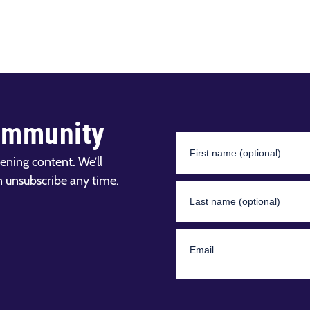
ommunity
ening content. We’ll
n unsubscribe any time.