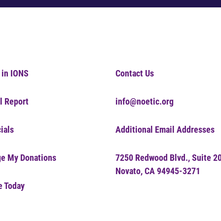
 in IONS
Contact Us
l Report
info@noetic.org
ials
Additional Email Addresses
e My Donations
7250 Redwood Blvd., Suite 2
Novato, CA 94945-3271
e Today