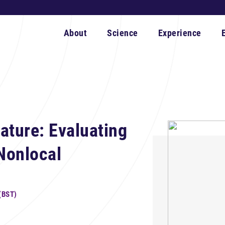
About
Science
Experience
ature: Evaluating
Nonlocal
(BST)