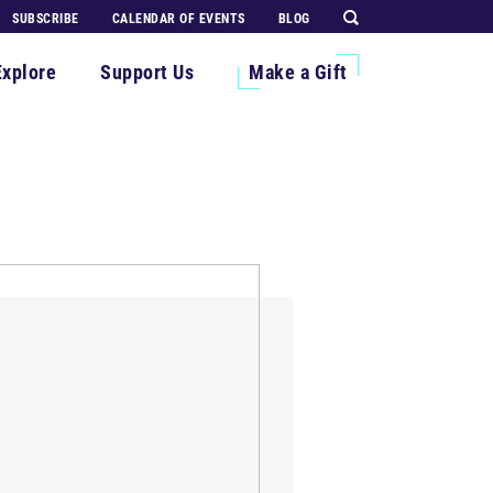
SUBSCRIBE
CALENDAR OF EVENTS
BLOG
Explore
Support Us
Make a Gift