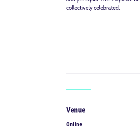
collectively celebrated.
Venue
Online