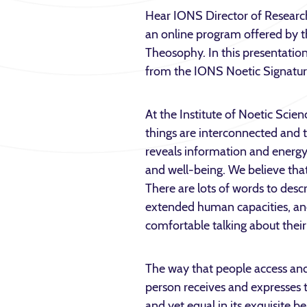
Hear IONS Director of Researc
an online program offered by 
Theosophy. In this presentation,
from the IONS Noetic Signatur
At the Institute of Noetic Scienc
things are interconnected and
reveals information and energy
and well-being. We believe that
There are lots of words to descr
extended human capacities, an
comfortable talking about their
The way that people access and
person receives and expresses t
and yet equal in its exquisite b