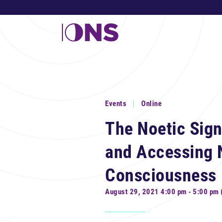
Events
Online
The Noetic Sign
and Accessing 
Consciousness
August 29, 2021 4:00 pm - 5:00 pm 