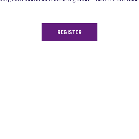
REGISTER