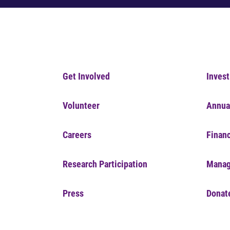
Get Involved
Invest
Volunteer
Annua
Careers
Financ
Research Participation
Manag
Press
Donat