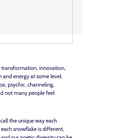
 transformation, innovation,
on and energy at some level.
psi, psychic, channeling,
nd not many people feel
 call the unique way each
each snowflake is different,
 and our noetic diversity can be