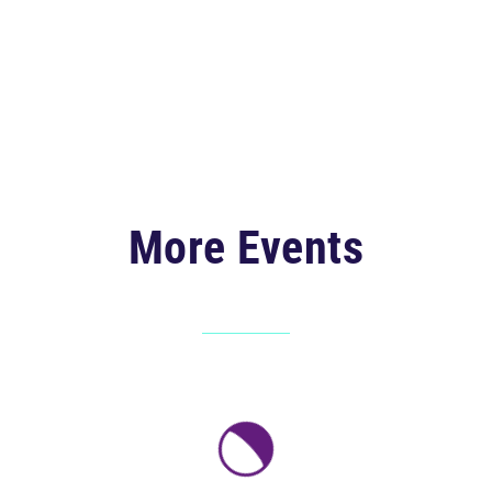
More Events