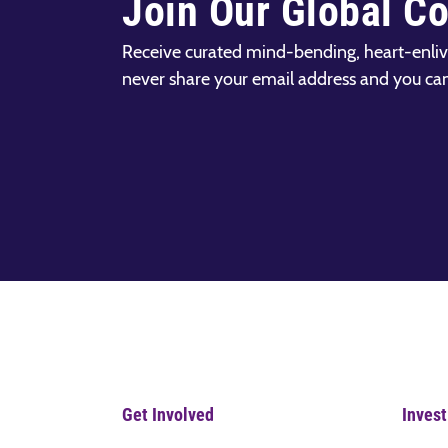
Join Our Global C
Receive curated mind-bending, heart-enliv
never share your email address and you ca
Get Involved
Invest