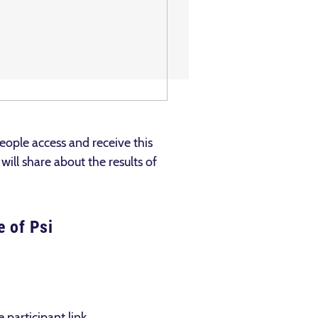
ople access and receive this
ill share about the results of
e of Psi
 participant link.