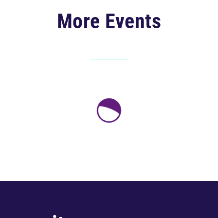
More Events