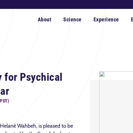
About
Science
Experience
 for Psychical
ar
(PDT)
 Helané Wahbeh, is pleased to be