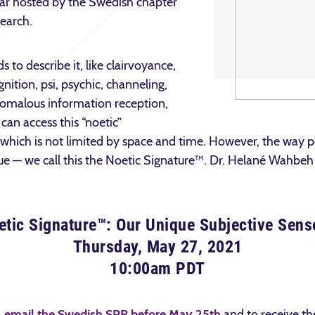
inar hosted by the Swedish chapter
search.
to describe it, like clairvoyance,
nition, psi, psychic, channeling,
omalous information reception,
can access this “noetic”
which is not limited by space and time. However, the way pe
e — we call this the Noetic Signature™. Dr. Helané Wahbeh w
tic Signature™: Our Unique Subjective Sens
Thursday, May 27, 2021
10:00am PDT
,
email the Swedish SPR before May 25th
and to receive the