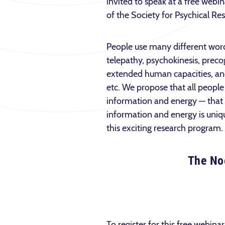
invited to speak at a free web
of the Society for Psychical Re
People use many different words 
telepathy, psychokinesis, precog
extended human capacities, an
etc. We propose that all people 
information and energy — that 
information and energy is uniqu
this exciting research program.
The Noe
To register for this free webinar