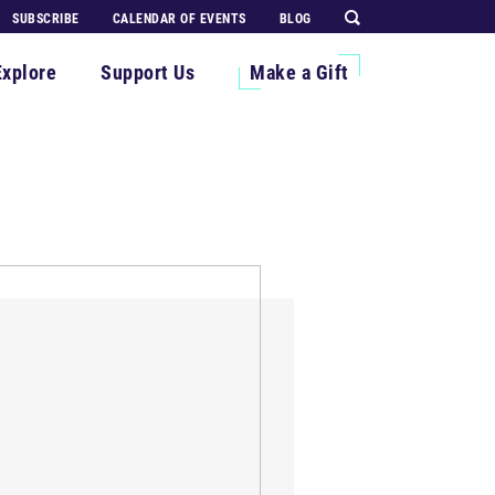
SUBSCRIBE
CALENDAR OF EVENTS
BLOG
Explore
Support Us
Make a Gift