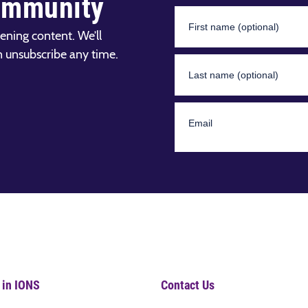
ommunity
ening content. We’ll
n unsubscribe any time.
 in IONS
Contact Us