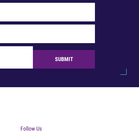
SUBMIT
Follow Us