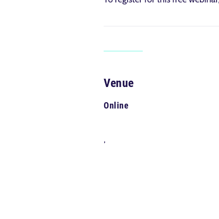
Venue
Online
,