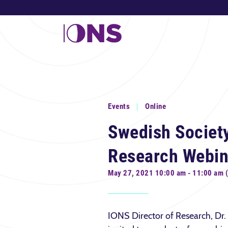
Events
Online
Swedish Society
Research Webin
May 27, 2021 10:00 am - 11:00 am 
IONS Director of Research, Dr.