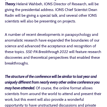
Theory.
Helené Wahbeh, IONS Director of Research, will be
giving the presidential address. IONS Chief Scientist Dean
Radin will be giving a special talk, and several other IONS
scientists will also be presenting on projects.
A number of recent developments in parapsychology and
anomalistic research have expanded the boundaries of our
science and advanced the acceptance and recognition of
these topics.
SSE-PA Breakthrough 2022
will feature research
discoveries and theoretical perspectives that enabled these
breakthroughs.
The structure of the conference will be similar to last year and
uniquely different from nearly every other online conference you
may have attended.
Of course, the online format allows
scientists from around the world to attend and present their
work, but this event will also provide a wonderful
opportunity to have unstructured discussions and private