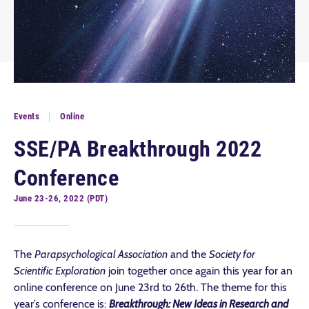
Events
Online
SSE/PA Breakthrough 2022
Conference
June 23-26, 2022 (PDT)
The
Parapsychological Association
and the
Society for
Scientific Exploration
join together once again this year for an
online conference on June 23rd to 26th. The theme for this
year’s conference is:
Breakthrough: New Ideas in Research and