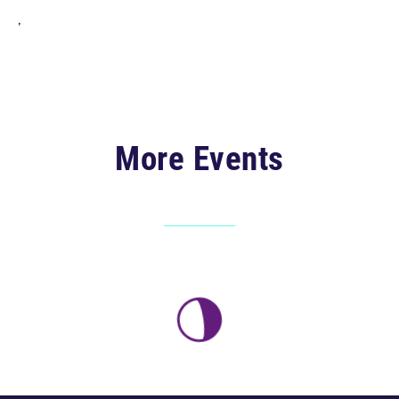
,
More Events