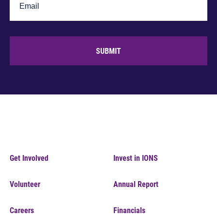
SUBMIT
Get Involved
Invest in IONS
Volunteer
Annual Report
Careers
Financials