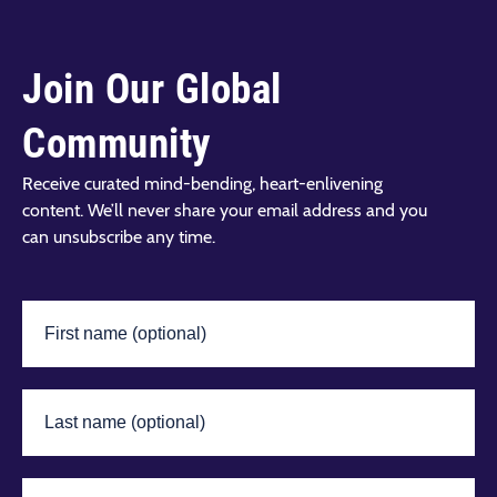
Join Our Global
Community
Receive curated mind-bending, heart-enlivening
content. We’ll never share your email address and you
can unsubscribe any time.