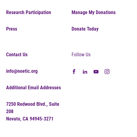
Research Participation
Manage My Donations
Press
Donate Today
Contact Us
Follow Us
info@noetic.org
Additional Email Addresses
7250 Redwood Blvd., Suite
208
Novato, CA 94945-3271