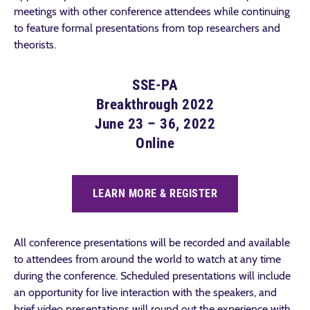
meetings with other conference attendees while continuing
to feature formal presentations from top researchers and
theorists.
SSE-PA
Breakthrough 2022
June 23 – 36, 2022
Online
LEARN MORE & REGISTER
All conference presentations will be recorded and available
to attendees from around the world to watch at any time
during the conference. Scheduled presentations will include
an opportunity for live interaction with the speakers, and
brief video presentations will round out the experience with