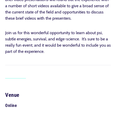
a number of short videos available to give a broad sense of
the current state of the field and opportunities to discuss
these brief videos with the presenters.
Join us for this wonderful opportunity to learn about psi,
subtle energies, survival, and edge-science. It’s sure to be a
really fun event, and it would be wonderful to include you as
part of the experience.
Venue
Online