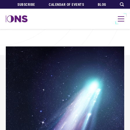
SUBSCRIBE
CALENDAR OF EVENTS
BLOG