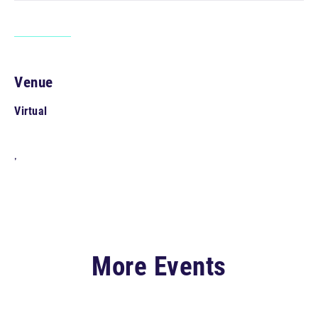
Venue
Virtual
,
More Events