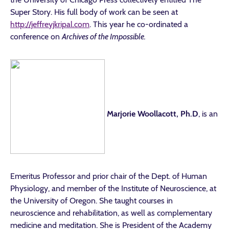
Super Story. His full body of work can be seen at
http://jeffreyjkripal.com
. This year he co-ordinated a
conference on
Archives of the Impossible.
Marjorie Woollacott, Ph.D
, is an
Emeritus Professor and prior chair of the Dept. of Human
Physiology, and member of the Institute of Neuroscience, at
the University of Oregon. She taught courses in
neuroscience and rehabilitation, as well as complementary
medicine and meditation. She is President of the Academy