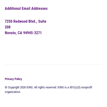
Additional Email Addresses
7250 Redwood Blvd., Suite
208
Novato, CA 94945-3271
Privacy Policy
© Copyright 2026 IONS. All rights reserved. IONS is a 501(c)(3) nonprofit
organization.