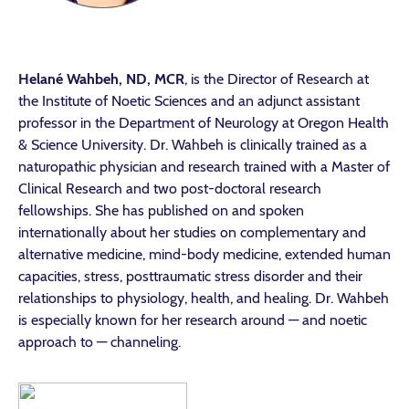
Helané Wahbeh, ND, MCR
, is the Director of Research at
the Institute of Noetic Sciences and an adjunct assistant
professor in the Department of Neurology at Oregon Health
& Science University. Dr. Wahbeh is clinically trained as a
naturopathic physician and research trained with a Master of
Clinical Research and two post-doctoral research
fellowships. She has published on and spoken
internationally about her studies on complementary and
alternative medicine, mind-body medicine, extended human
capacities, stress, posttraumatic stress disorder and their
relationships to physiology, health, and healing. Dr. Wahbeh
is especially known for her research around — and noetic
approach to — channeling.