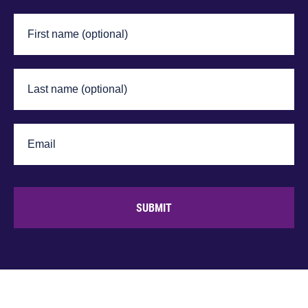
SUBMIT