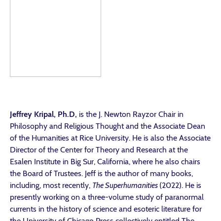
Jeffrey Kripal
, Ph.D,
is the J. Newton Rayzor Chair in
Philosophy and Religious Thought and the Associate Dean
of the Humanities at Rice University. He is also the Associate
Director of the Center for Theory and Research at the
Esalen Institute in Big Sur, California, where he also chairs
the Board of Trustees. Jeff is the author of many books,
including, most recently,
The Superhumanities
(2022)
. He is
presently working on a three-volume study of paranormal
currents in the history of science and esoteric literature for
the University of Chicago Press collectively entitled The