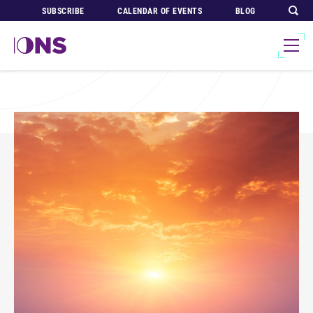
SUBSCRIBE
CALENDAR OF EVENTS
BLOG