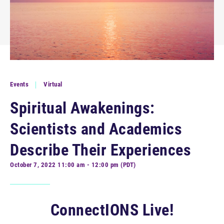
Events
Virtual
Spiritual Awakenings:
Scientists and Academics
Describe Their Experiences
October 7, 2022 11:00 am - 12:00 pm (PDT)
ConnectIONS Live!