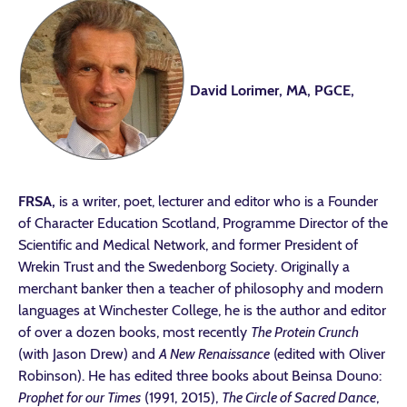
David Lorimer, MA, PGCE,
FRSA,
is a writer, poet, lecturer and editor who is a Founder
of Character Education Scotland, Programme Director of the
Scientific and Medical Network, and former President of
Wrekin Trust and the Swedenborg Society. Originally a
merchant banker then a teacher of philosophy and modern
languages at Winchester College, he is the author and editor
of over a dozen books, most recently
The Protein Crunch
(with Jason Drew) and
A New Renaissance
(edited with Oliver
Robinson). He has edited three books about Beinsa Douno:
Prophet for our Times
(1991, 2015),
The Circle of Sacred Dance
,