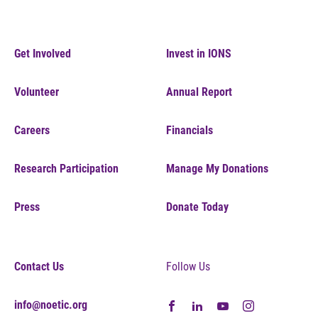
Get Involved
Invest in IONS
Volunteer
Annual Report
Careers
Financials
Research Participation
Manage My Donations
Press
Donate Today
Contact Us
Follow Us
info@noetic.org