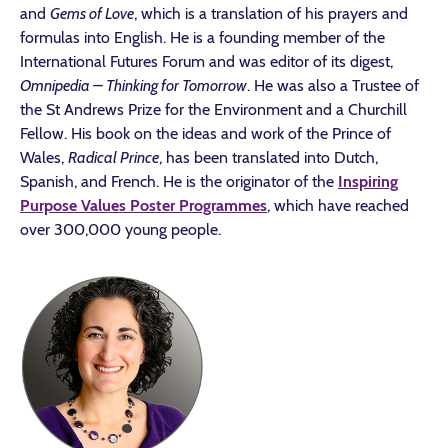
and
Gems of Love
, which is a translation of his prayers and
formulas into English. He is a founding member of the
International Futures Forum and was editor of its digest,
Omnipedia – Thinking for Tomorrow
. He was also a Trustee of
the St Andrews Prize for the Environment and a Churchill
Fellow. His book on the ideas and work of the Prince of
Wales,
Radical Prince
, has been translated into Dutch,
Spanish, and French. He is the originator of the
Inspiring
Purpose Values Poster Programmes
, which have reached
over 300,000 young people.