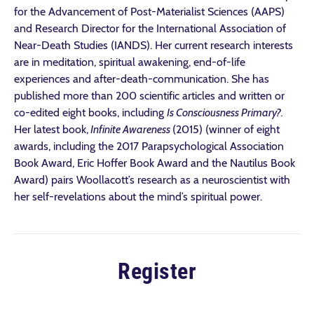
for the Advancement of Post-Materialist Sciences (AAPS)
and Research Director for the International Association of
Near-Death Studies (IANDS). Her current research interests
are in meditation, spiritual awakening, end-of-life
experiences and after-death-communication. She has
published more than 200 scientific articles and written or
co-edited eight books, including
Is Consciousness Primary?.
Her latest book,
Infinite Awareness
(2015)
(winner of eight
awards, including the 2017 Parapsychological Association
Book Award, Eric Hoffer Book Award and the Nautilus Book
Award) pairs Woollacott’s research as a neuroscientist with
her self-revelations about the mind’s spiritual power.
Register