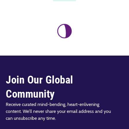
Join Our Global
Community
Receive curated mind-bending, heart-enlivening
content. We’ll never share your email address and you
can unsubscribe any time.