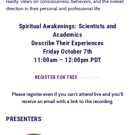
reality, views on consciousness, behaviors, and the overall
direction in their personal and professional life.
Spiritual Awakenings: Scientists and
Academics
Describe Their Experiences
Friday October 7th
11:00am – 12:00pm PDT
REGISTER FOR FREE
Please register even if you can’t attend live and you’ll
receive an email with a link to the recording.
PRESENTERS