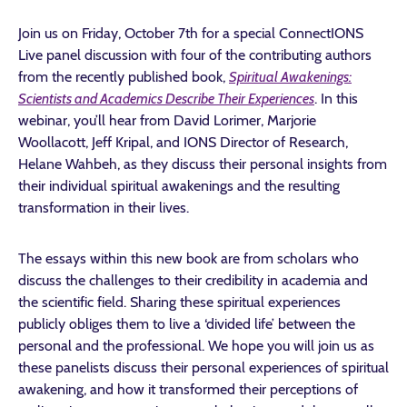
Join us on Friday, October 7th for a special ConnectIONS
Live panel discussion with four of the contributing authors
from the recently published book,
Spiritual Awakenings:
Scientists and Academics Describe Their Experiences
.
In this
webinar, you’ll hear from David Lorimer, Marjorie
Woollacott, Jeff Kripal, and IONS Director of Research,
Helane Wahbeh, as they discuss their personal insights from
their individual spiritual awakenings and the resulting
transformation in their lives.
The essays within this new book are from scholars who
discuss the challenges to their credibility in academia and
the scientific field. Sharing these spiritual experiences
publicly obliges them to live a ‘divided life’ between the
personal and the professional. We hope you will join us as
these panelists discuss their personal experiences of spiritual
awakening, and how it transformed their perceptions of