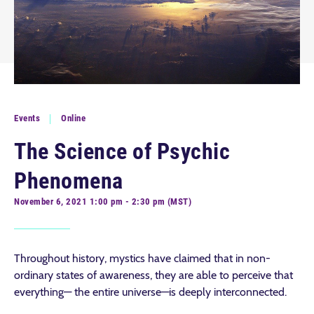
Events
Online
The Science of Psychic
Phenomena
November 6, 2021 1:00 pm - 2:30 pm (MST)
Throughout history, mystics have claimed that in non-
ordinary states of awareness, they are able to perceive that
everything— the entire universe—is deeply interconnected.