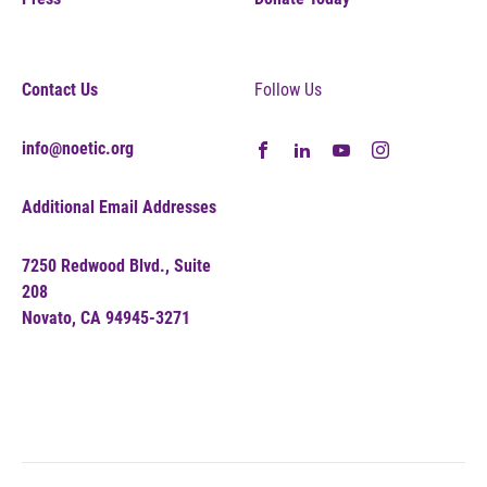
Contact Us
Follow Us
info@noetic.org
Additional Email Addresses
7250 Redwood Blvd., Suite
208
Novato, CA 94945-3271