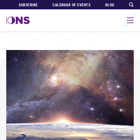
SUBSCRIBE
CALENDAR OF EVENTS
BLOG