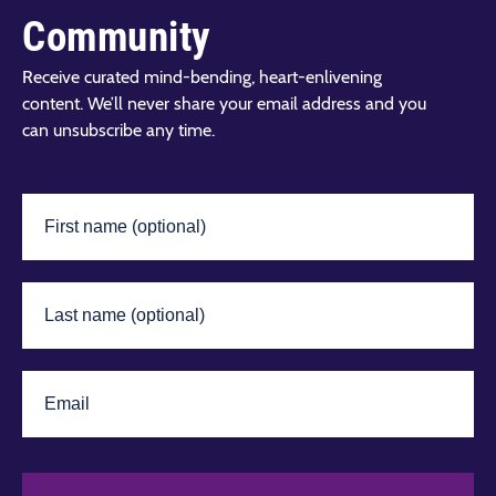
Community
Receive curated mind-bending, heart-enlivening
content. We’ll never share your email address and you
can unsubscribe any time.