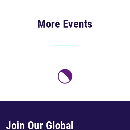
More Events
Join Our Global