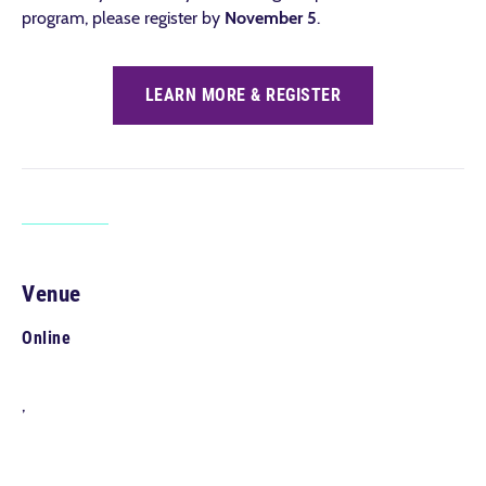
program, please register by
November 5
.
LEARN MORE & REGISTER
Venue
Online
,