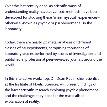
Over the last century or so, as scientific ways of
understanding reality have advanced, methods have been
developed for studying these “mini-mystical” experiences—
otherwise known as psychic or psi phenomena—in the
laboratory.
Today, there are nearly 20 meta-analyses of different
classes of psi experiments, comprising thousands of
laboratory studies performed by scores of investigators and
published in professional peer-reviewed journals around the
world.
In this interactive workshop, Dr. Dean Radin, chief scientist
at the Institute of Noetic Sciences, will present findings of
the latest scientific research exploring psychic phenomena
and the challenges they pose for the materialistic
explanation of reality.