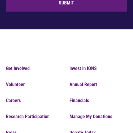
SUBMIT
Get Involved
Invest in IONS
Volunteer
Annual Report
Careers
Financials
Research Participation
Manage My Donations
Press
Donate Today