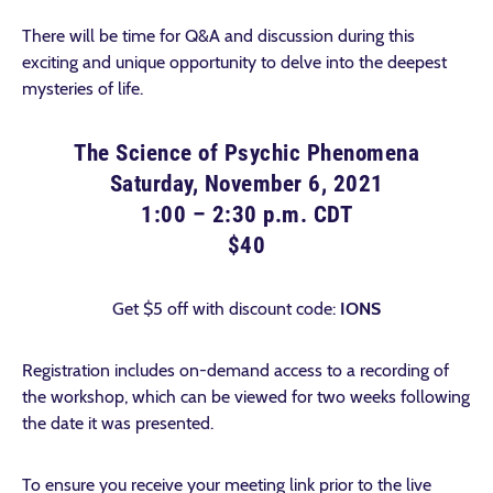
There will be time for Q&A and discussion during this
exciting and unique opportunity to delve into the deepest
mysteries of life.
The Science of Psychic Phenomena
Saturday, November 6, 2021
1:00 – 2:30 p.m. CDT
$40
Get $5 off with discount code:
IONS
Registration includes on-demand access to a recording of
the workshop, which can be viewed for two weeks following
the date it was presented.
To ensure you receive your meeting link prior to the live