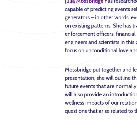
Julia Mossbridge
has researched 
capable of predicting events 
generators – in other words, ev
on existing patterns. She has t
enforcement officers, financia
engineers and scientists in this 
focus on unconditional love a
Mossbridge put together and le
presentation, she will outline t
future events that are normally
will also provide an introductio
wellness impacts of our relation
questions that arise related to