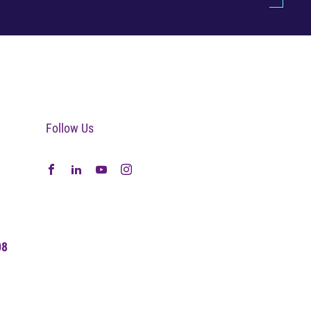
Follow Us
08