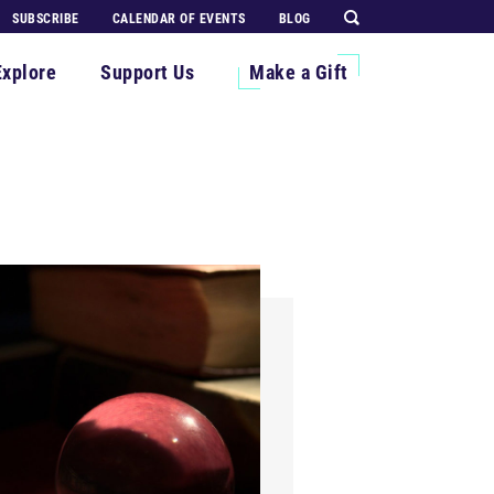
SUBSCRIBE
CALENDAR OF EVENTS
BLOG
Explore
Support Us
Make a Gift