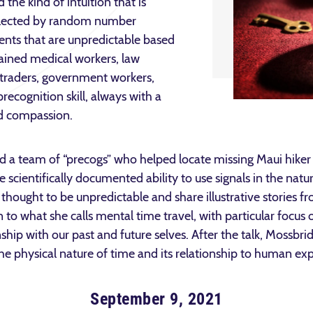
the kind of intuition that is
selected by random number
ents that are unpredictable based
rained medical workers, law
l traders, government workers,
precognition skill, always with a
nd compassion.
d a team of “precogs” who helped locate missing Maui hiker 
he scientifically documented ability to use signals in the nat
 thought to be unpredictable and share illustrative stories 
n to what she calls mental time travel, with particular focu
ship with our past and future selves. After the talk, Mossbrid
 the physical nature of time and its relationship to human ex
September 9, 2021