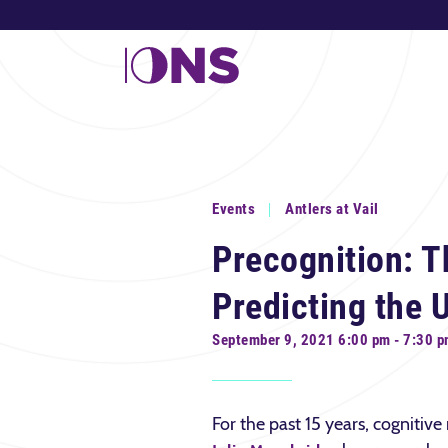
Events
Antlers at Vail
Precognition: T
Predicting the 
September 9, 2021 6:00 pm - 7:30 
For the past 15 years, cognitive