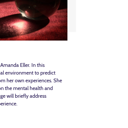
Amanda Eller. In this
ural environment to predict
from her own experiences. She
s on the mental health and
ge will briefly address
perience.