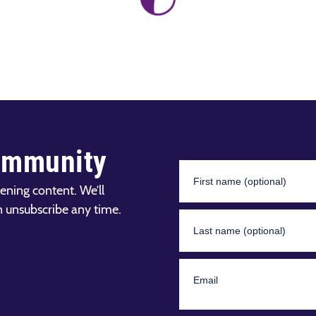
ommunity
ening content. We’ll
n unsubscribe any time.