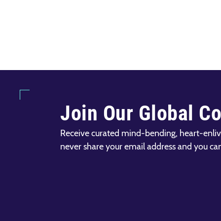
Join Our Global C
Receive curated mind-bending, heart-enliv
never share your email address and you ca