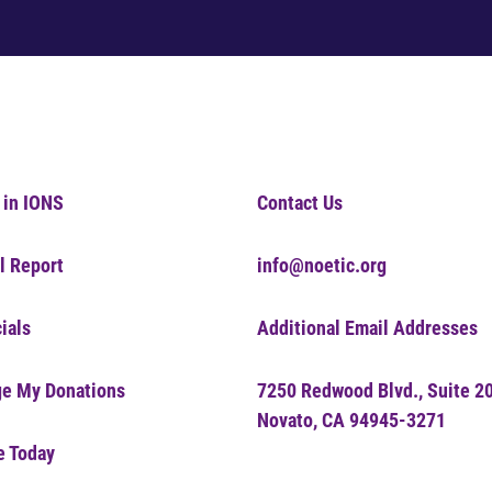
 in IONS
Contact Us
l Report
info@noetic.org
ials
Additional Email Addresses
e My Donations
7250 Redwood Blvd., Suite 2
Novato, CA 94945-3271
e Today