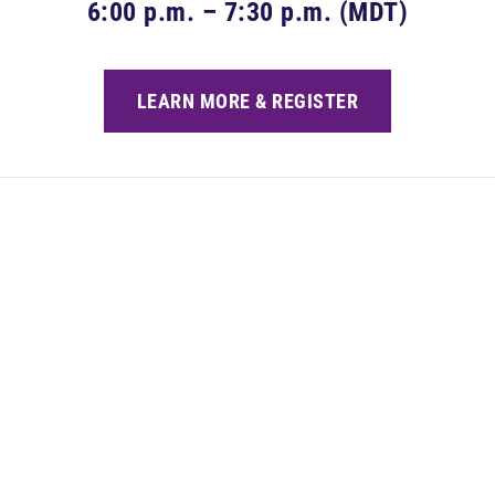
6:00 p.m. – 7:30 p.m. (MDT)
LEARN MORE & REGISTER