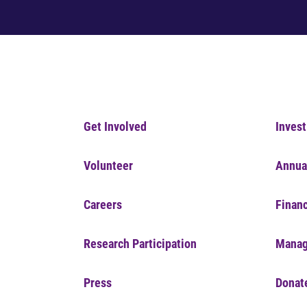
Get Involved
Invest
Volunteer
Annua
Careers
Financ
Research Participation
Manag
Press
Donat