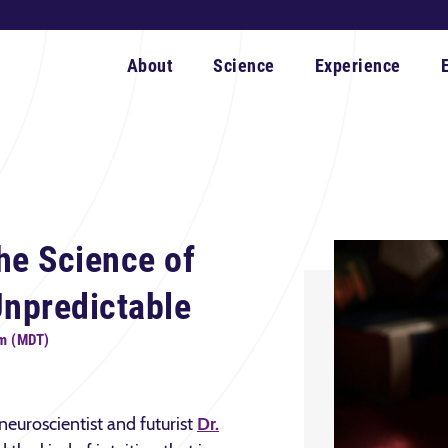
About
Science
Experience
he Science of
Unpredictable
pm (MDT)
 neuroscientist and futurist
Dr.