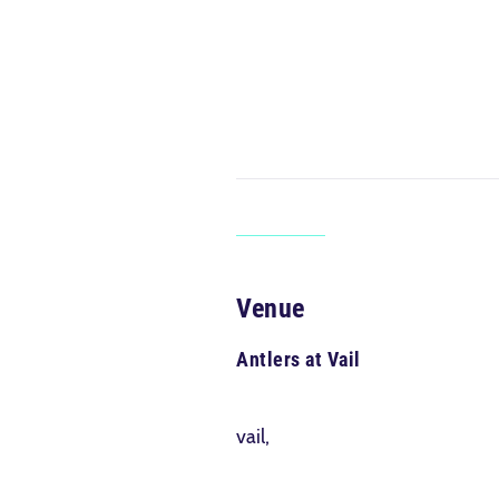
Venue
Antlers at Vail
vail,