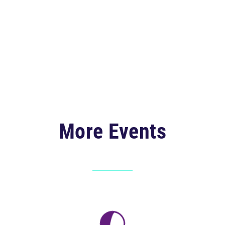
More Events