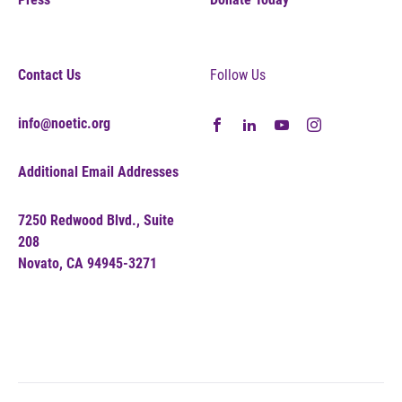
Contact Us
Follow Us
info@noetic.org
Additional Email Addresses
7250 Redwood Blvd., Suite
208
Novato, CA 94945-3271