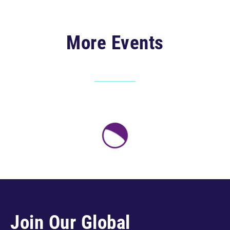
More Events
Join Our Global