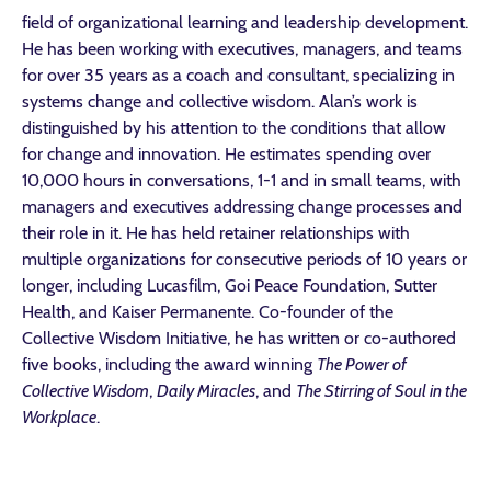
field of organizational learning and leadership development.
He has been working with executives, managers, and teams
for over 35 years as a coach and consultant, specializing in
systems change and collective wisdom. Alan’s work is
distinguished by his attention to the conditions that allow
for change and innovation. He estimates spending over
10,000 hours in conversations, 1-1 and in small teams, with
managers and executives addressing change processes and
their role in it. He has held retainer relationships with
multiple organizations for consecutive periods of 10 years or
longer, including Lucasfilm, Goi Peace Foundation, Sutter
Health, and Kaiser Permanente. Co-founder of the
Collective Wisdom Initiative, he has written or co-authored
five books, including the award winning
The Power of
Collective Wisdom
,
Daily Miracles
, and
The Stirring of Soul in the
Workplace
.