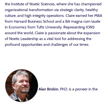
the Institute of Noetic Sciences, where she has championed
organizational transformation via strategic clarity, healthy
culture, and high integrity operations. Claire earned her MBA
from Harvard Business School and a BA magna cum laude
in Economics from Tufts University. Representing IONS
around the world, Claire is passionate about the expansion
of Noetic Leadership as a vital tool for addressing the
profound opportunities and challenges of our times.
Alan Briskin
, PhD, is a pioneer in the