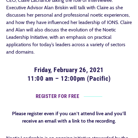
CEO, Claire Lachance taking the role of interviewee.
Executive Advisor Alan Briskin will talk with Claire as she
discusses her personal and professional noetic experiences,
and how they have influenced her leadership of IONS. Claire
and Alan will also discuss the evolution of the Noetic
Leadership Initiative, with an emphasis on practical
applications for today’s leaders across a variety of sectors
and domains.
Friday, February 26, 2021
11:00 am – 12:00pm (Pacific)
REGISTER FOR FREE
Please register even if you can’t attend live and you’ll
receive an email with a link to the recording.