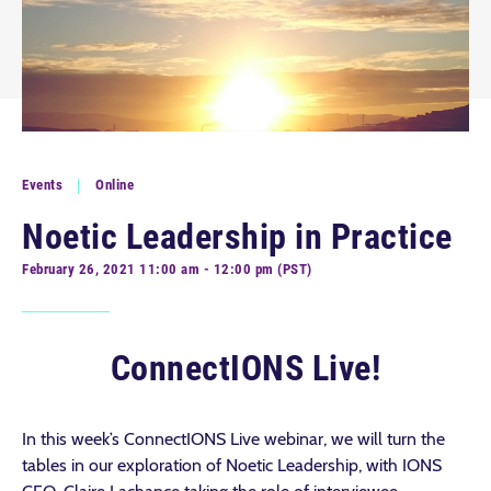
Events
Online
Noetic Leadership in Practice
February 26, 2021 11:00 am - 12:00 pm (PST)
ConnectIONS Live!
In this week’s ConnectIONS Live webinar, we will turn the
tables in our exploration of Noetic Leadership, with IONS