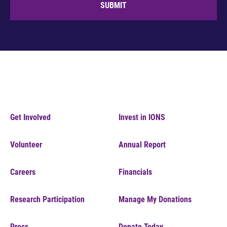
SUBMIT
Get Involved
Invest in IONS
Volunteer
Annual Report
Careers
Financials
Research Participation
Manage My Donations
Press
Donate Today