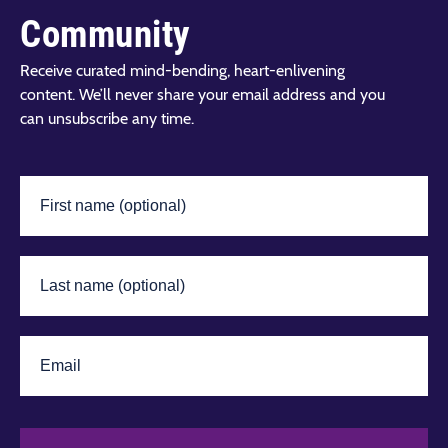
Community
Receive curated mind-bending, heart-enlivening
content. We’ll never share your email address and you
can unsubscribe any time.