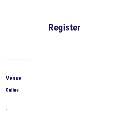
Register
Venue
Online
,