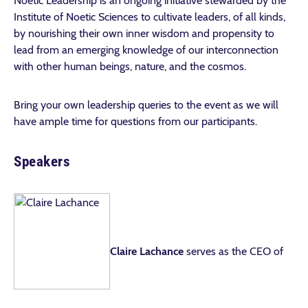
Noetic Leadership is an ongoing initiative stewarded by the
Institute of Noetic Sciences to cultivate leaders, of all kinds,
by nourishing their own inner wisdom and propensity to
lead from an emerging knowledge of our interconnection
with other human beings, nature, and the cosmos.
Bring your own leadership queries to the event as we will
have ample time for questions from our participants.
Speakers
Claire Lachance
serves as the CEO of