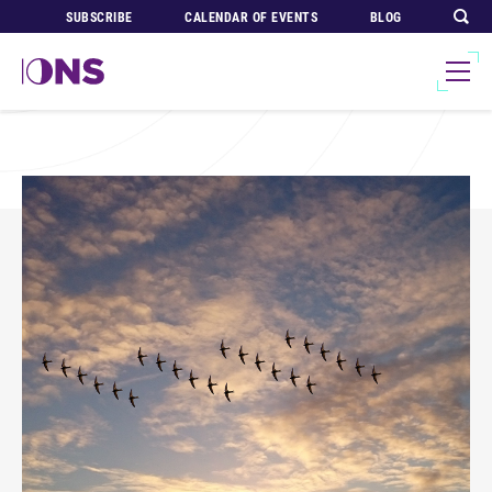
SUBSCRIBE
CALENDAR OF EVENTS
BLOG