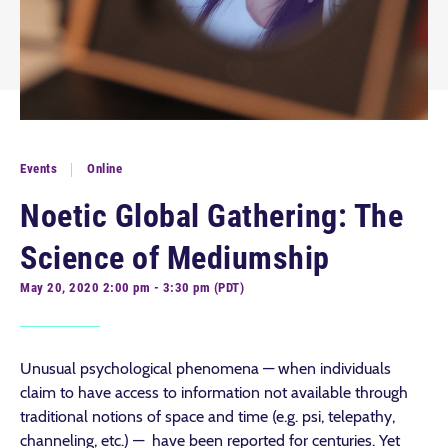
Events
Online
Noetic Global Gathering: The
Science of Mediumship
May 20, 2020 2:00 pm - 3:30 pm (PDT)
Unusual psychological phenomena — when individuals
claim to have access to information not available through
traditional notions of space and time (e.g. psi, telepathy,
channeling, etc.) — have been reported for centuries. Yet