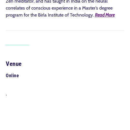
Zen meditator, and has taught in India on the neural
correlates of conscious experience in a Master’s degree
program for the Birla Institute of Technology.
Read More
Venue
Online
,