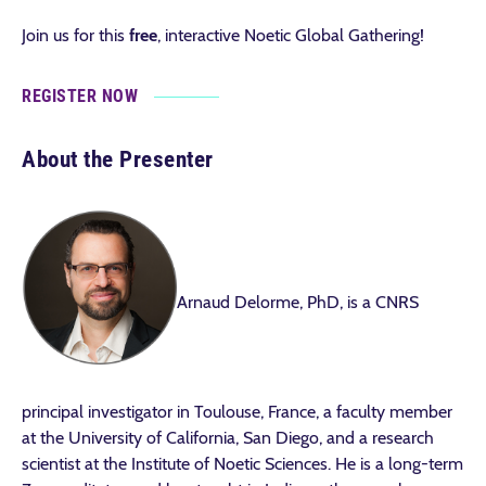
Join us for this
free
, interactive Noetic Global Gathering!
REGISTER NOW
About the Presenter
Arnaud Delorme, PhD, is a CNRS
principal investigator in Toulouse, France, a faculty member
at the University of California, San Diego, and a research
scientist at the Institute of Noetic Sciences. He is a long-term