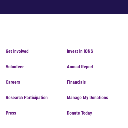
Get Involved
Invest in IONS
Volunteer
Annual Report
Careers
Financials
Research Participation
Manage My Donations
Press
Donate Today