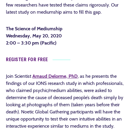
few researchers have tested these claims rigorously. Our
latest study on mediumship aims to fill this gap.
The Science of Mediumship
Wednesday, May 20, 2020
2:00 – 3:30 pm (Pacific)
REGISTER FOR FREE
Join Scientist
Arnaud Delorme, PhD
, as he presents the
findings of our IONS research study in which professionals,
who claimed psychic/medium abilities, were asked to
determine the cause of deceased people’s death simply by
looking at photographs of them (taken years before their
death). Noetic Global Gathering participants will have the
unique opportunity to test their own intuitive abilities in an
interactive experience similar to mediums in the study.