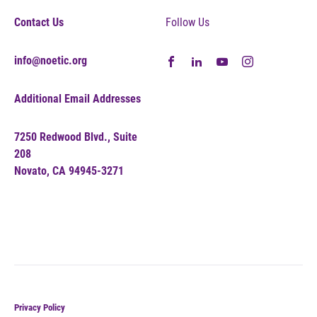
Contact Us
Follow Us
info@noetic.org
Additional Email Addresses
7250 Redwood Blvd., Suite
208
Novato, CA 94945-3271
Privacy Policy