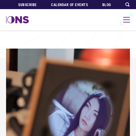
SUBSCRIBE
CALENDAR OF EVENTS
BLOG