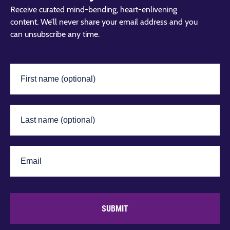
Receive curated mind-bending, heart-enlivening
content. We’ll never share your email address and you
can unsubscribe any time.
SUBMIT