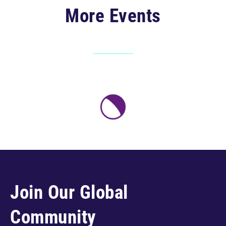
More Events
Join Our Global
Community