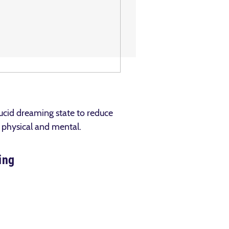
lucid dreaming state to reduce
h physical and mental.
ing