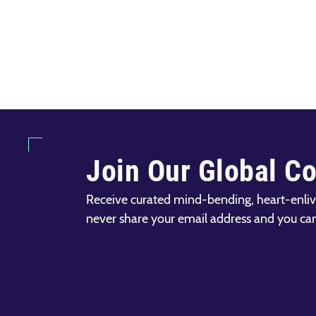
Join Our Global C
Receive curated mind-bending, heart-enliv
never share your email address and you ca