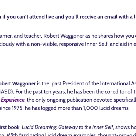
 if you can’t attend live and you’ll receive an email with a l
eamer, and teacher, Robert Waggoner as he shares how you c
ciously with a non-visible, responsive Inner Self, and aid in
obert Waggoner
is the past President of the International A
ASD). For the past ten years, he has been the co-editor of
Experience
, the only ongoing publication devoted specificall
ince 1975, he has logged more than 1,000 lucid dreams.
irst book,
Lucid Dreaming: Gateway to the Inner Self
, shows h
ng. With fascinating lucid dream examples, thought-provoki