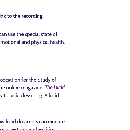
ink to the recording.
an use the special state of
 emotional and physical health.
ssociation for the Study of
 the online magazine,
The Lucid
y to lucid dreaming. A lucid
ow lucid dreamers can explore
ng questions and exciting