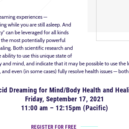
reaming experiences —
ng while you are still asleep. And
ity” can be leveraged for all kinds
f the most potentially powerful
aling. Both scientific research and
ability to use this unique state of
 and mind, and indicate that it may be possible to use the 
 and even (in some cases) fully resolve health issues — bot
cid Dreaming for Mind/Body Health and Heal
Friday, September 17, 2021
11:00 am – 12:15pm (Pacific)
REGISTER FOR FREE