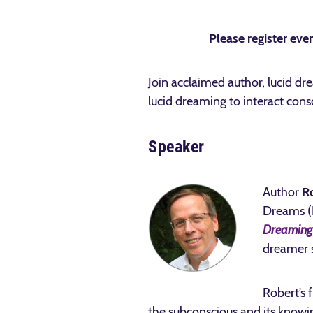
Please register even
Join acclaimed author, lucid dr
lucid dreaming to interact cons
Speaker
Author
R
Dreams (I
Dreaming 
dreamer s
Robert’s f
the subconscious and its knowi