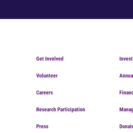
Get Involved
Invest
Volunteer
Annua
Careers
Financ
Research Participation
Manag
Press
Donat