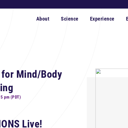
About
Science
Experience
 for Mind/Body
ing
15 pm (PDT)
IONS Live!