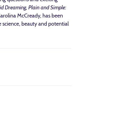
id Dreaming, Plain and Simple:
 Carolina McCready, has been
 science, beauty and potential