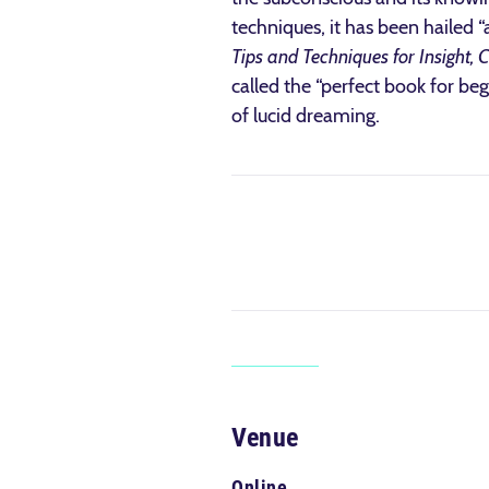
techniques, it has been hailed “
Tips and Techniques for Insight, 
called the “perfect book for be
of lucid dreaming.
Venue
Online