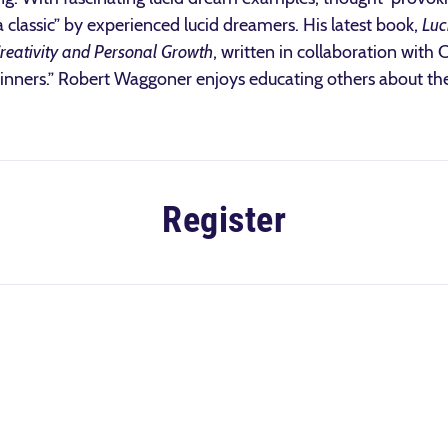
a classic” by experienced lucid dreamers. His latest book,
Luc
Creativity and Personal Growth
, written in collaboration with
ginners.” Robert Waggoner enjoys educating others about the
Register