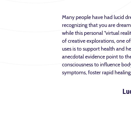
Many people have had lucid d
recognizing that you are dreami
while this personal “virtual real
of creative explorations, one o
uses is to support health and he
anecdotal evidence point to the 
consciousness to influence body
symptoms, foster rapid healing,
Lu