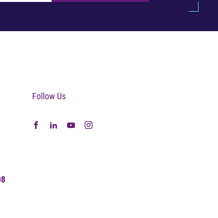
Follow Us
08