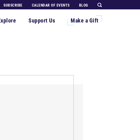
SUBSCRIBE
CALENDAR OF EVENTS
BLOG
Explore
Support Us
Make a Gift