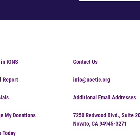
 in IONS
Contact Us
l Report
info@noetic.org
ials
Additional Email Addresses
e My Donations
7250 Redwood Blvd., Suite 2
Novato, CA 94945-3271
e Today