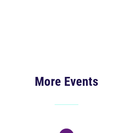
More Events