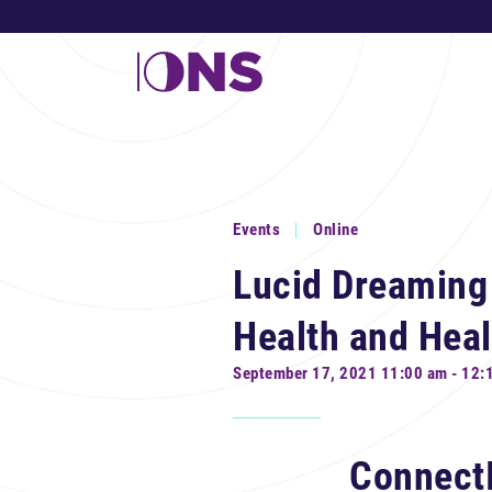
Events
Online
Lucid Dreaming
Health and Heal
September 17, 2021 11:00 am - 12:
Connect