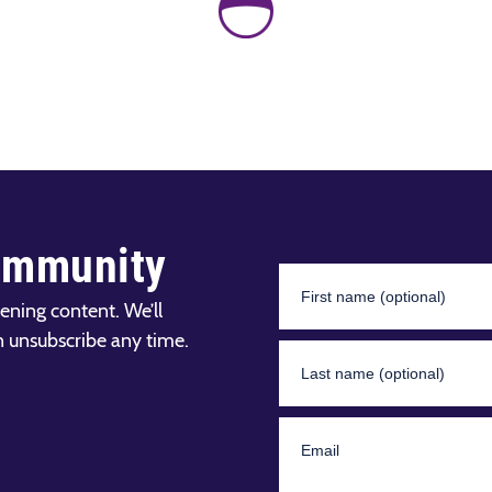
ommunity
ening content. We’ll
n unsubscribe any time.