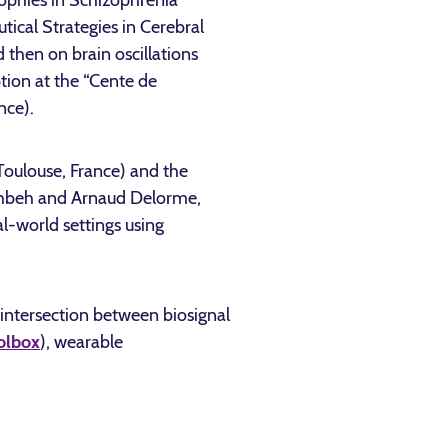
rophies in Schizophrenia
ical Strategies in Cerebral
 then on brain oscillations
tion at the “Cente de
nce).
oulouse, France) and the
Wahbeh and Arnaud Delorme,
l-world settings using
 intersection between biosignal
olbox
), wearable