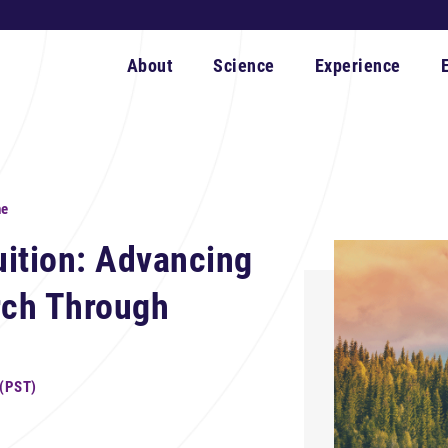
About
Science
Experience
ne
tuition: Advancing
rch Through
 (PST)