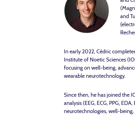
and Cl
(Magne
and Tu
(elect
Recher
In early 2022, Cédric complete
Institute of Noetic Sciences (
focusing on well-being, advanc
wearable neurotechnology.
Since then, he has joined the 
analysis (EEG, ECG, PPG, EDA, 
neurotechnologies, well-being, 