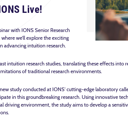
IONS Live!
webinar with IONS Senior Research
where we’ll explore the exciting
 in advancing intuition research.
ast intuition research studies, translating these effects into 
imitations of traditional research environments.
s a new study conducted at IONS’ cutting-edge laboratory calle
ipate in this groundbreaking research. Using innovative tec
tual driving environment, the study aims to develop a sensiti
tions.