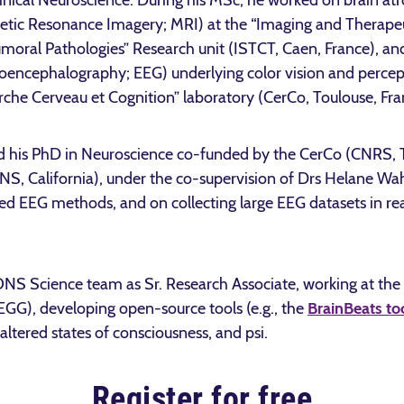
inical Neuroscience. During his MSc, he worked on brain at
tic Resonance Imagery; MRI) at the “Imaging and Therapeut
moral Pathologies” Research unit (ISTCT, Caen, France), and
roencephalography; EEG) underlying color vision and percep
che Cerveau et Cognition” laboratory (CerCo, Toulouse, Fra
d his PhD in Neuroscience co-funded by the CerCo (CNRS, T
IONS, California), under the co-supervision of Drs Helane 
ed EEG methods, and on collecting large EEG datasets in rea
IONS Science team as Sr. Research Associate, working at the
EGG), developing open-source tools (e.g., the
BrainBeats to
altered states of consciousness, and psi.
Register for free