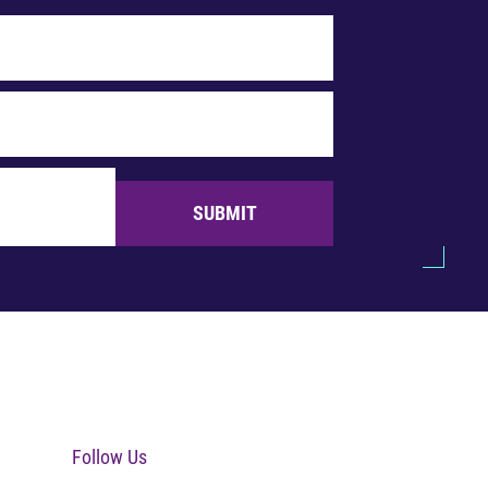
SUBMIT
Follow Us