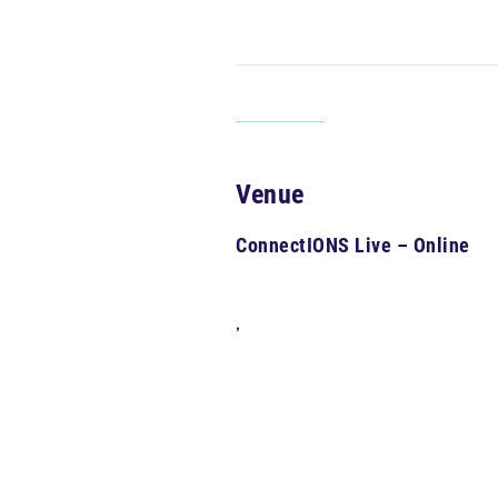
Venue
ConnectIONS Live – Online
,