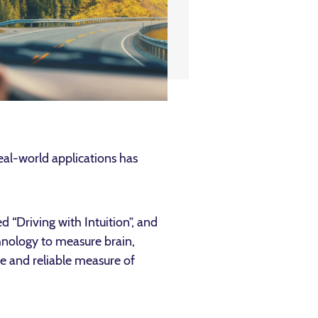
real-world applications has
d “Driving with Intuition”, and
hnology to measure brain,
ve and reliable measure of