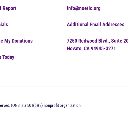
l Report
info@noetic.org
ials
Additional Email Addresses
e My Donations
7250 Redwood Blvd., Suite 2
Novato, CA 94945-3271
e Today
erved. IONS is a 501(c)(3) nonprofit organization.