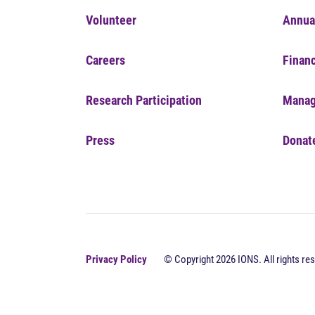
Volunteer
Annua
Careers
Financ
Research Participation
Manag
Press
Donat
Privacy Policy
© Copyright 2026 IONS. All rights res