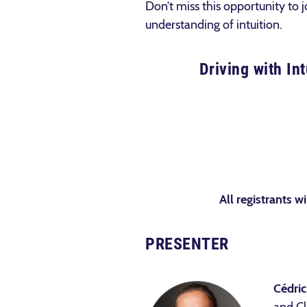
Don’t miss this opportunity to j
understanding of intuition.
Driving with In
All registrants wi
PRESENTER
Cédric