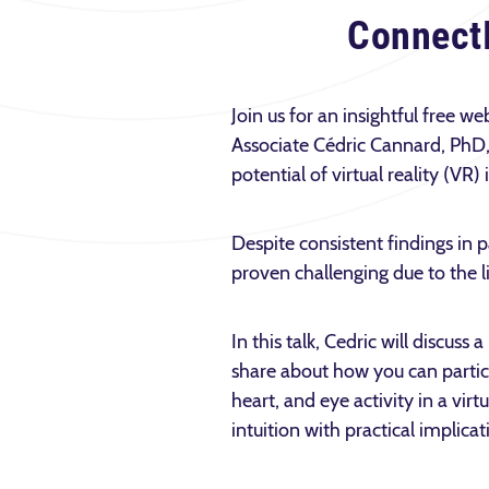
Connect
Join us for an insightful free 
Associate Cédric Cannard, PhD, 
potential of virtual reality (VR)
Despite consistent findings in p
proven challenging due to the l
In this talk, Cedric will discus
share about how you can partic
heart, and eye activity in a vir
intuition with practical implica