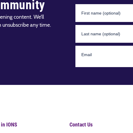
ommunity
ening content. We’ll
n unsubscribe any time.
 in IONS
Contact Us