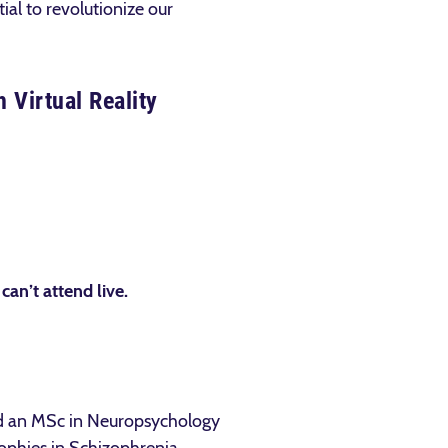
ial to revolutionize our
 Virtual Reality
 can’t attend live.
nd an MSc in Neuropsychology