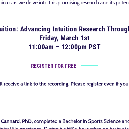
oin us as we delve into this promising research and its potent
tuition: Advancing Intuition Research Through
Friday, March 1st
11:00am – 12:00pm PST
REGISTER FOR FREE
ll receive a link to the recording. Please register even if you
 Cannard, PhD,
completed a Bachelor in Sports Science a