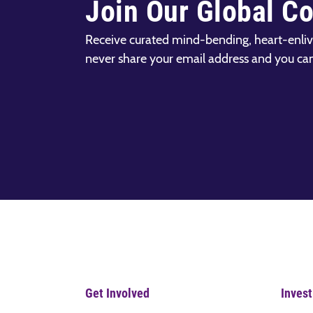
Join Our Global C
Receive curated mind-bending, heart-enliv
never share your email address and you ca
Get Involved
Invest