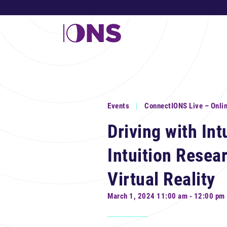
Events
ConnectIONS Live – Onli
Driving with In
Intuition Resea
Virtual Reality
March 1, 2024 11:00 am - 12:00 pm