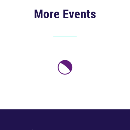
More Events