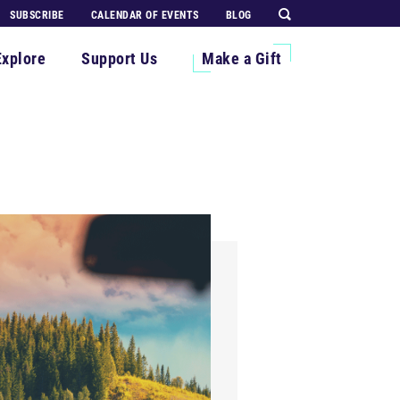
SUBSCRIBE
CALENDAR OF EVENTS
BLOG
Explore
Support Us
Make a Gift