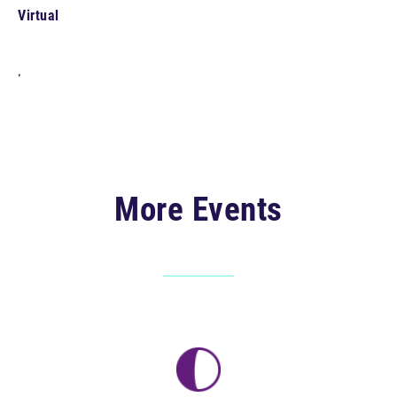
Virtual
,
More Events