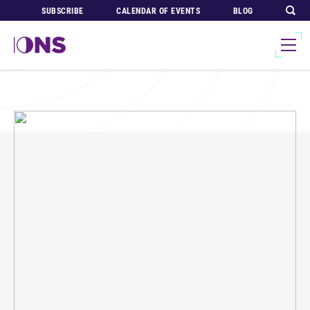
SUBSCRIBE
CALENDAR OF EVENTS
BLOG