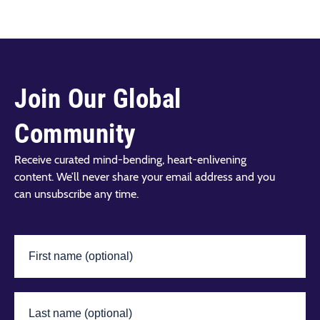
Join Our Global
Community
Receive curated mind-bending, heart-enlivening
content. We’ll never share your email address and you
can unsubscribe any time.