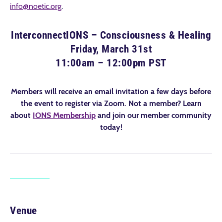
info@noetic.org
.
InterconnectIONS – Consciousness & Healing
Friday, March 31st
11:00am – 12:00pm PST
Members will receive an email invitation a few days before
the event to register via Zoom. Not a member? Learn
about
IONS Membership
and join our member community
today!
Venue