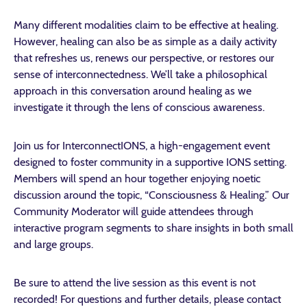
Many different modalities claim to be effective at healing.
However, healing can also be as simple as a daily activity
that refreshes us, renews our perspective, or restores our
sense of interconnectedness. We’ll take a philosophical
approach in this conversation around healing as we
investigate it through the lens of conscious awareness.
Join us for InterconnectIONS, a high-engagement event
designed to foster community in a supportive IONS setting.
Members will spend an hour together enjoying noetic
discussion around the topic, “Consciousness & Healing.” Our
Community Moderator will guide attendees through
interactive program segments to share insights in both small
and large groups.
Be sure to attend the live session as this event is not
recorded! For questions and further details, please contact