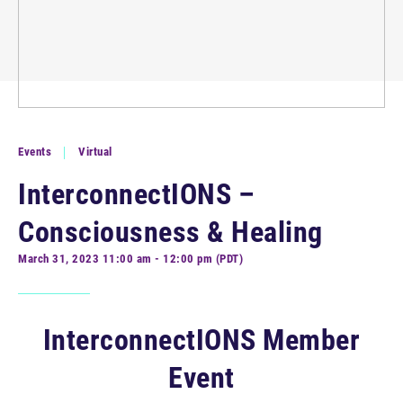
Events
Virtual
InterconnectIONS –
Consciousness & Healing
March 31, 2023 11:00 am - 12:00 pm (PDT)
InterconnectIONS Member
Event