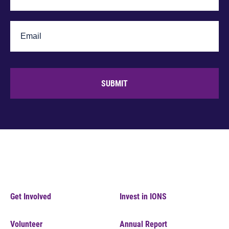
SUBMIT
Get Involved
Invest in IONS
Volunteer
Annual Report