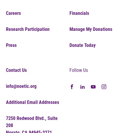
Careers
Financials
Research Participation
Manage My Donations
Press
Donate Today
Contact Us
Follow Us
info@noetic.org
Additional Email Addresses
7250 Redwood Blvd., Suite
208
Novato, CA 94945-3271