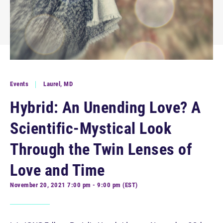
Events
Laurel, MD
Hybrid: An Unending Love? A
Scientific-Mystical Look
Through the Twin Lenses of
Love and Time
November 20, 2021 7:00 pm - 9:00 pm (EST)