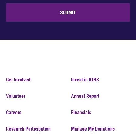
SUBMIT
Get Involved
Invest in IONS
Volunteer
Annual Report
Careers
Financials
Research Participation
Manage My Donations