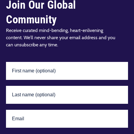
Join Our Global
Community
Receive curated mind-bending, heart-enlivening
content. We’ll never share your email address and you
can unsubscribe any time.