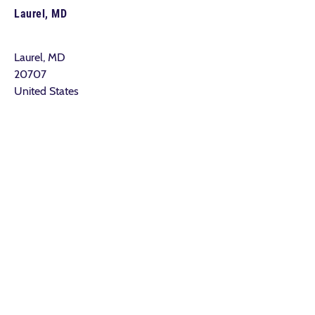
Laurel, MD
Laurel, MD
20707
United States