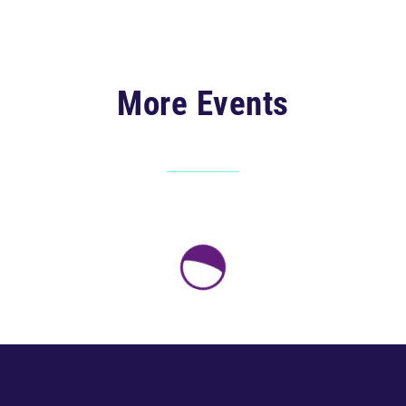
More Events