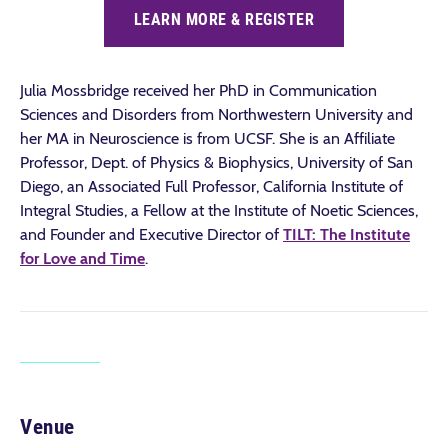
LEARN MORE & REGISTER
Julia Mossbridge received her PhD in Communication
Sciences and Disorders from Northwestern University and
her MA in Neuroscience is from UCSF. She is an Affiliate
Professor, Dept. of Physics & Biophysics, University of San
Diego, an Associated Full Professor, California Institute of
Integral Studies, a Fellow at the Institute of Noetic Sciences,
and Founder and Executive Director of
TILT: The Institute
for Love and Time
.
Venue