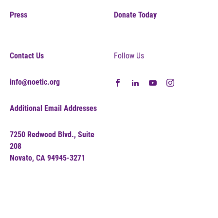
Press
Donate Today
Contact Us
Follow Us
info@noetic.org
Additional Email Addresses
7250 Redwood Blvd., Suite
208
Novato, CA 94945-3271