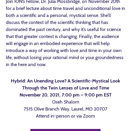
Join IONS Fellow, Dr. Julia Mossbridge, on November 20th
for a brief lecture about time travel and unconditional love in
both a scientific and a personal, mystical sense. She’ll
discuss the context of the scientific thinking that has
dominated the past century, and why it’s useful for science
that that greater context is changing. Finally, the audience
will engage in an embodied experience that will help
introduce a way of working with love and time in your own
life, without losing your rational mind or your groundedness
in the here and now.
Hybrid: An Unending Love? A Scientific-Mystical Look
Through the Twin Lenses of Love and Time
November 20, 2021, 7:00 pm – 9:00 pm EST
Oseh Shalom
7515 Olive Branch Way, Laurel, MD 20707
Attend in-person or via Zoom