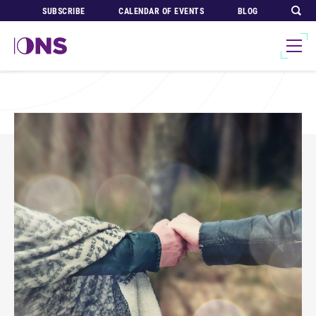
SUBSCRIBE
CALENDAR OF EVENTS
BLOG