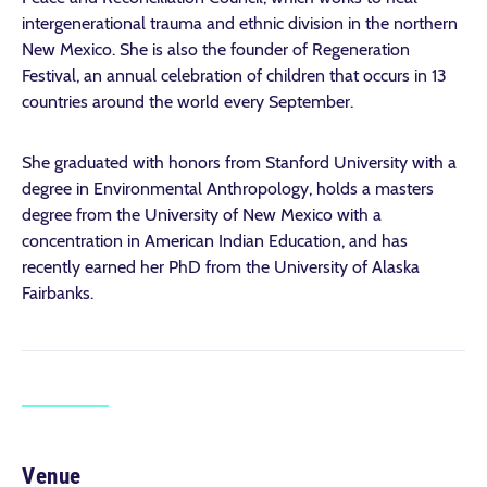
intergenerational trauma and ethnic division in the northern
New Mexico. She is also the founder of Regeneration
Festival, an annual celebration of children that occurs in 13
countries around the world every September.
She graduated with honors from Stanford University with a
degree in Environmental Anthropology, holds a masters
degree from the University of New Mexico with a
concentration in American Indian Education, and has
recently earned her PhD from the University of Alaska
Fairbanks.
Venue