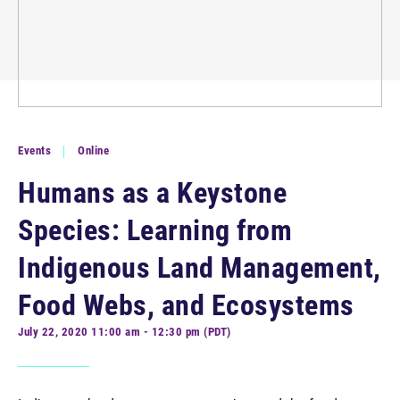
Events
Online
Humans as a Keystone
Species: Learning from
Indigenous Land Management,
Food Webs, and Ecosystems
July 22, 2020 11:00 am - 12:30 pm (PDT)