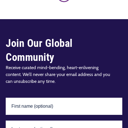
Join Our Global
Community
Receive curated mind-bending, heart-enlivening
content. We’ll never share your email address and you
can unsubscribe any time.