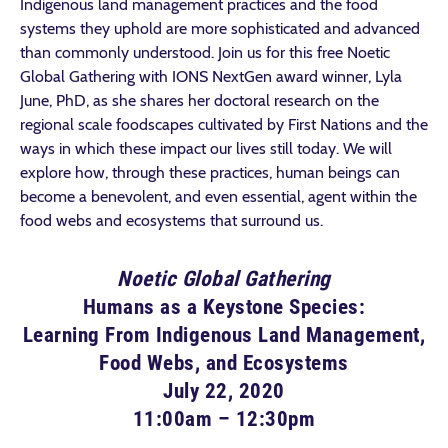
Indigenous land management practices and the food
systems they uphold are more sophisticated and advanced
than commonly understood. Join us for this free Noetic
Global Gathering with IONS NextGen award winner, Lyla
June, PhD, as she shares her doctoral research on the
regional scale foodscapes cultivated by First Nations and the
ways in which these impact our lives still today. We will
explore how, through these practices, human beings can
become a benevolent, and even essential, agent within the
food webs and ecosystems that surround us.
Noetic Global Gathering
Humans as a Keystone Species:
Learning From Indigenous Land Management,
Food Webs, and Ecosystems
July 22, 2020
11:00am – 12:30pm