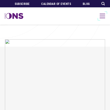
SUBSCRIBE
CALENDAR OF EVENTS
BLOG