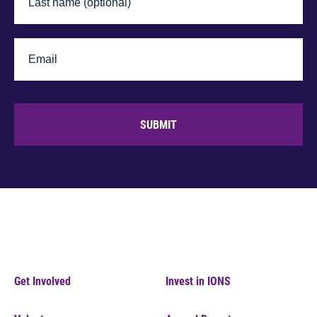
SUBMIT
Get Involved
Invest in IONS