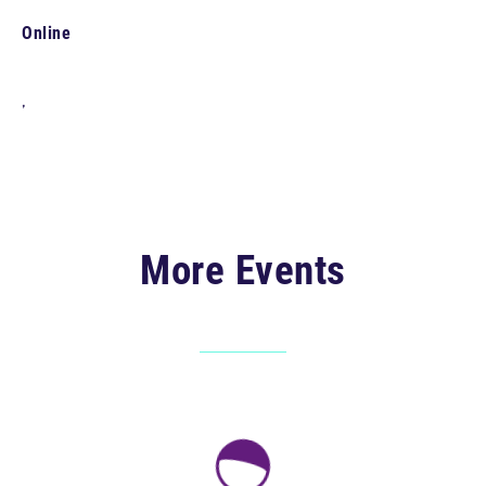
Online
,
More Events