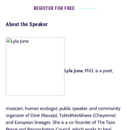
REGISTER FOR FREE
About the Speaker
Lyla June
, PhD, is a poet,
musician, human ecologist, public speaker, and community
organizer of Diné (Navajo), Tsétsêhéstâhese (Cheyenne)
and European lineages. She is a co-founder of The Taos
Peace and Reconciliation Council, which works to heal