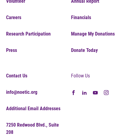
Volunteer
Annual Report
Careers
Financials
Research Participation
Manage My Donations
Press
Donate Today
Contact Us
Follow Us
info@noetic.org
Additional Email Addresses
7250 Redwood Blvd., Suite
208