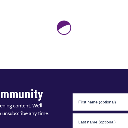
ommunity
ening content. We’ll
n unsubscribe any time.