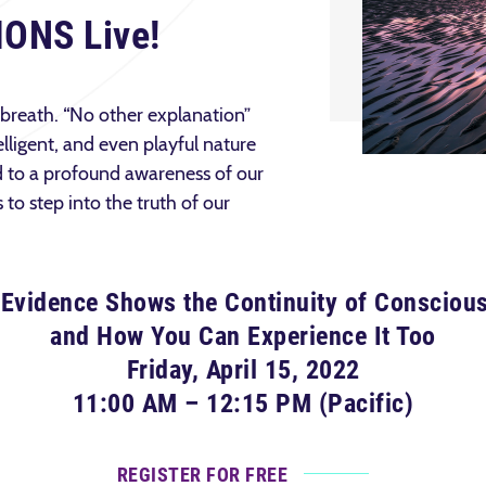
IONS Live!
 breath. “No other explanation”
elligent, and even playful nature
d to a profound awareness of our
to step into the truth of our
Evidence Shows the Continuity of Consciou
and How You Can Experience It Too
Friday, April 15, 2022
11:00 AM – 12:15 PM (Pacific)
REGISTER FOR FREE