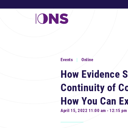
Events
Online
How Evidence S
Continuity of 
How You Can Ex
April 15, 2022 11:00 am - 12:15 pm