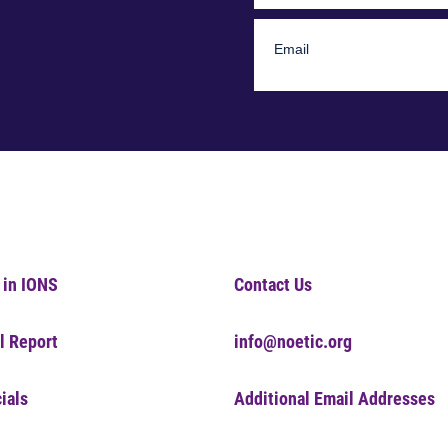
 in IONS
Contact Us
l Report
info@noetic.org
ials
Additional Email Addresses