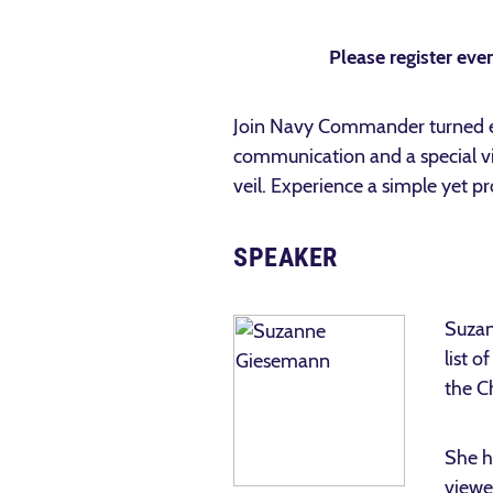
Please register even
Join Navy Commander turned e
communication and a special vi
veil. Experience a simple yet 
SPEAKER
Suzan
list o
the C
She h
viewe