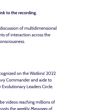
ink to the recording.
iscussion of multidimensional
s of interaction across the
consciousness.
ecognized on the Watkins’ 2022
Navy Commander and aide to
y Evolutionary Leaders Circle.
be videos reaching millions of
hosts the weekly
Messages of