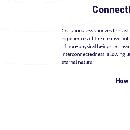
Connect
Consciousness survives the last
experiences of the creative, int
of non-physical beings can lea
interconnectedness, allowing us 
eternal nature.
How 