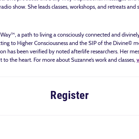
radio show. She leads classes, workshops, and retreats and s
.
y™, a path to living a consciously connected and divinely 
g to Higher Consciousness and the SIP of the Divine© medi
 has been verified by noted afterlife researchers. Her mes
ht to the heart. For more about Suzanne’s work and classes,
v
Register