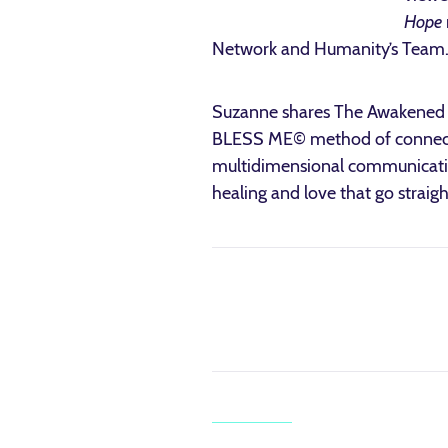
Hope
Network and Humanity’s Team
Suzanne shares The Awakened Wa
BLESS ME© method of connectin
multidimensional communication
healing and love that go straig