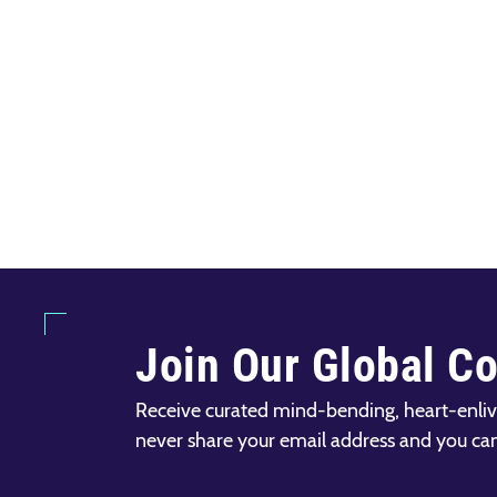
Join Our Global C
Receive curated mind-bending, heart-enliv
never share your email address and you ca