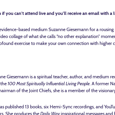
 if you can’t attend live and you’ll receive an email with a l
vidence-based medium Suzanne Giesemann for a rousing d
deo collage of what she calls “no other explanation” moment
profound exercise to make your own connection with higher 
ne Giesemann is a spiritual teacher, author, and medium r
f the
100 Most Spiritually Influential Living People
. A former 
hairman of the Joint Chiefs, she is a member of the visionar
as published 13 books, six Hemi-Sync recordings, and YouTu
rs. She produces the
Daily Way
inspirational messages and 