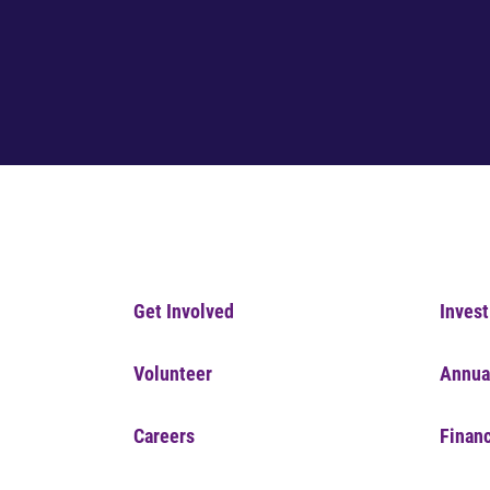
Get Involved
Invest
Volunteer
Annua
Careers
Financ