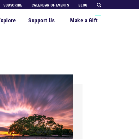
SUBSCRIBE
CALENDAR OF EVENTS
BLOG
Explore
Support Us
Make a Gift