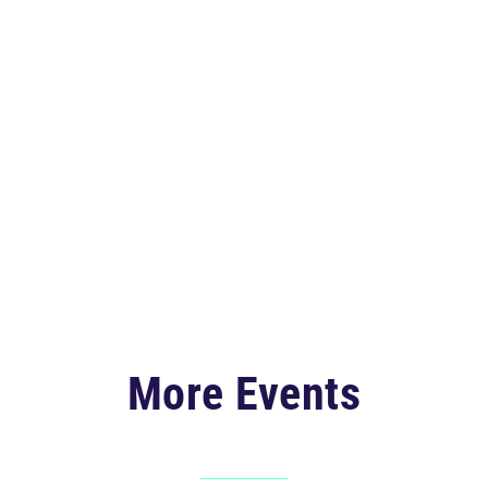
More Events