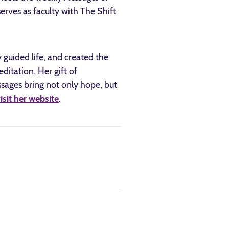
erves as faculty with The Shift
guided life, and created the
tation. Her gift of
sages bring not only hope, but
isit her website
.