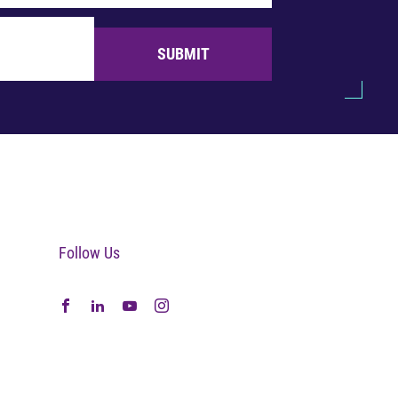
SUBMIT
Follow Us