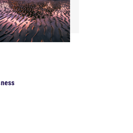
sness