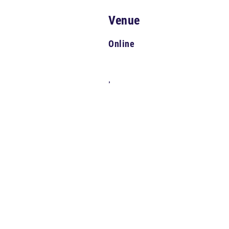
Venue
Online
,