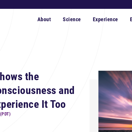
About
Science
Experience
hows the
Consciousness and
perience It Too
 (PDT)