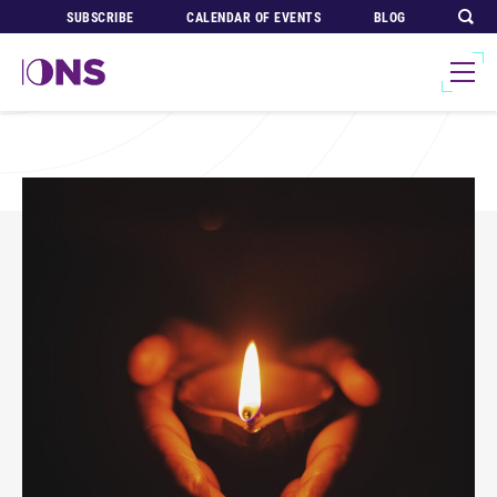
SUBSCRIBE
CALENDAR OF EVENTS
BLOG