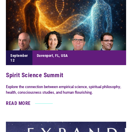
September
Davenport, FL, USA
12
Spirit Science Summit
Explore the connection between empirical science, spiritual philosophy,
health, consciousness studies, and human flourishing.
READ MORE