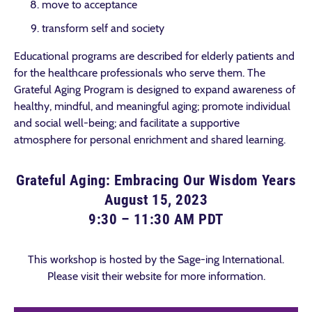
move to acceptance
transform self and society
Educational programs are described for elderly patients and
for the healthcare professionals who serve them. The
Grateful Aging Program is designed to expand awareness of
healthy, mindful, and meaningful aging; promote individual
and social well-being; and facilitate a supportive
atmosphere for personal enrichment and shared learning.
Grateful Aging: Embracing Our Wisdom Years
August 15, 2023
9:30 – 11:30 AM PDT
This workshop is hosted by the Sage-ing International.
Please visit their website for more information.