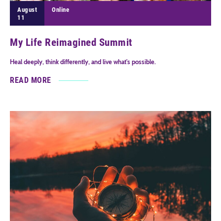
August
Online
11
My Life Reimagined Summit
Heal deeply, think differently, and live what's possible.
READ MORE