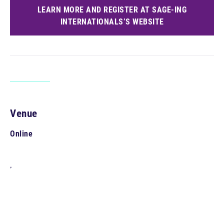
LEARN MORE AND REGISTER AT SAGE-ING
INTERNATIONALS’S WEBSITE
Venue
Online
,