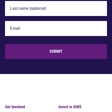
SUBMIT
Get Involved
Invest in IONS