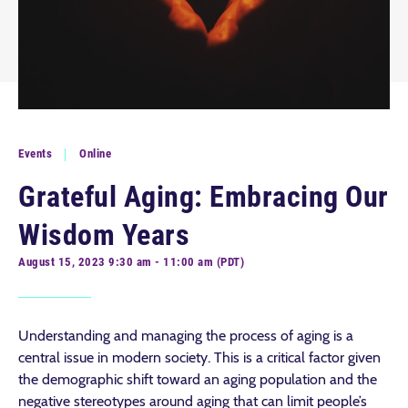
Events
Online
Grateful Aging: Embracing Our
Wisdom Years
August 15, 2023 9:30 am - 11:00 am (PDT)
Understanding and managing the process of aging is a
central issue in modern society. This is a critical factor given
the demographic shift toward an aging population and the
negative stereotypes around aging that can limit people’s