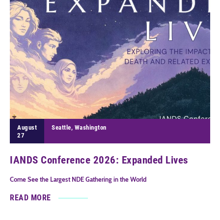
August
Seattle, Washington
27
IANDS Conference 2026: Expanded Lives
Come See the Largest NDE Gathering in the World
READ MORE