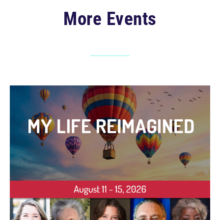
More Events