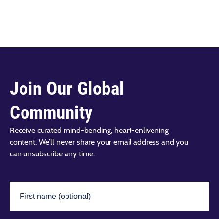
Join Our Global
Community
Receive curated mind-bending, heart-enlivening
content. We’ll never share your email address and you
can unsubscribe any time.