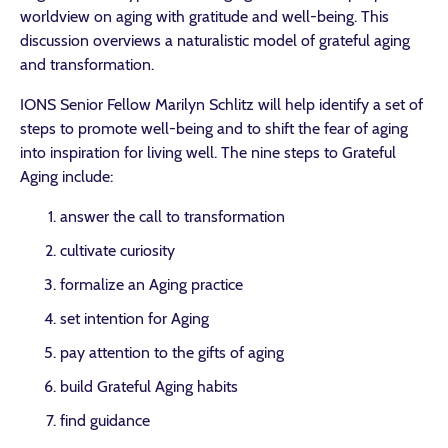
worldview on aging with gratitude and well-being. This
discussion overviews a naturalistic model of grateful aging
and transformation.
IONS Senior Fellow Marilyn Schlitz will help identify a set of
steps to promote well-being and to shift the fear of aging
into inspiration for living well. The nine steps to Grateful
Aging include:
answer the call to transformation
cultivate curiosity
formalize an Aging practice
set intention for Aging
pay attention to the gifts of aging
build Grateful Aging habits
find guidance