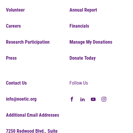
Volunteer
Annual Report
Careers
Financials
Research Participation
Manage My Donations
Press
Donate Today
Contact Us
Follow Us
info@noetic.org
Additional Email Addresses
7250 Redwood Blvd., Suite