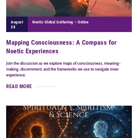
August
Noetic Global Gathering – Online
28
Mapping Consciousness: A Compass for
Noetic Experiences
Join the discussion as we explore maps of consciousness, meaning-
making, discernment, and the frameworks we use to navigate inner
experience.
READ MORE