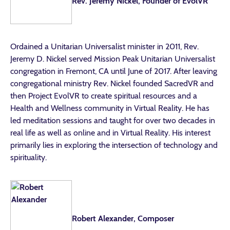
Rev. Jeremy Nickel, Founder of EvolVR
Ordained a Unitarian Universalist minister in 2011, Rev.
Jeremy D. Nickel served Mission Peak Unitarian Universalist
congregation in Fremont, CA until June of 2017. After leaving
congregational ministry Rev. Nickel founded SacredVR and
then Project EvolVR to create spiritual resources and a
Health and Wellness community in Virtual Reality. He has
led meditation sessions and taught for over two decades in
real life as well as online and in Virtual Reality. His interest
primarily lies in exploring the intersection of technology and
spirituality.
Robert Alexander, Composer