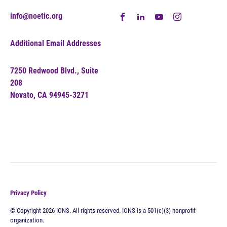
info@noetic.org
Additional Email Addresses
7250 Redwood Blvd., Suite
208
Novato, CA 94945-3271
Privacy Policy
© Copyright 2026 IONS. All rights reserved. IONS is a 501(c)(3) nonprofit
organization.