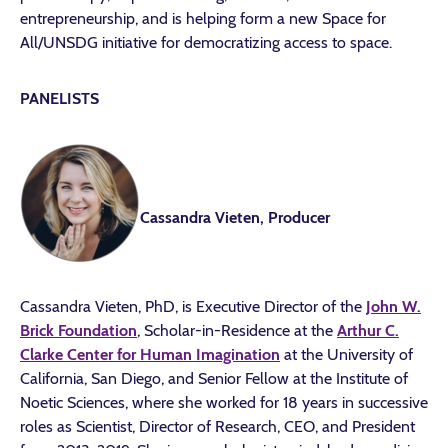
entrepreneurship, and is helping form a new Space for
All/UNSDG initiative for democratizing access to space.
PANELISTS
Cassandra Vieten, Producer
Cassandra Vieten, PhD, is Executive Director of the
John W.
Brick Foundation
, Scholar-in-Residence at the
Arthur C.
Clarke Center for Human Imagination
at the University of
California, San Diego, and Senior Fellow at the Institute of
Noetic Sciences, where she worked for 18 years in successive
roles as Scientist, Director of Research, CEO, and President