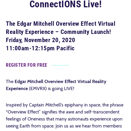
ConnectIONS Live!
The Edgar Mitchell Overview Effect Virtual
Reality Experience – Community Launch!
Friday, November 20, 2020
11:00am-12:15pm Pacific
REGISTER FOR FREE
The
Edgar Mitchell Overview Effect Virtual Reality
Experience
(EMVRX) is going LIVE!
Inspired by Captain Mitchell’s epiphany in space, the phrase
“Overview Effect” signifies the awe and self-transcendent
feelings of Oneness that many astronauts experience upon
seeing Earth from space. Join us as we hear from members