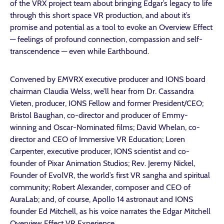
of the VRX project team about bringing Edgar’s legacy to life
through this short space VR production, and about it’s
promise and potential as a tool to evoke an Overview Effect
— feelings of profound connection, compassion and self-
transcendence — even while Earthbound.
Convened by EMVRX executive producer and IONS board
chairman Claudia Welss, we’ll hear from Dr. Cassandra
Vieten, producer, IONS Fellow and former President/CEO;
Bristol Baughan, co-director and producer of Emmy-
winning and Oscar-Nominated films; David Whelan, co-
director and CEO of Immersive VR Education; Loren
Carpenter, executive producer, IONS scientist and co-
founder of Pixar Animation Studios; Rev. Jeremy Nickel,
Founder of EvolVR, the world’s first VR sangha and spiritual
community; Robert Alexander, composer and CEO of
AuraLab; and, of course, Apollo 14 astronaut and IONS
founder Ed Mitchell, as his voice narrates the Edgar Mitchell
Overview Effect VR Experience.