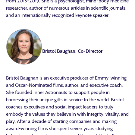
from 2013-2019. She is a psychologist, mind-body medicine
researcher, author of numerous articles in scientific journals,
and an internationally recognized keynote speaker.
Bristol Baughan, Co-Director
Bristol Baughan is an executive producer of Emmy-winning
and Oscar-Nominated films, author, and executive coach.
She founded Inner Astronauts to support people in
harnessing their unique gifts in service to the world. Bristol
coaches executives and social impact leaders to truly
embody the values they believe in with integrity, vitality, and
play. After a decade of starting companies and making
award-winning films she spent seven years studying