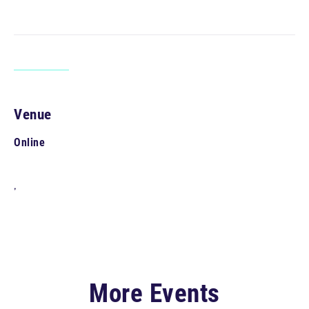
Venue
Online
,
More Events