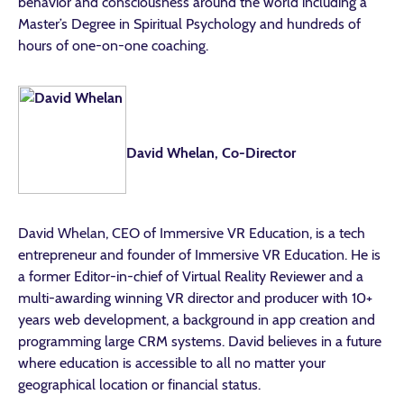
behavior and consciousness around the world including a
Master’s Degree in Spiritual Psychology and hundreds of
hours of one-on-one coaching.
David Whelan, Co-Director
David Whelan, CEO of Immersive VR Education, is a tech
entrepreneur and founder of Immersive VR Education. He is
a former Editor-in-chief of Virtual Reality Reviewer and a
multi-awarding winning VR director and producer with 10+
years web development, a background in app creation and
programming large CRM systems. David believes in a future
where education is accessible to all no matter your
geographical location or financial status.