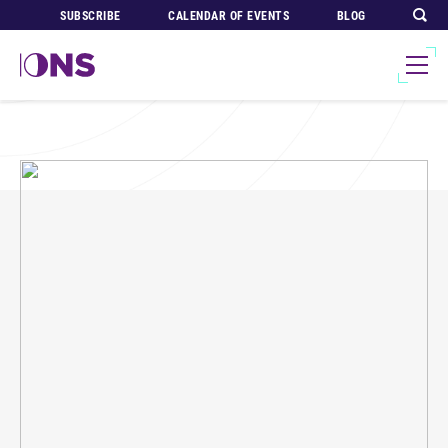
SUBSCRIBE
CALENDAR OF EVENTS
BLOG