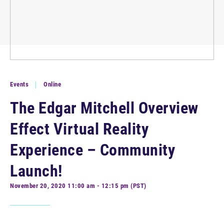
Events
Online
The Edgar Mitchell Overview
Effect Virtual Reality
Experience – Community
Launch!
November 20, 2020 11:00 am - 12:15 pm (PST)