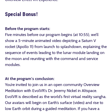
Special Bonus!
Before the program starts:
Five minutes before our program begins (at 10:55), we’ll
show a 5-minute animated video depicting a Saturn V
rocket (Apollo 11) from launch to splashdown, explaining the
sequence of events leading to the lunar module landing on
the moon and reuniting with the command and service
modules.
At the program’s conclusion:
You’re invited to join us in an open community Overview
Meditation with EvolVR’s Dr. Jeremy Nickel in Altspace.
EvolVR is described as the world’s first virtual reality sangha.
Our avatars will begin on Earth’s surface (video) and rise to
low Earth orbit during a guided meditation. If you have a