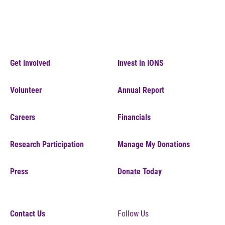
Get Involved
Invest in IONS
Volunteer
Annual Report
Careers
Financials
Research Participation
Manage My Donations
Press
Donate Today
Contact Us
Follow Us