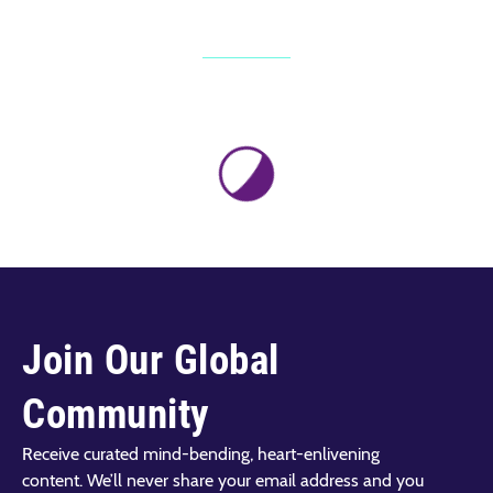
Join Our Global
Community
Receive curated mind-bending, heart-enlivening
content. We’ll never share your email address and you