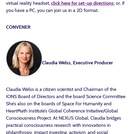
virtual reality headset,
click here for set-up directions
; or, if
you have a PC, you can join us in a 2D format.
CONVENER
Claudia Welss, Executive Producer
Claudia Welss is a citizen scientist and Chairman of the
IONS Board of Directors and the board Science Committee.
She’s also on the boards of Space For Humanity and
HeartMath Institute’s Global Coherence Initiative/Global
Consciousness Project. At NEXUS Global, Claudia bridges
practical consciousness research with innovations in
philanthropy, impact investing, activism, and social