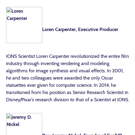
Loren Carpenter, Executive Producer
IONS Scientist Loren Carpenter revolutionized the entire film
industry through inventing rendering and modeling
algorithms for image synthesis and visual effects. In 2001,
he and two colleagues were awarded the only Oscar
statuettes ever given for computer science. In 2014, he
transitioned from his position as Senior Research Scientist in
Disney/Pixar’s research division to that of a Scientist at IONS.