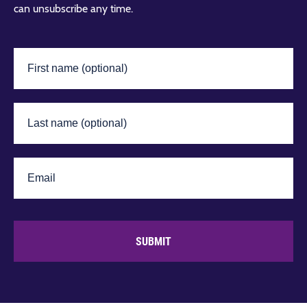
can unsubscribe any time.
SUBMIT