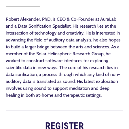
Robert Alexander, PhD, is CEO & Co-Founder at AuraLab
and a Data Sonification Specialist. His research lies at the
intersection of technology and creativity. He is interested in
advancing the field of auditory data analysis, he also hopes
to build a larger bridge between the arts and sciences. As a
member of the Solar Heliospheric Research Group, he
worked to construct software interfaces for exploring
scientific data in new ways. The core of his research lies in
data sonfication, a process through which any kind of non-
auditory data is translated as sound. His latest exploration
involves using sound to support meditation and deep
healing in both at-home and therapeutic settings.
REGISTER