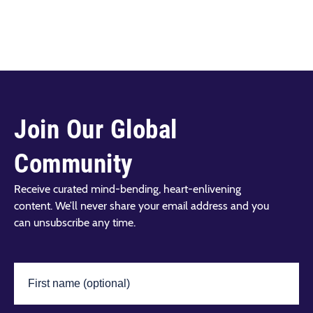
Join Our Global
Community
Receive curated mind-bending, heart-enlivening
content. We’ll never share your email address and you
can unsubscribe any time.