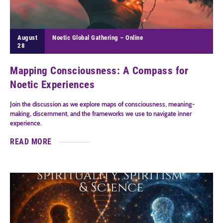
August
Noetic Global Gathering – Online
28
Mapping Consciousness: A Compass for
Noetic Experiences
Join the discussion as we explore maps of consciousness, meaning-
making, discernment, and the frameworks we use to navigate inner
experience.
READ MORE