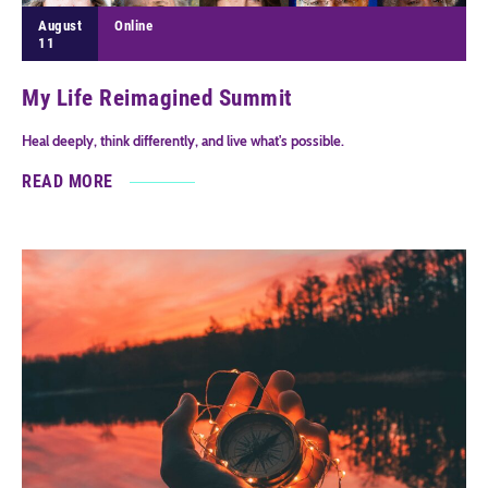
August
Online
11
My Life Reimagined Summit
Heal deeply, think differently, and live what's possible.
READ MORE