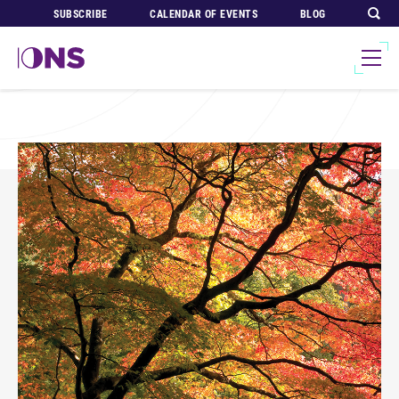
SUBSCRIBE
CALENDAR OF EVENTS
BLOG