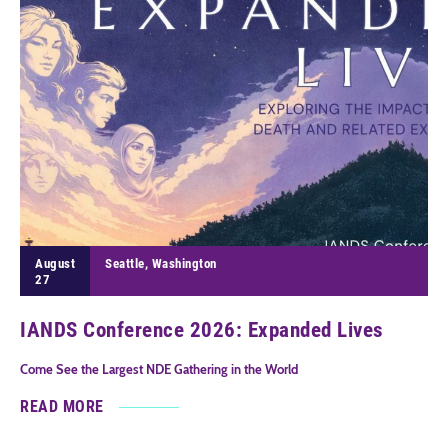
August
Seattle, Washington
27
IANDS Conference 2026: Expanded Lives
Come See the Largest NDE Gathering in the World
READ MORE