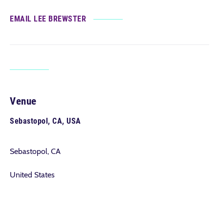
EMAIL LEE BREWSTER
Venue
Sebastopol, CA, USA
Sebastopol, CA
United States