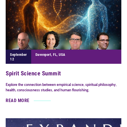
September
Davenport, FL, USA
12
Spirit Science Summit
Explore the connection between empirical science, spiritual philosophy,
health, consciousness studies, and human flourishing.
READ MORE