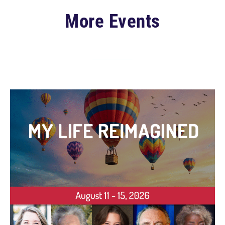
More Events