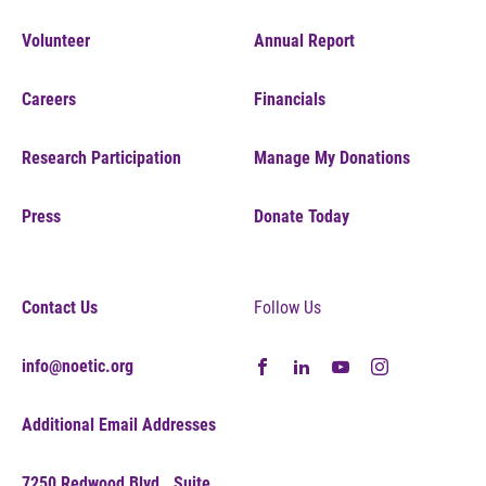
Volunteer
Annual Report
Careers
Financials
Research Participation
Manage My Donations
Press
Donate Today
Contact Us
Follow Us
info@noetic.org
Additional Email Addresses
7250 Redwood Blvd., Suite