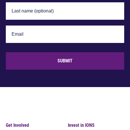
SUBMIT
Get Involved
Invest in IONS