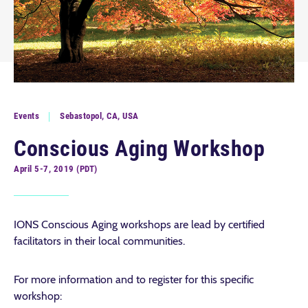
Events
Sebastopol, CA, USA
Conscious Aging Workshop
April 5-7, 2019 (PDT)
IONS Conscious Aging workshops are lead by certified
facilitators in their local communities.
For more information and to register for this specific
workshop: