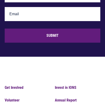
SUBMIT
Get Involved
Invest in IONS
Volunteer
Annual Report