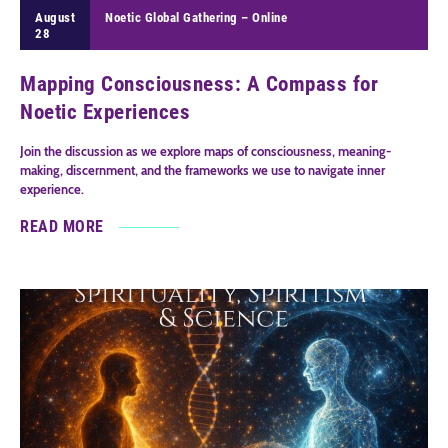
August
Noetic Global Gathering – Online
28
Mapping Consciousness: A Compass for
Noetic Experiences
Join the discussion as we explore maps of consciousness, meaning-
making, discernment, and the frameworks we use to navigate inner
experience.
READ MORE