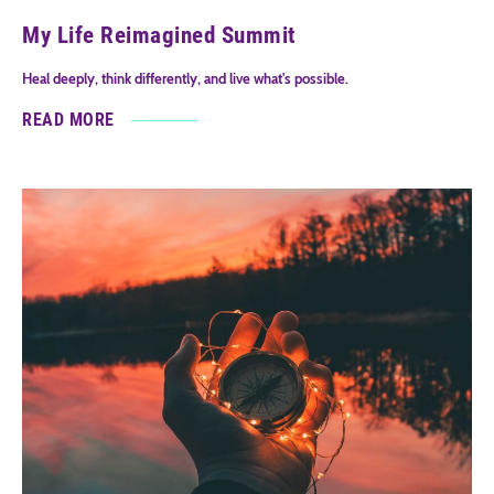
My Life Reimagined Summit
Heal deeply, think differently, and live what's possible.
READ MORE