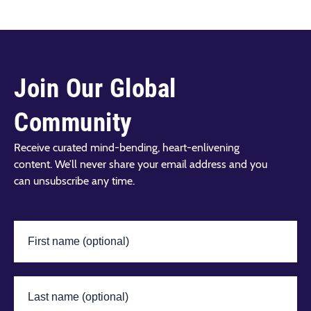
Join Our Global
Community
Receive curated mind-bending, heart-enlivening
content. We’ll never share your email address and you
can unsubscribe any time.