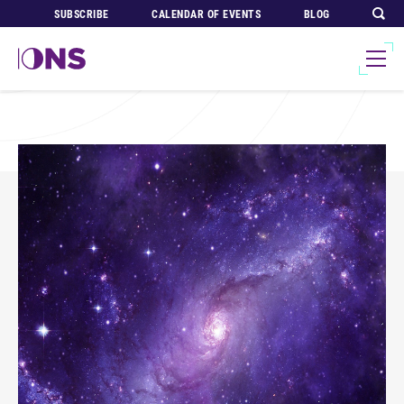
SUBSCRIBE
CALENDAR OF EVENTS
BLOG