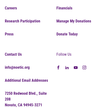
Careers
Financials
Research Participation
Manage My Donations
Press
Donate Today
Contact Us
Follow Us
info@noetic.org
Additional Email Addresses
7250 Redwood Blvd., Suite
208
Novato, CA 94945-3271