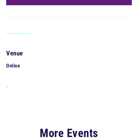
Venue
Online
,
More Events