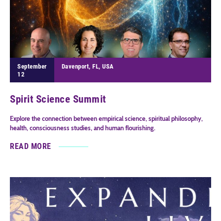
September
Davenport, FL, USA
12
Spirit Science Summit
Explore the connection between empirical science, spiritual philosophy,
health, consciousness studies, and human flourishing.
READ MORE