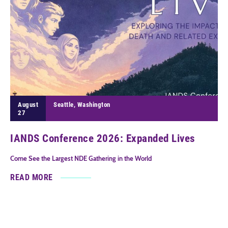
August
Seattle, Washington
27
IANDS Conference 2026: Expanded Lives
Come See the Largest NDE Gathering in the World
READ MORE