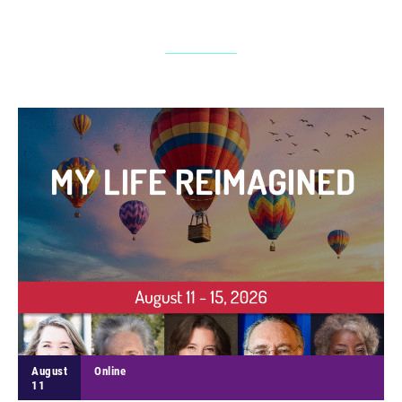
August
Online
11