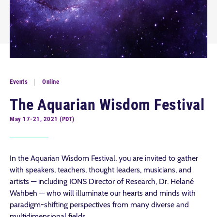
Events
Online
The Aquarian Wisdom Festival
May 17-21, 2021 (PDT)
In the Aquarian Wisdom Festival, you are invited to gather
with speakers, teachers, thought leaders, musicians, and
artists — including IONS Director of Research, Dr. Helané
Wahbeh — who will illuminate our hearts and minds with
paradigm-shifting perspectives from many diverse and
multidimensional fields.