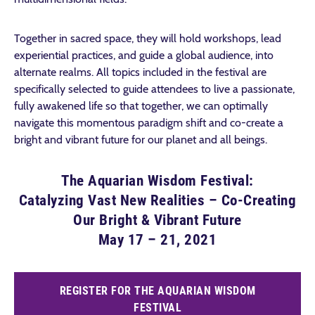
Together in sacred space, they will hold workshops, lead
experiential practices, and guide a global audience, into
alternate realms. All topics included in the festival are
specifically selected to guide attendees to live a passionate,
fully awakened life s
o that together, we can optimally
navigate this momentous paradigm shift and co-create a
bright and vibrant future for our planet and all beings.
The Aquarian Wisdom Festival:
Catalyzing Vast New Realities – Co-Creating
Our Bright & Vibrant Future
May 17 – 21, 2021
REGISTER FOR THE AQUARIAN WISDOM
FESTIVAL