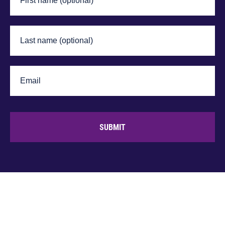
SUBMIT