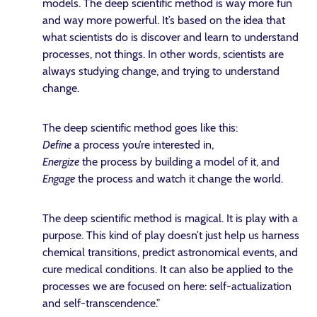
models. The deep scientific method is way more fun
and way more powerful. It’s based on the idea that
what scientists do is discover and learn to understand
processes, not things. In other words, scientists are
always studying change, and trying to understand
change.
The deep scientific method goes like this:
Define
a process you’re interested in,
Energize
the process by building a model of it, and
Engage
the process and watch it change the world.
The deep scientific method is magical. It is play with a
purpose. This kind of play doesn’t just help us harness
chemical transitions, predict astronomical events, and
cure medical conditions. It can also be applied to the
processes we are focused on here: self-actualization
and self-transcendence.”