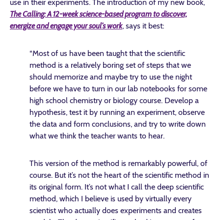
use in their experiments. The introduction of my new book,
The Calling: A 12-week science-based program to discover,
energize and engage your soul’s work
, says it best:
“Most of us have been taught that the scientific
method is a relatively boring set of steps that we
should memorize and maybe try to use the night
before we have to turn in our lab notebooks for some
high school chemistry or biology course. Develop a
hypothesis, test it by running an experiment, observe
the data and form conclusions, and try to write down
what we think the teacher wants to hear.
This version of the method is remarkably powerful, of
course. But it’s not the heart of the scientific method in
its original form. It’s not what I call the deep scientific
method, which I believe is used by virtually every
scientist who actually does experiments and creates