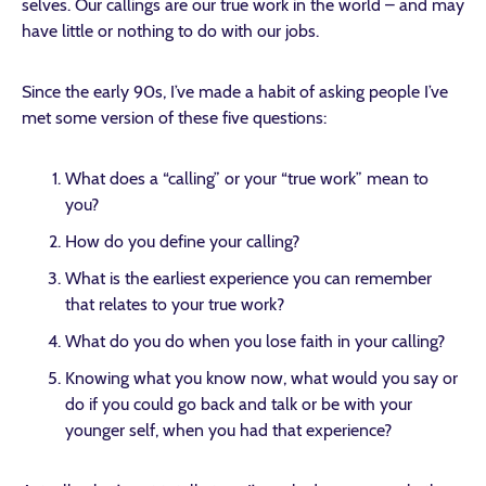
selves. Our callings are our true work in the world – and may
have little or nothing to do with our jobs.
Since the early 90s, I’ve made a habit of asking people I’ve
met some version of these five questions:
What does a “calling” or your “true work” mean to
you?
How do you define your calling?
What is the earliest experience you can remember
that relates to your true work?
What do you do when you lose faith in your calling?
Knowing what you know now, what would you say or
do if you could go back and talk or be with your
younger self, when you had that experience?