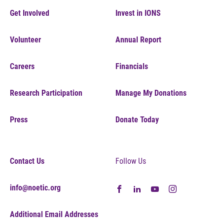
Get Involved
Invest in IONS
Volunteer
Annual Report
Careers
Financials
Research Participation
Manage My Donations
Press
Donate Today
Contact Us
Follow Us
info@noetic.org
Additional Email Addresses