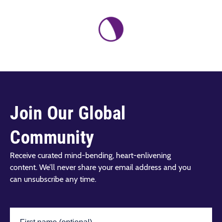
Join Our Global
Community
Receive curated mind-bending, heart-enlivening
content. We’ll never share your email address and you
can unsubscribe any time.