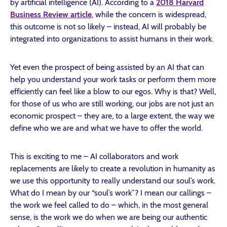
by artificial intelligence (AI). According to a
2018 Harvard
Business Review article
, while the concern is widespread,
this outcome is not so likely – instead, AI will probably be
integrated into organizations to assist humans in their work.
Yet even the prospect of being assisted by an AI that can
help you understand your work tasks or perform them more
efficiently can feel like a blow to our egos. Why is that? Well,
for those of us who are still working, our jobs are not just an
economic prospect – they are, to a large extent, the way we
define who we are and what we have to offer the world.
This is exciting to me – AI collaborators and work
replacements are likely to create a revolution in humanity as
we use this opportunity to really understand our soul’s work.
What do I mean by our “soul’s work”? I mean our callings –
the work we feel called to do – which, in the most general
sense, is the work we do when we are being our authentic