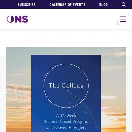
SUBSCRIBE
CALENDAR OF EVENTS
BLOG