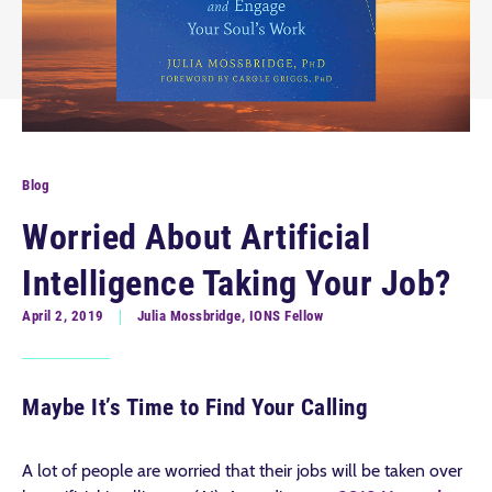
Blog
Worried About Artificial
Intelligence Taking Your Job?
April 2, 2019
Julia Mossbridge, IONS Fellow
Maybe It’s Time to Find Your Calling
A lot of people are worried that their jobs will be taken over