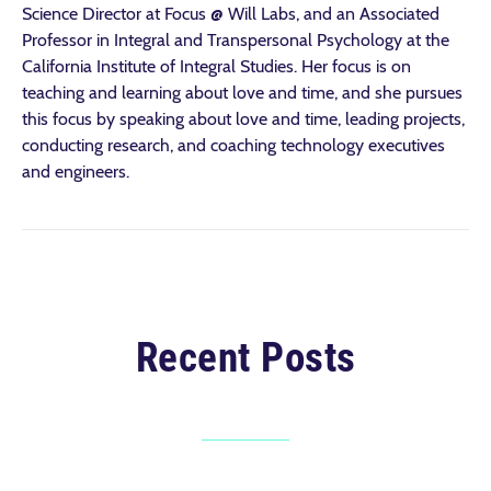
Science Director at Focus @ Will Labs, and an Associated
Professor in Integral and Transpersonal Psychology at the
California Institute of Integral Studies. Her focus is on
teaching and learning about love and time, and she pursues
this focus by speaking about love and time, leading projects,
conducting research, and coaching technology executives
and engineers.
Recent Posts