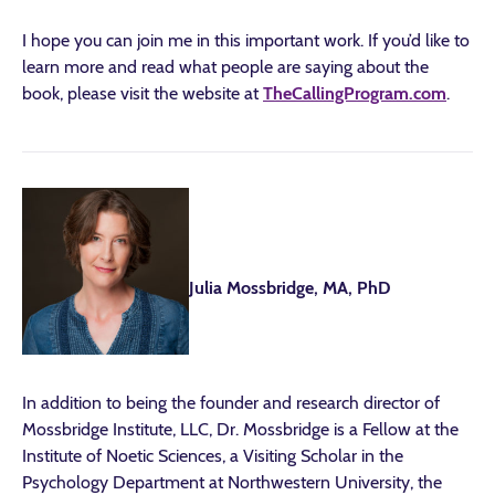
I hope you can join me in this important work. If you’d like to
learn more and read what people are saying about the
book, please visit the website at
TheCallingProgram.com
.
Julia Mossbridge, MA, PhD
In addition to being the founder and research director of
Mossbridge Institute, LLC, Dr. Mossbridge is a Fellow at the
Institute of Noetic Sciences, a Visiting Scholar in the
Psychology Department at Northwestern University, the