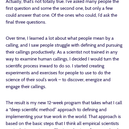
Actually, that’s not totally true. I’ve asked many people the
first question and some the second one, but only a few
could answer that one. Of the ones who could, I’d ask the
final three questions.
Over time, I learned a lot about what people mean by a
calling, and I saw people struggle with defining and pursuing
their callings productively. As a scientist not trained in any
way to examine human callings, I decided I would turn the
scientific process inward to do so. I started creating
experiments and exercises for people to use to do the
science of their soul’s work – to discover, energize and
engage their callings.
The result is my new 12-week program that takes what I call
a “deep scientific method” approach to defining and
implementing your true work in the world. That approach is
based on the basic steps that I think all empirical scientists