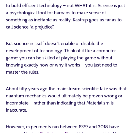
to build efficient technology – not WHAT it is. Science is just
a psychological tool for humans to make sense of
something as ineffable as reality. Kastrup goes as far as to
call science “a prejudice”.
But science in itself doesn’t enable or disable the
development of technology. Think of it like a computer
game: you can be skilled at playing the game without
knowing exactly how or why it works – you just need to
master the rules.
About fifty years ago the mainstream scientific take was that
quantum mechanics would ultimately be proven wrong or
incomplete – rather than indicating that Materialism is
inaccurate.
However, experiments run between 1979 and 2018 have