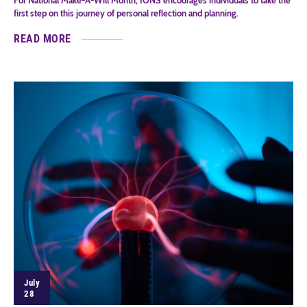
first step on this journey of personal reflection and planning.
READ MORE
July
28