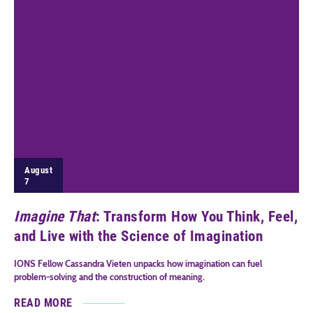
August
7
Imagine That
: Transform How You Think, Feel,
and Live with the Science of Imagination
IONS Fellow Cassandra Vieten unpacks how imagination can fuel
problem-solving and the construction of meaning.
READ MORE