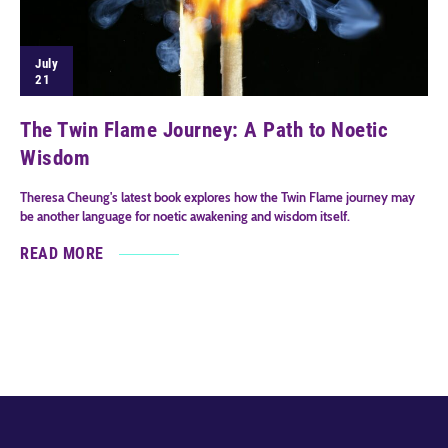
July
21
The Twin Flame Journey: A Path to Noetic
Wisdom
Theresa Cheung's latest book explores how the Twin Flame journey may
be another language for noetic awakening and wisdom itself.
READ MORE