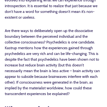
evolved into explaining what we can experience through
introspection. It is essential to realize that just because we
don’t have a word for something doesn’t mean it’s non-
existent or useless.
Are there ways to deliberately open up the dissociative
boundary between the perceived individual and the
collective consciousness? Psychedelics is one candidate.
Kastrup mentions how the experiences gained through
psychedelics are very rich and can be life-changing. This is
despite the fact that psychedelics have been shown not to
increase but reduce brain activity (but this doesn’t
necessarily mean the brain is less active – brain activity can
appear to subside because brainwaves interfere with each
other). If consciousness were generated in the brain, as
implied by the materialist worldview, how could these
transcendent experiences be explained?