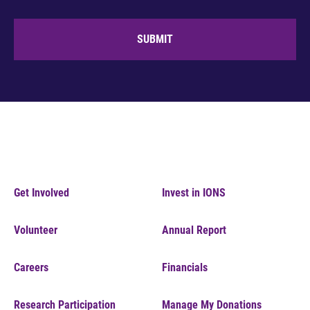
SUBMIT
Get Involved
Invest in IONS
Volunteer
Annual Report
Careers
Financials
Research Participation
Manage My Donations