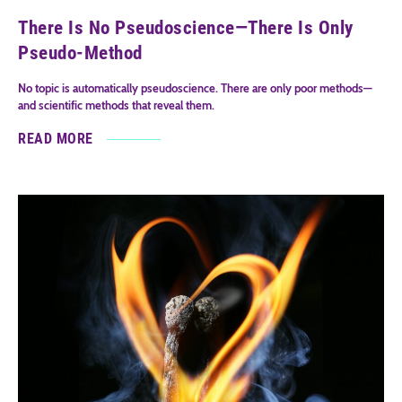
There Is No Pseudoscience—There Is Only
Pseudo-Method
No topic is automatically pseudoscience. There are only poor methods—
and scientific methods that reveal them.
READ MORE