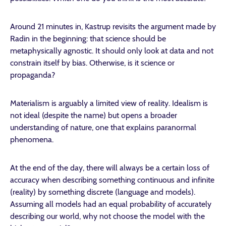
Around 21 minutes in, Kastrup revisits the argument made by
Radin in the beginning: that science should be
metaphysically agnostic. It should only look at data and not
constrain itself by bias. Otherwise, is it science or
propaganda?
Materialism is arguably a limited view of reality. Idealism is
not ideal (despite the name) but opens a broader
understanding of nature, one that explains paranormal
phenomena.
At the end of the day, there will always be a certain loss of
accuracy when describing something continuous and infinite
(reality) by something discrete (language and models).
Assuming all models had an equal probability of accurately
describing our world, why not choose the model with the