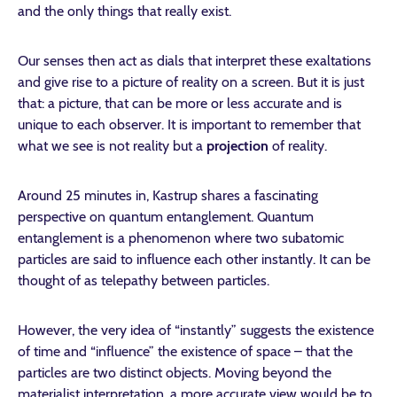
and the only things that really exist.
Our senses then act as dials that interpret these exaltations
and give rise to a picture of reality on a screen. But it is just
that: a picture, that can be more or less accurate and is
unique to each observer. It is important to remember that
what we see is not reality but a
projection
of reality.
Around 25 minutes in, Kastrup shares a fascinating
perspective on quantum entanglement. Quantum
entanglement is a phenomenon where two subatomic
particles are said to influence each other instantly. It can be
thought of as telepathy between particles.
However, the very idea of “instantly” suggests the existence
of time and “influence” the existence of space – that the
particles are two distinct objects.
Moving beyond the
materialist interpretation, a more accurate view would be to