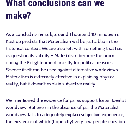
What conclusions can we
make?
As a concluding remark, around 1 hour and 10 minutes in,
Kastrup predicts that Materialism will be just a blip in the
historical context. We are also left with something that has
us question its validity – Materialism became the norm
during the Enlightenment, mostly for political reasons.
Science itself can be used against alternative worldviews.
Materialism is extremely effective in explaining physical
reality, but it doesn’t explain subjective reality.
We mentioned the evidence for psi as support for an Idealist
worldview. But even in the absence of psi, the Materialist
worldview fails to adequately explain subjective experience,
the existence of which (hopefully) very few people question.