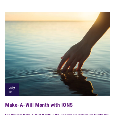
July
31
Make-A-Will Month with IONS
For National Make-A-Will Month, IONS encourages individuals to take the