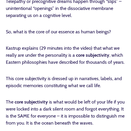
Telepathy or precognitive dreams happen through “slips” –
unintentional “openings” in the dissociative membrane
separating us on a cognitive level.
So, what is the core of our essence as human beings?
Kastrup explains (29 minutes into the video) that what we
really are under the personality is a
core subjectivity
, which
Eastern philosophies have described for thousands of years.
This core subjectivity is dressed up in narratives, labels, and
episodic memories constituting what we call life.
The
core subjectivity
is what would be left of your life if you
were locked into a dark silent room and forgot everything. It
is the SAME for everyone – it is impossible to distinguish me
from you. It is the ocean beneath the waves.