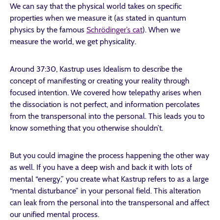
We can say that the physical world takes on specific
properties when we measure it (as stated in quantum
physics by the famous
Schrödinger’s cat
). When we
measure the world, we get physicality.
Around 37:30, Kastrup uses Idealism to describe the
concept of manifesting or creating your reality through
focused intention. We covered how telepathy arises when
the dissociation is not perfect, and information percolates
from the transpersonal into the personal. This leads you to
know something that you otherwise shouldn’t.
But you could imagine the process happening the other way
as well. If you have a deep wish and back it with lots of
mental “energy,” you create what Kastrup refers to as a large
“mental disturbance” in your personal field. This alteration
can leak from the personal into the transpersonal and affect
our unified mental process.