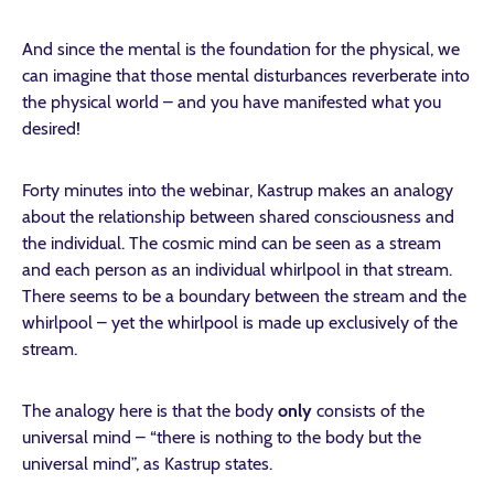
And since the mental is the foundation for the physical, we
can imagine that those mental disturbances reverberate into
the physical world – and you have manifested what you
desired!
Forty minutes into the webinar, Kastrup makes an analogy
about the relationship between shared consciousness and
the individual. The cosmic mind can be seen as a stream
and each person as an individual whirlpool in that stream.
There seems to be a boundary between the stream and the
whirlpool – yet the whirlpool is made up exclusively of the
stream.
The analogy here is that the body
only
consists of the
universal mind – “there is nothing to the body but the
universal mind”, as Kastrup states.