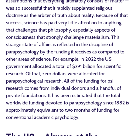
assumptions that everything ultimately consists of matter —
was so successful that it rapidly supplanted religious
doctrine as the arbiter of truth about reality. Because of that
success, science has paid very little attention to anything
that challenges that philosophy, especially aspects of
consciousness that strongly challenge materialism. This
strange state of affairs is reflected in the discipline of
parapsychology by the funding it receives as compared to
other areas of science. For example, in 2022 the US
government allocated a total of $291 billion for scientific
research. Of that, zero dollars were allocated for
parapsychological research. All of the funding for psi
research comes from individual donors and a handful of
private foundations. It has been estimated that the total
worldwide funding devoted to parapsychology since 1882 is
approximately equivalent to two months of funding for
conventional academic psychology.