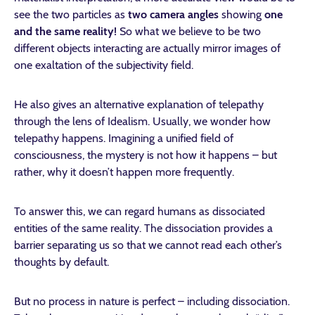
see the two particles as
two camera angles
showing
one
and the same reality!
So what we believe to be two
different objects interacting are actually mirror images of
one exaltation of the subjectivity field.
He also gives an alternative explanation of telepathy
through the lens of Idealism. Usually, we wonder how
telepathy happens. Imagining a unified field of
consciousness, the mystery is not how it happens – but
rather, why it doesn’t happen more frequently.
To answer this, we can regard humans as dissociated
entities of the same reality. The dissociation provides a
barrier separating us so that we cannot read each other’s
thoughts by default.
But no process in nature is perfect – including dissociation.