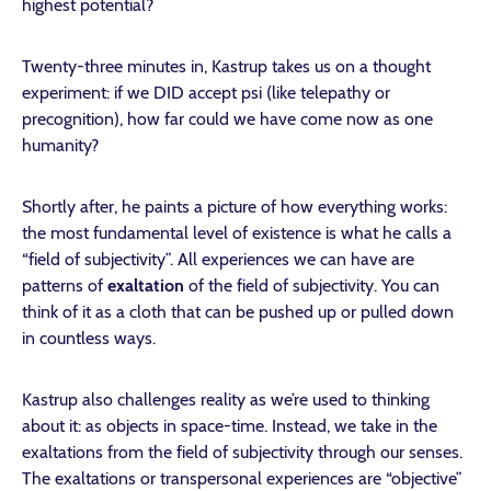
highest potential?
Twenty-three minutes in, Kastrup takes us on a thought
experiment: if we DID accept psi (like telepathy or
precognition), how far could we have come now as one
humanity?
Shortly after, he paints a picture of how everything works:
the most fundamental level of existence is what he calls a
“field of subjectivity”. All experiences we can have are
patterns of
exaltation
of the field of subjectivity. You can
think of it as a cloth that can be pushed up or pulled down
in countless ways.
Kastrup also challenges reality as we’re used to thinking
about it: as objects in space-time. Instead, we take in the
exaltations from the field of subjectivity through our senses.
The exaltations or transpersonal experiences are “objective”