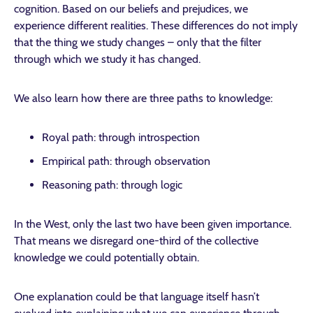
cognition. Based on our beliefs and prejudices, we
experience different realities. These differences do not imply
that the thing we study changes – only that the filter
through which we study it has changed.
We also learn how there are three paths to knowledge:
Royal path: through introspection
Empirical path: through observation
Reasoning path: through logic
In the West, only the last two have been given importance.
That means we disregard one-third of the collective
knowledge we could potentially obtain.
One explanation could be that language itself hasn’t