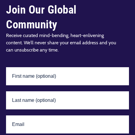
Join Our Global
Community
Receive curated mind-bending, heart-enlivening
content. We’ll never share your email address and you
can unsubscribe any time.