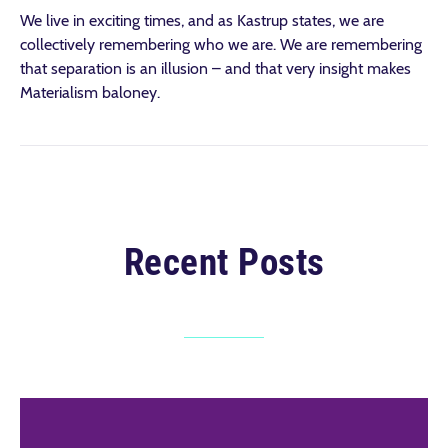
We live in exciting times, and as Kastrup states, we are
collectively remembering who we are. We are remembering
that separation is an illusion – and that very insight makes
Materialism baloney.
Recent Posts