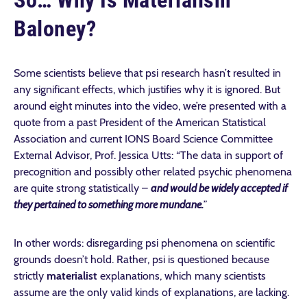
So… Why Is Materialism
Baloney?
Some scientists believe that psi research hasn’t resulted in
any significant effects, which justifies why it is ignored. But
around eight minutes into the video, we’re presented with a
quote from a past President of the American Statistical
Association and current IONS Board Science Committee
External Advisor, Prof. Jessica Utts: “The data in support of
precognition and possibly other related psychic phenomena
are quite strong statistically –
and would be widely accepted if
they pertained to something more mundane.
”
In other words: disregarding psi phenomena on scientific
grounds doesn’t hold. Rather, psi is questioned because
strictly
materialist
explanations, which many scientists
assume are the only valid kinds of explanations, are lacking.