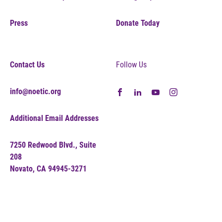
Press
Donate Today
Contact Us
Follow Us
info@noetic.org
Additional Email Addresses
7250 Redwood Blvd., Suite
208
Novato, CA 94945-3271