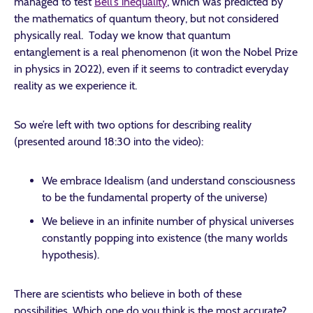
managed to test
Bell’s inequality
, which was predicted by
the mathematics of quantum theory, but not considered
physically real. Today we know that quantum
entanglement is a real phenomenon (it won the Nobel Prize
in physics in 2022), even if it seems to contradict everyday
reality as we experience it.
So we’re left with two options for describing reality
(presented around 18:30 into the video):
We embrace Idealism (and understand consciousness
to be the fundamental property of the universe)
We believe in an infinite number of physical universes
constantly popping into existence (the many worlds
hypothesis).
There are scientists who believe in both of these
possibilities. Which one do you think is the most accurate?