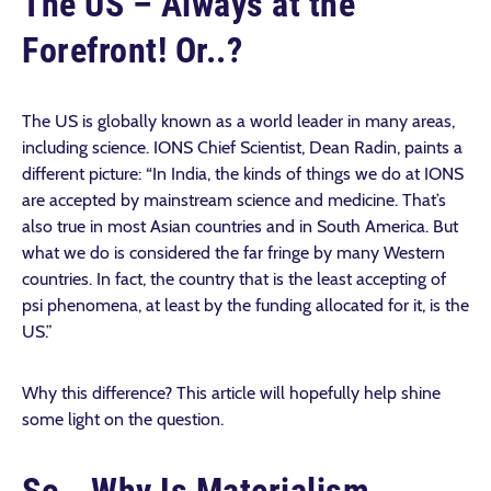
The US – Always at the
Forefront! Or..?
The US is globally known as a world leader in many areas,
including science. IONS Chief Scientist, Dean Radin, paints a
different picture: “In India, the kinds of things we do at IONS
are accepted by mainstream science and medicine. That’s
also true in most Asian countries and in South America. But
what we do is considered the far fringe by many Western
countries. In fact, the country that is the least accepting of
psi phenomena, at least by the funding allocated for it, is the
US.”
Why this difference? This article will hopefully help shine
some light on the question.