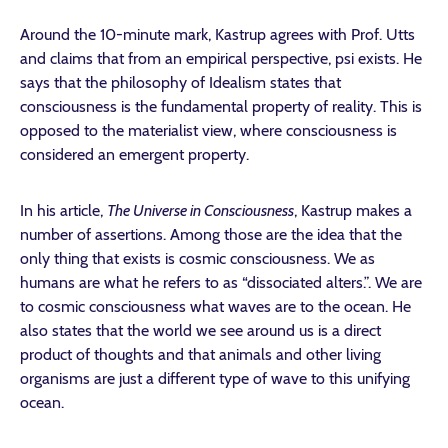
Around the 10-minute mark, Kastrup agrees with Prof. Utts
and claims that from an empirical perspective, psi exists. He
says that the philosophy of Idealism states that
consciousness is the fundamental property of reality. This is
opposed to the materialist view, where consciousness is
considered an emergent property.
In his article,
The Universe in Consciousness
, Kastrup makes a
number of assertions. Among those are the idea that the
only thing that exists is cosmic consciousness. We as
humans are what he refers to as “dissociated alters.”. We are
to cosmic consciousness what waves are to the ocean. He
also states that the world we see around us is a direct
product of thoughts and that animals and other living
organisms are just a different type of wave to this unifying
ocean.