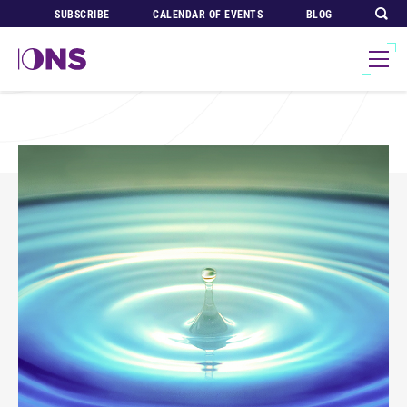
SUBSCRIBE
CALENDAR OF EVENTS
BLOG