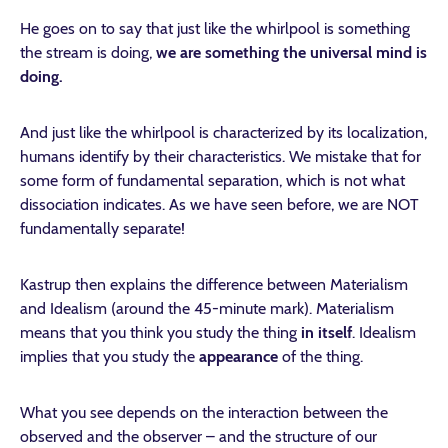
He goes on to say that just like the whirlpool is something
the stream is doing,
we are something the universal mind is
doing.
And just like the whirlpool is characterized by its localization,
humans identify by their characteristics. We mistake that for
some form of fundamental separation, which is not what
dissociation indicates. As we have seen before, we are NOT
fundamentally separate!
Kastrup then explains the difference between Materialism
and Idealism (around the 45-minute mark). Materialism
means that you think you study the thing
in itself
. Idealism
implies that you study the
appearance
of the thing.
What you see depends on the interaction between the
observed and the observer – and the structure of our