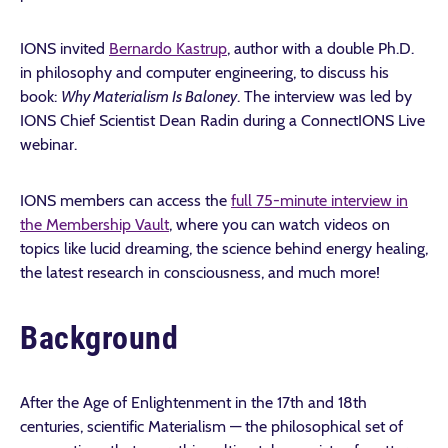
IONS invited
Bernardo Kastrup
, author with a double Ph.D.
in philosophy and computer engineering, to discuss his
book:
Why Materialism Is Baloney
. The interview was led by
IONS Chief Scientist Dean Radin during a ConnectIONS Live
webinar.
IONS members can access the
full 75-minute interview in
the Membership Vault
, where you can watch videos on
topics like lucid dreaming, the science behind energy healing,
the latest research in consciousness, and much more!
Background
After the Age of Enlightenment in the 17th and 18th
centuries, scientific Materialism — the philosophical set of