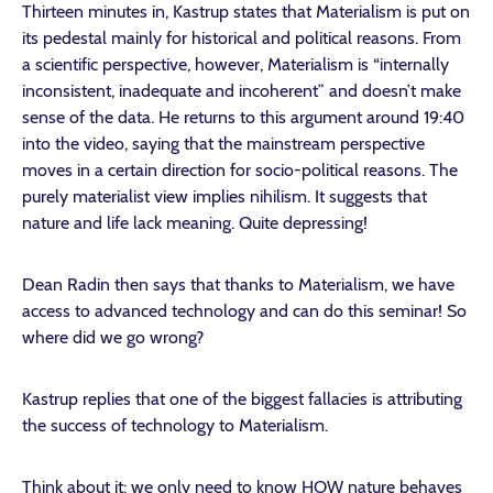
Thirteen minutes in, Kastrup states that Materialism is put on
its pedestal mainly for historical and political reasons. From
a scientific perspective, however, Materialism is “internally
inconsistent, inadequate and incoherent” and doesn’t make
sense of the data. He returns to this argument around 19:40
into the video, saying that the mainstream perspective
moves in a certain direction for socio-political reasons. The
purely materialist view implies nihilism. It suggests that
nature and life lack meaning. Quite depressing!
Dean Radin then says that thanks to Materialism, we have
access to advanced technology and can do this seminar! So
where did we go wrong?
Kastrup replies that one of the biggest fallacies is attributing
the success of technology to Materialism.
Think about it: we only need to know HOW nature behaves