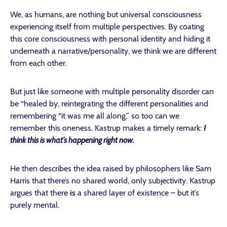
We, as humans, are nothing but universal consciousness
experiencing itself from multiple perspectives. By coating
this core consciousness with personal identity and hiding it
underneath a narrative/personality, we think we are different
from each other.
But just like someone with multiple personality disorder can
be “healed by, reintegrating the different personalities and
remembering “it was me all along,” so too can we
remember this oneness. Kastrup makes a timely remark:
I
think this is what’s happening right now.
He then describes the idea raised by philosophers like Sam
Harris that there’s no shared world, only subjectivity. Kastrup
argues that there
is
a shared layer of existence – but it’s
purely mental.