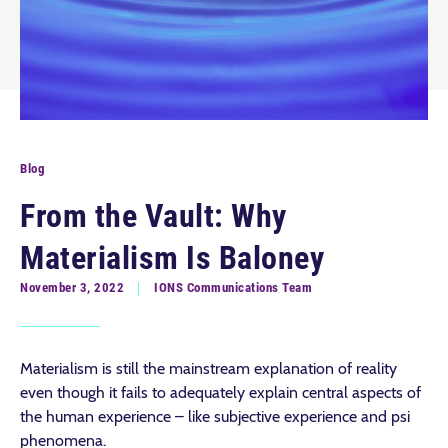
Blog
From the Vault: Why
Materialism Is Baloney
November 3, 2022
IONS Communications Team
Materialism is still the mainstream explanation of reality
even though it fails to adequately explain central aspects of
the human experience – like subjective experience and psi
phenomena.