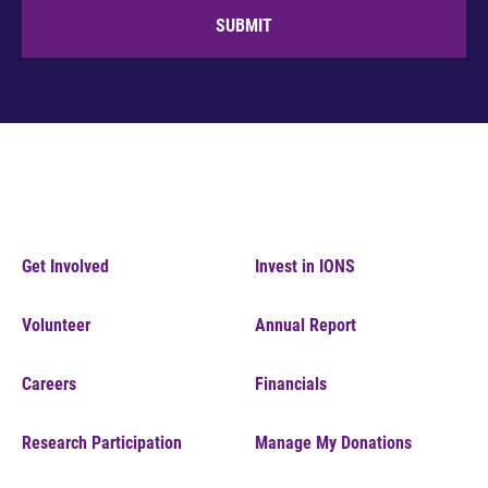
SUBMIT
Get Involved
Invest in IONS
Volunteer
Annual Report
Careers
Financials
Research Participation
Manage My Donations