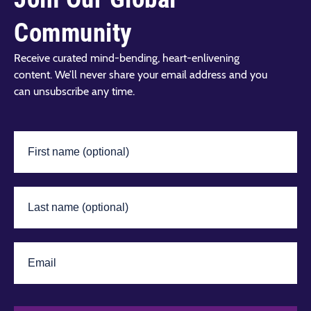
Community
Receive curated mind-bending, heart-enlivening
content. We’ll never share your email address and you
can unsubscribe any time.