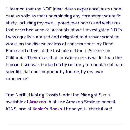
“I learned that the NDE [near-death experience] rests upon
data as solid as that underpinning any competent scientific
study, including my own. I pored over books and web sites
that described veridical accounts of well-investigated NDEs.
I was equally surprised and delighted to discover scientific
works on the diverse realms of consciousness by Dean
Radin and others at the Institute of Noetic Sciences in
California…Their ideas that consciousness is vaster than the
human brain was backed up by not only a mountain of hard
scientific data but, importantly for me, by my own
experience.”
True North, Hunting Fossils Under the Midnight Sun is
available at
Amazon
(hint: use Amazon Smile to benefit
IONS) and at
Kepler’s Books
. I hope you’ll check it out!