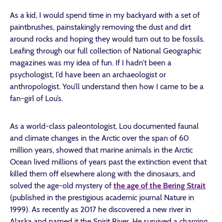
As a kid, I would spend time in my backyard with a set of
paintbrushes, painstakingly removing the dust and dirt
around rocks and hoping they would turn out to be fossils.
Leafing through our full collection of National Geographic
magazines was my idea of fun. If I hadn’t been a
psychologist, I’d have been an archaeologist or
anthropologist. You’ll understand then how I came to be a
fan-girl of Lou’s.
As a world-class paleontologist, Lou documented faunal
and climate changes in the Arctic over the span of 60
million years, showed that marine animals in the Arctic
Ocean lived millions of years past the extinction event that
killed them off elsewhere along with the dinosaurs, and
solved the age-old mystery of
the age of the Bering Strait
(published in the prestigious academic journal Nature in
1999). As recently as 2017 he discovered a new river in
Alaska and named it the Spirit River. He survived a charging