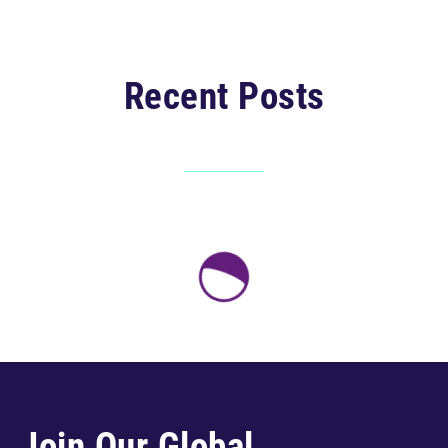
Recent Posts
Join Our Global