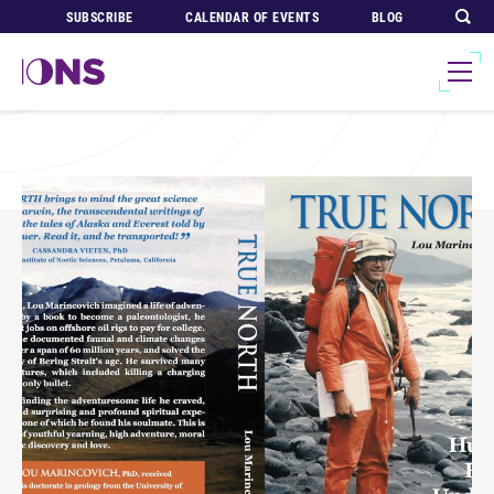
SUBSCRIBE
CALENDAR OF EVENTS
BLOG