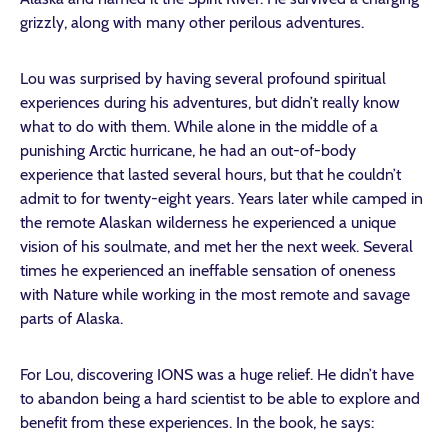
grizzly, along with many other perilous adventures.
Lou was surprised by having several profound spiritual
experiences during his adventures, but didn’t really know
what to do with them. While alone in the middle of a
punishing Arctic hurricane, he had an out-of-body
experience that lasted several hours, but that he couldn’t
admit to for twenty-eight years. Years later while camped in
the remote Alaskan wilderness he experienced a unique
vision of his soulmate, and met her the next week. Several
times he experienced an ineffable sensation of oneness
with Nature while working in the most remote and savage
parts of Alaska.
For Lou, discovering IONS was a huge relief. He didn’t have
to abandon being a hard scientist to be able to explore and
benefit from these experiences. In the book, he says: