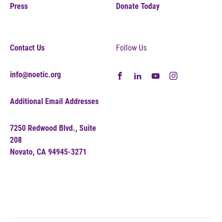
Press
Donate Today
Contact Us
Follow Us
info@noetic.org
Additional Email Addresses
7250 Redwood Blvd., Suite
208
Novato, CA 94945-3271