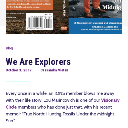
Blog
We Are Explorers
October 3, 2017
Cassandra Vieten
Every once in a while, an IONS member blows me away
with their life story. Lou Marincovich is one of our
Visionary
Circle
members who has done just that, with his recent
memoir “True North: Hunting Fossils Under the Midnight
Sun.”