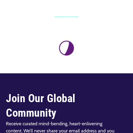
Join Our Global
Community
Receive curated mind-bending, heart-enlivening
content. We’ll never share your email address and you