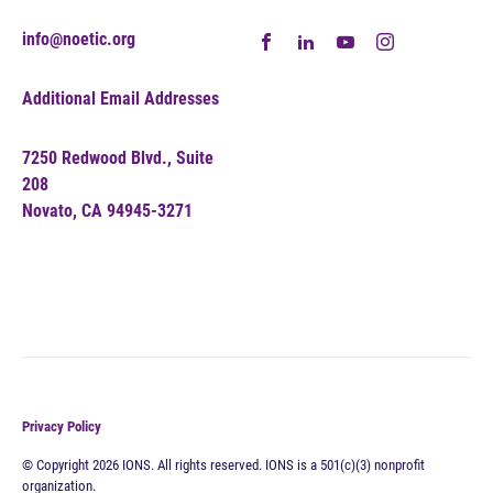
info@noetic.org
Additional Email Addresses
7250 Redwood Blvd., Suite
208
Novato, CA 94945-3271
Privacy Policy
© Copyright 2026 IONS. All rights reserved. IONS is a 501(c)(3) nonprofit
organization.