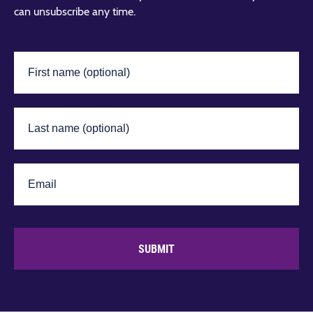
can unsubscribe any time.
SUBMIT