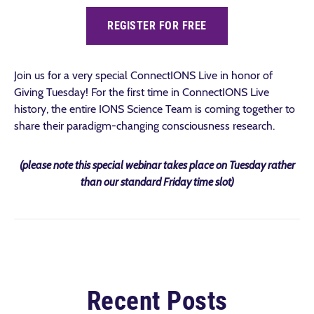
REGISTER FOR FREE
Join us for a very special ConnectIONS Live in honor of
Giving Tuesday! For the first time in ConnectIONS Live
history, the entire IONS Science Team is coming together to
share their paradigm-changing consciousness research.
(please note this special webinar takes place on Tuesday rather
than our standard Friday time slot)
Recent Posts