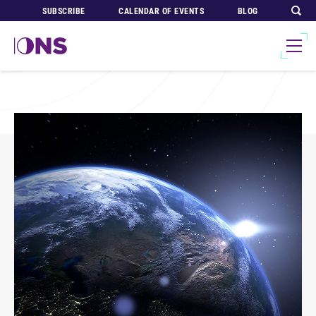
SUBSCRIBE
CALENDAR OF EVENTS
BLOG