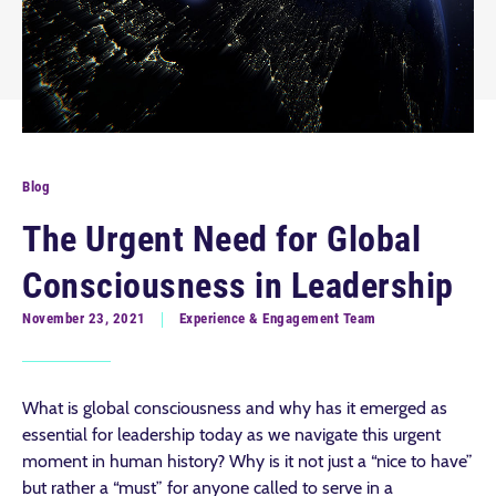
Blog
The Urgent Need for Global
Consciousness in Leadership
November 23, 2021
Experience & Engagement Team
What is global consciousness and why has it emerged as
essential for leadership today as we navigate this urgent
moment in human history? Why is it not just a “nice to have”
but rather a “must” for anyone called to serve in a