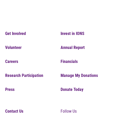
Get Involved
Invest in IONS
Volunteer
Annual Report
Careers
Financials
Research Participation
Manage My Donations
Press
Donate Today
Contact Us
Follow Us