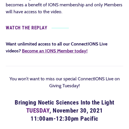
becomes a benefit of IONS membership and only Members
will have access to the video.
WATCH THE REPLAY
Want unlimited access to all our ConnectIONS Live
videos?
Become an IONS Member today!
You won’t want to miss our special ConnectIONS Live on
Giving Tuesday!
Bringing Noetic Sciences Into the Light
TUESDAY
, November 30, 2021
11:00am-12:30pm Pacific