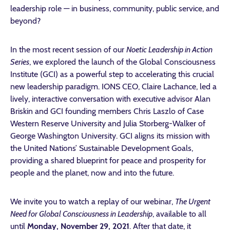
leadership role — in business, community, public service, and
beyond?
In the most recent session of our
Noetic Leadership in Action
Series
, we explored the launch of the Global Consciousness
Institute (GCI) as a powerful step to accelerating this crucial
new leadership paradigm. IONS CEO, Claire Lachance, led a
lively, interactive conversation with executive advisor Alan
Briskin and GCI founding members Chris Laszlo of Case
Western Reserve University and Julia Storberg-Walker of
George Washington University. GCI aligns its mission with
the United Nations’ Sustainable Development Goals,
providing a shared blueprint for peace and prosperity for
people and the planet, now and into the future.
We invite you to watch a replay of our webinar,
The Urgent
Need for Global Consciousness in Leadership
, available
to all
until
Monday, November 29, 2021
. After that date, it