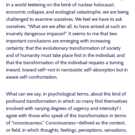
In a world teetering on the brink of nuclear holocaust,
economic collapse, and ecological catastrophe, we are being
challenged to examine ourselves. We feel we have to ask
ourselves, “What are we after all, to have arrived at such an
insanely dangerous impasse?” It seems to me that two
important conclusions are emerging with increasing
certainty: that the evolutionary transformation of society
and of humanity must take place first in the individual, and
that the transformation of the individual requires a turning
inward, toward self—not in narcissistic self-absorption but in
aware self-confrontation.
What can we say, in psychological terms, about this kind of
profound transformation in which so many find themselves
involved with varying degrees of urgency and intensity? I
agree with those who speak of this transformation in terms
of “consciousness.” Consciousness—defined as the context,
or field, in which thoughts, feelings, perceptions, sensations,