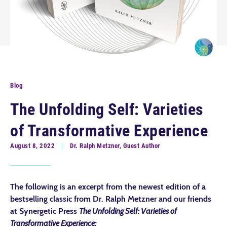
Blog
The Unfolding Self: Varieties
of Transformative Experience
August 8, 2022
Dr. Ralph Metzner, Guest Author
The following is an excerpt from the newest edition of a
bestselling classic from Dr. Ralph Metzner and our friends
at Synergetic Press
The Unfolding Self: Varieties of
Transformative Experience: