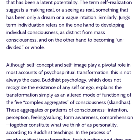
that has been a latent potentiality. The term self-realization
suggests a making real, or a seeing as real, something that
has been only a dream or a vague intuition. Similarly, Jung’s
term individuation refers on the one hand to developing
individual consciousness, as distinct from mass
consciousness, and on the other hand to becoming “un-
divided,” or whole.
Although self-concept and self-image play a pivotal role in
most accounts of psychospiritual transformation, this is not
always the case. Buddhist psychology, which does not
recognize the existence of any self or ego, explains the
transformation simply as an altered mode of functioning of
the five “complex aggregates” of consciousness (skandhas).
These aggregates or patterns of consciousness—intention,
perception, feeling/valuing, form awareness, comprehension
—together constitute what we think of as personality,
according to Buddhist teachings. In the process of
psychospiritual transformation, their functions and aims are