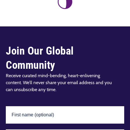
Join Our Global
Community
Receive curated mind-bending, heart-enlivening
content. We’ll never share your email address and you
can unsubscribe any time.