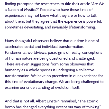
finding prompted the researchers to title their article “Are We
a Nation of Mystics?” People who have these kinds of
experiences may not know what they are or how to talk
about them, but they agree that the experience is powerful,
sometimes devastating, and invariably lifetransforming.
Many thoughtful observers believe that our time is one of
accelerated social and individual transformation.
Fundamental worldviews, paradigms of reality, conceptions
of human nature are being questioned and challenged.
There are even suggestions from some observers that
humanity as a whole species is undergoing a collective
transformation. We have no precedent in our experience for
this kind of evolutionary change. We are being challenged to
examine our understanding of evolution itself.
And that is not all. Albert Einstein remarked, “The atomic
bomb has changed everything except our way of thinking.”