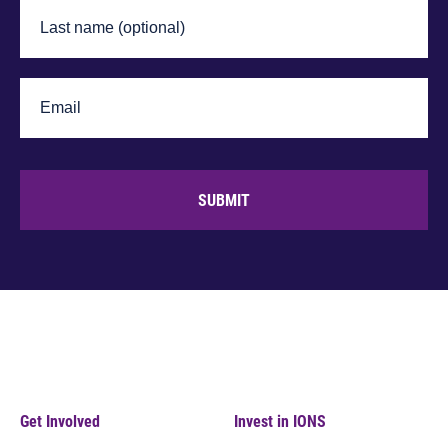
SUBMIT
Get Involved
Invest in IONS