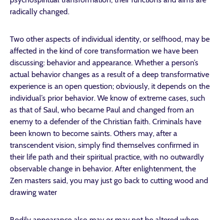
radically changed.
Two other aspects of individual identity, or selfhood, may be
affected in the kind of core transformation we have been
discussing: behavior and appearance. Whether a person’s
actual behavior changes as a result of a deep transformative
experience is an open question; obviously, it depends on the
individual’s prior behavior. We know of extreme cases, such
as that of Saul, who became Paul and changed from an
enemy to a defender of the Christian faith. Criminals have
been known to become saints. Others may, after a
transcendent vision, simply find themselves confirmed in
their life path and their spiritual practice, with no outwardly
observable change in behavior. After enlightenment, the
Zen masters said, you may just go back to cutting wood and
drawing water
Bodily appearance also may or may not be altered when