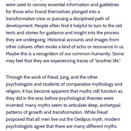
were used to convey essential information and guidelines
for those who found themselves plunged into a
transformative crisis or pursuing a disciplined path of
development. People often find it helpful to turn to the old
texts and stories for guidance and insight into the process
they are undergoing. Historical accounts and images from
other cultures often evoke a kind of echo or resonance in us.
Maybe this is a recognition of our common humanity. Some
may feel that they are experiencing traces of “another life.”
Through the work of Freud, Jung, and the other
psychologists and students of comparative mythology and
religion, it has become apparent that myths still function as
they did in the eras before psychological theories were
invented: many myths seem to articulate deep, archetypal
patterns of growth and transformation. While Freud
proposed that all men live out the Oedipus myth, modern
psychologists agree that there are many different myths