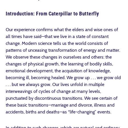
Introduction: From Caterpillar to Butterfly
Our experience confirms what the elders and wise ones of
all times have said—that we live in a state of constant
change. Modern science tells us the world consists of
patterns of unceasing transformation of energy and matter.
We observe these changes in ourselves and others: the
changes of physical growth, the learning of bodily skills,
emotional development, the acquisition of knowledge,
becoming ill, becoming healed. We grow up . . . we grow old
. . . but we always grow. Our lives unfold in multiple
interweavings of cycles of change at many levels,
punctuated by discontinuous transitions. We see certain of
these basic transitions—marriage and divorce, illness and
accidents, births and deaths—as “life-changing” events.
In addition to such changes, which are natural and ordinary