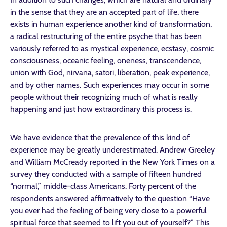
in the sense that they are an accepted part of life, there
exists in human experience another kind of transformation,
a radical restructuring of the entire psyche that has been
variously referred to as mystical experience, ecstasy, cosmic
consciousness, oceanic feeling, oneness, transcendence,
union with God, nirvana, satori, liberation, peak experience,
and by other names. Such experiences may occur in some
people without their recognizing much of what is really
happening and just how extraordinary this process is.
We have evidence that the prevalence of this kind of
experience may be greatly underestimated. Andrew Greeley
and William McCready reported in the New York Times on a
survey they conducted with a sample of fifteen hundred
“normal,” middle-class Americans. Forty percent of the
respondents answered affirmatively to the question “Have
you ever had the feeling of being very close to a powerful
spiritual force that seemed to lift you out of yourself?” This