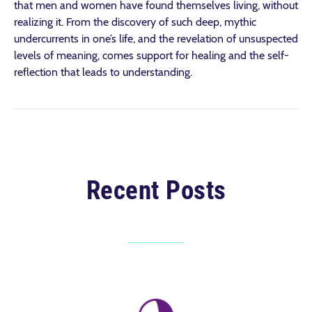
that men and women have found themselves living, without
realizing it. From the discovery of such deep, mythic
undercurrents in one’s life, and the revelation of unsuspected
levels of meaning, comes support for healing and the self-
reflection that leads to understanding.
Recent Posts