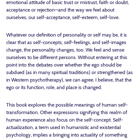
emotional attitude of basic trust or mistrust, faith or doubt,
acceptance or rejection—and the way we feel about
ourselves, our self-acceptance, self-esteem, self-love.
Whatever our definition of personality or self may be, it is
clear that as self-concepts, self-feelings, and self-images
change, the personality changes, too. We feel and sense
ourselves to be different persons. Without entering at this
point into the debates over whether the ego should be
subdued (as in many spiritual traditions) or strengthened (as
in Western psychotherapy), we can agree, I believe, that the
ego or its function, role, and place is changed.
This book explores the possible meanings of human self-
transformation. Other expressions signifying this realm of
human experience also focus on the self-concept. Self-
actualization, a term used in humanistic and existential
psychology, implies a bringing into actuality of something