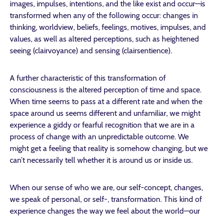
images, impulses, intentions, and the like exist and occur—is
transformed when any of the following occur: changes in
thinking, worldview, beliefs, feelings, motives, impulses, and
values, as well as altered perceptions, such as heightened
seeing (clairvoyance) and sensing (clairsentience).
A further characteristic of this transformation of
consciousness is the altered perception of time and space.
When time seems to pass at a different rate and when the
space around us seems different and unfamiliar, we might
experience a giddy or fearful recognition that we are in a
process of change with an unpredictable outcome. We
might get a feeling that reality is somehow changing, but we
can’t necessarily tell whether it is around us or inside us.
When our sense of who we are, our self-concept, changes,
we speak of personal, or self-, transformation. This kind of
experience changes the way we feel about the world—our