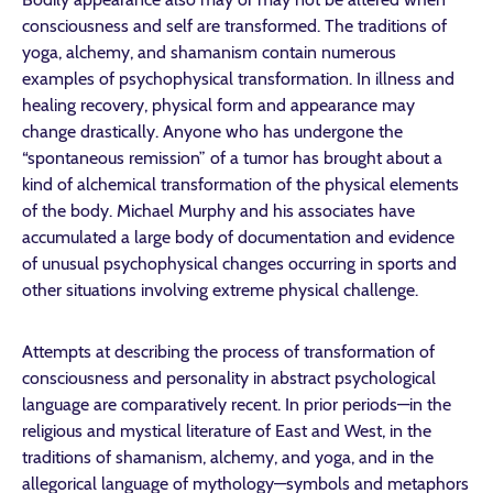
consciousness and self are transformed. The traditions of
yoga, alchemy, and shamanism contain numerous
examples of psychophysical transformation. In illness and
healing recovery, physical form and appearance may
change drastically. Anyone who has undergone the
“spontaneous remission” of a tumor has brought about a
kind of alchemical transformation of the physical elements
of the body. Michael Murphy and his associates have
accumulated a large body of documentation and evidence
of unusual psychophysical changes occurring in sports and
other situations involving extreme physical challenge.
Attempts at describing the process of transformation of
consciousness and personality in abstract psychological
language are comparatively recent. In prior periods—in the
religious and mystical literature of East and West, in the
traditions of shamanism, alchemy, and yoga, and in the
allegorical language of mythology—symbols and metaphors