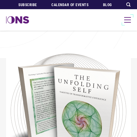
SUBSCRIBE
CALENDAR OF EVENTS
BLOG