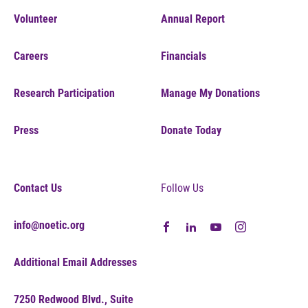
Volunteer
Annual Report
Careers
Financials
Research Participation
Manage My Donations
Press
Donate Today
Contact Us
Follow Us
info@noetic.org
Additional Email Addresses
7250 Redwood Blvd., Suite