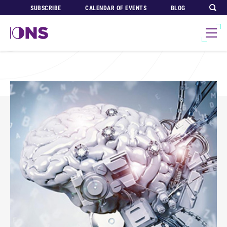
SUBSCRIBE
CALENDAR OF EVENTS
BLOG