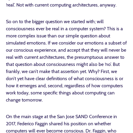
‘real’. Not with current computing architectures, anyway.
So on to the bigger question we started with; will
consciousness ever be real in a computer system? This is a
more complex issue than our simple question about
simulated emotions. If we consider our emotions a subset of
our conscious experience, and accept that they will never be
real with current architectures, the presumptuous answer to
that question about consciousness might also be ‘no’. But
frankly, we can’t make that assertion yet. Why? First, we
don’t yet have clear definitions of what consciousness is or
how it emerges and, second, regardless of how computers
work today, some specific things about computing can
change tomorrow.
On the main stage at the San Jose SAND Conference in
2017, Federico Faggin shared his position on whether
computers will ever become conscious. Dr. Faggin, who