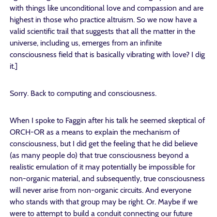
with things like unconditional love and compassion and are
highest in those who practice altruism. So we now have a
valid scientific trail that suggests that all the matter in the
universe, including us, emerges from an infinite
consciousness field that is basically vibrating with love? I dig
it.]
Sorry. Back to computing and consciousness.
When I spoke to Faggin after his talk he seemed skeptical of
ORCH-OR as a means to explain the mechanism of
consciousness, but I did get the feeling that he did believe
(as many people do) that true consciousness beyond a
realistic emulation of it may potentially be impossible for
non-organic material, and subsequently, true consciousness
will never arise from non-organic circuits. And everyone
who stands with that group may be right. Or. Maybe if we
were to attempt to build a conduit connecting our future