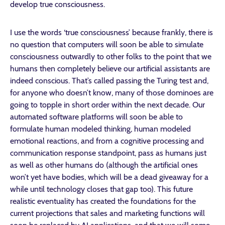
develop true consciousness.
I use the words ‘true consciousness’ because frankly, there is
no question that computers will soon be able to simulate
consciousness outwardly to other folks to the point that we
humans then completely believe our artificial assistants are
indeed conscious. That’s called passing the Turing test and,
for anyone who doesn’t know, many of those dominoes are
going to topple in short order within the next decade. Our
automated software platforms will soon be able to
formulate human modeled thinking, human modeled
emotional reactions, and from a cognitive processing and
communication response standpoint, pass as humans just
as well as other humans do (although the artificial ones
won’t yet have bodies, which will be a dead giveaway for a
while until technology closes that gap too). This future
realistic eventuality has created the foundations for the
current projections that sales and marketing functions will