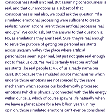
consciousness itself isn’t real. But assuming consciousness is
real, and that our emotions as a subset of that
consciousness is real also, we could ask the question: “If a
simulated emotional processing were sufficient to create
realistic human actions, aren’t those artificial processes real
enough?” We could ask, but the answer to that question is:
No, as emulations they aren’t real. Sure, they’re real enough
to serve the purpose of getting our personal assistants
across uncanny valley (the place where artificial
personalities seem super real, but just not quite real enough
not to freak us out). Yes, we’ll certainly treat our artificial
assistants like real people (34% of us already name our
cars). But because the simulated source mechanisms which
underlie those emotions are not sourced by the same
mechanism which sources our biochemically processed
emotions (which is physically connected with the life energy
within our cells, which of course spawns life naturally when
we leave a planet alone for a few billion years), in my
opinion, those simulated emotions can’t ever be considered