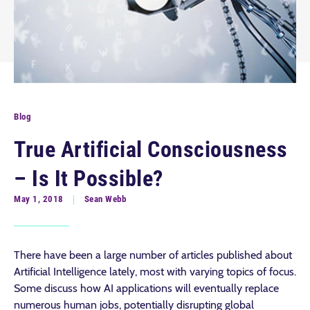
Blog
True Artificial Consciousness
– Is It Possible?
May 1, 2018
Sean Webb
There have been a large number of articles published about
Artificial Intelligence lately, most with varying topics of focus.
Some discuss how AI applications will eventually replace
numerous human jobs, potentially disrupting global