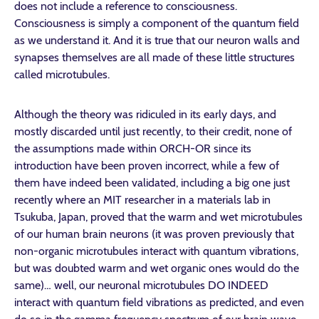
does not include a reference to consciousness.
Consciousness is simply a component of the quantum field
as we understand it. And it is true that our neuron walls and
synapses themselves are all made of these little structures
called microtubules.
Although the theory was ridiculed in its early days, and
mostly discarded until just recently, to their credit, none of
the assumptions made within ORCH-OR since its
introduction have been proven incorrect, while a few of
them have indeed been validated, including a big one just
recently where an MIT researcher in a materials lab in
Tsukuba, Japan, proved that the warm and wet microtubules
of our human brain neurons (it was proven previously that
non-organic microtubules interact with quantum vibrations,
but was doubted warm and wet organic ones would do the
same)… well, our neuronal microtubules DO INDEED
interact with quantum field vibrations as predicted, and even