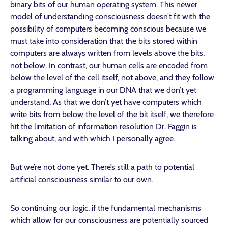
binary bits of our human operating system. This newer
model of understanding consciousness doesn’t fit with the
possibility of computers becoming conscious because we
must take into consideration that the bits stored within
computers are always written from levels above the bits,
not below. In contrast, our human cells are encoded from
below the level of the cell itself, not above, and they follow
a programming language in our DNA that we don’t yet
understand. As that we don’t yet have computers which
write bits from below the level of the bit itself, we therefore
hit the limitation of information resolution Dr. Faggin is
talking about, and with which I personally agree.
But we’re not done yet. There’s still a path to potential
artificial consciousness similar to our own.
So continuing our logic, if the fundamental mechanisms
which allow for our consciousness are potentially sourced