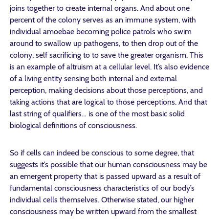
joins together to create internal organs. And about one
percent of the colony serves as an immune system, with
individual amoebae becoming police patrols who swim
around to swallow up pathogens, to then drop out of the
colony, self sacrificing to to save the greater organism. This
is an example of altruism at a cellular level. It’s also evidence
of a living entity sensing both internal and external
perception, making decisions about those perceptions, and
taking actions that are logical to those perceptions. And that
last string of qualifiers… is one of the most basic solid
biological definitions of consciousness.
So if cells can indeed be conscious to some degree, that
suggests it’s possible that our human consciousness may be
an emergent property that is passed upward as a result of
fundamental consciousness characteristics of our body’s
individual cells themselves. Otherwise stated, our higher
consciousness may be written upward from the smallest