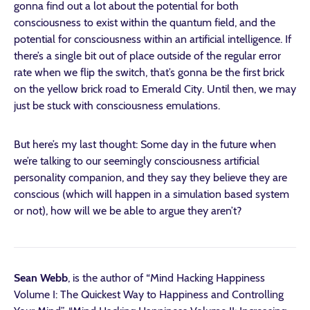
gonna find out a lot about the potential for both
consciousness to exist within the quantum field, and the
potential for consciousness within an artificial intelligence. If
there’s a single bit out of place outside of the regular error
rate when we flip the switch, that’s gonna be the first brick
on the yellow brick road to Emerald City. Until then, we may
just be stuck with consciousness emulations.
But here’s my last thought: Some day in the future when
we’re talking to our seemingly consciousness artificial
personality companion, and they say they believe they are
conscious (which will happen in a simulation based system
or not), how will we be able to argue they aren’t?
Sean Webb
, is the author of “Mind Hacking Happiness
Volume I: The Quickest Way to Happiness and Controlling