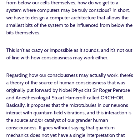
from below our cells themselves, how do we get to a
system where computers may be truly conscious? In short,
we have to design a computer architecture that allows the
smallest bits of the system to be influenced from below the
bits themselves.
This isn’t as crazy or impossible as it sounds, and it’s not out
of line with how consciousness may work either.
Regarding how our consciousness may actually work, there’s
a theory of the source of human consciousness that was
originally put forward by Nobel Physicist Sir Roger Penrose
and Anesthesiologist Stuart Hameroff called ORCH-OR.
Basically, it proposes that the microtubules in our neurons
interact with quantum field vibrations, and this interaction is
the source and/or catalyst of our grander human
consciousness. It goes without saying that quantum
mechanics does not yet have a single interpretation that