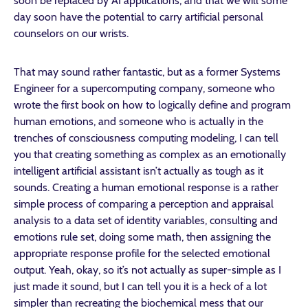
soon be replaced by AI applications, and that we will some
day soon have the potential to carry artificial personal
counselors on our wrists.
That may sound rather fantastic, but as a former Systems
Engineer for a supercomputing company, someone who
wrote the first book on how to logically define and program
human emotions, and someone who is actually in the
trenches of consciousness computing modeling, I can tell
you that creating something as complex as an emotionally
intelligent artificial assistant isn’t actually as tough as it
sounds. Creating a human emotional response is a rather
simple process of comparing a perception and appraisal
analysis to a data set of identity variables, consulting and
emotions rule set, doing some math, then assigning the
appropriate response profile for the selected emotional
output. Yeah, okay, so it’s not actually as super-simple as I
just made it sound, but I can tell you it is a heck of a lot
simpler than recreating the biochemical mess that our