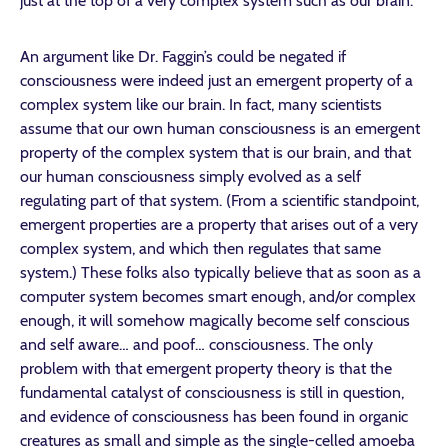
just at the top of a very complex system such as our brain.
An argument like Dr. Faggin’s could be negated if
consciousness were indeed just an emergent property of a
complex system like our brain. In fact, many scientists
assume that our own human consciousness is an emergent
property of the complex system that is our brain, and that
our human consciousness simply evolved as a self
regulating part of that system. (From a scientific standpoint,
emergent properties are a property that arises out of a very
complex system, and which then regulates that same
system.) These folks also typically believe that as soon as a
computer system becomes smart enough, and/or complex
enough, it will somehow magically become self conscious
and self aware… and poof… consciousness. The only
problem with that emergent property theory is that the
fundamental catalyst of consciousness is still in question,
and evidence of consciousness has been found in organic
creatures as small and simple as the single-celled amoeba