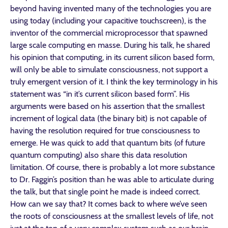
beyond having invented many of the technologies you are
using today (including your capacitive touchscreen), is the
inventor of the commercial microprocessor that spawned
large scale computing en masse. During his talk, he shared
his opinion that computing, in its current silicon based form,
will only be able to simulate consciousness, not support a
truly emergent version of it. I think the key terminology in his
statement was “in it’s current silicon based form”. His
arguments were based on his assertion that the smallest
increment of logical data (the binary bit) is not capable of
having the resolution required for true consciousness to
emerge. He was quick to add that quantum bits (of future
quantum computing) also share this data resolution
limitation. Of course, there is probably a lot more substance
to Dr. Faggin’s position than he was able to articulate during
the talk, but that single point he made is indeed correct.
How can we say that? It comes back to where we’ve seen
the roots of consciousness at the smallest levels of life, not