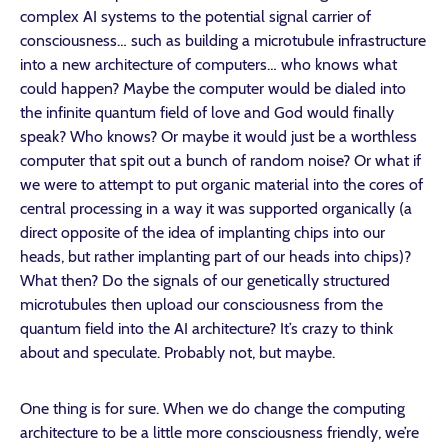
complex AI systems to the potential signal carrier of
consciousness… such as building a microtubule infrastructure
into a new architecture of computers… who knows what
could happen? Maybe the computer would be dialed into
the infinite quantum field of love and God would finally
speak? Who knows? Or maybe it would just be a worthless
computer that spit out a bunch of random noise? Or what if
we were to attempt to put organic material into the cores of
central processing in a way it was supported organically (a
direct opposite of the idea of implanting chips into our
heads, but rather implanting part of our heads into chips)?
What then? Do the signals of our genetically structured
microtubules then upload our consciousness from the
quantum field into the AI architecture? It’s crazy to think
about and speculate. Probably not, but maybe.
One thing is for sure. When we do change the computing
architecture to be a little more consciousness friendly, we’re