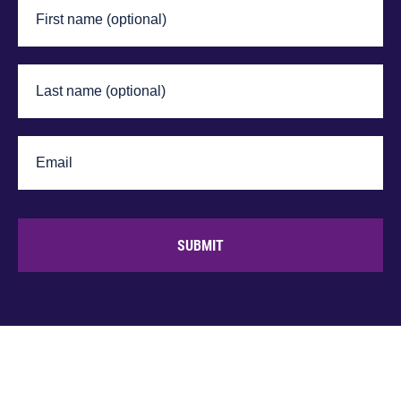
SUBMIT