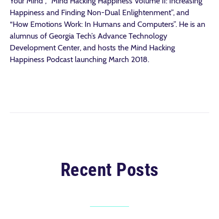
Your Mind”, “Mind Hacking Happiness Volume II: Increasing
Happiness and Finding Non-Dual Enlightenment”, and
“How Emotions Work: In Humans and Computers”. He is an
alumnus of Georgia Tech’s Advance Technology
Development Center, and hosts the Mind Hacking
Happiness Podcast launching March 2018.
Recent Posts