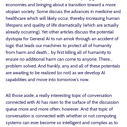
economies and bringing about a transition toward a more
utopian society. Some discuss the advances in medicine and
healthcare which will likely occur, thereby increasing human
lifespans and quality of life dramatically (which are actually
already occurring). Yet other articles discuss the potential
dystopia for General AI to run amok through an accident of
logic that leads our machines to protect all of humanity
from harm and death… by first killing all of humanity to
ensure no additional harm can come to anyone. There…
problem solved. And frankly, any and all of these potentials
are awaiting to be realized (or not) as we develop AI
capabilities and move into tomorrow’s now.
All those aside, a really interesting topic of conversation
connected with AI has risen to the surface of the discussion
queue more and more often, however. And that topic of
conversation is connected with whether or not computing
systems can ever become so intelligent and complex as to