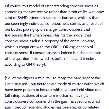
Of course, this model of understanding consciousness as
something that we receive rather than produce fits with how
a lot of SAND attendees see consciousness, which is that
our seemingly individual consciousness comes as a result of
our bodies picking up on a larger consciousness that
transcends the human brain. This fits the model that
consciousness itself is a property of the entire universe,
which is congruent with the ORCH-OR explanation of
consciousness, if consciousness is indeed is a characteristic
of the quantum field (which is both infinite and timeless,
according to QM theory).
[So let me digress a minute… to recap the hard science we
just discussed… our neurons are made of microtubules which
have been proven to interact with quantum field vibrations
(all interpretations of quantum mechanics having a
consciousness component) in the gamma spectrum, which
again through scientific studies has been highly correlated