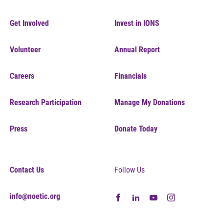
Get Involved
Invest in IONS
Volunteer
Annual Report
Careers
Financials
Research Participation
Manage My Donations
Press
Donate Today
Contact Us
Follow Us
info@noetic.org