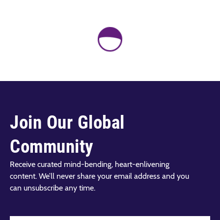
Join Our Global
Community
Receive curated mind-bending, heart-enlivening
content. We’ll never share your email address and you
can unsubscribe any time.