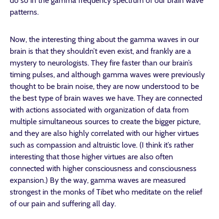
do so in the gamma frequency spectrum of our brain wave
patterns.
Now, the interesting thing about the gamma waves in our
brain is that they shouldn’t even exist, and frankly are a
mystery to neurologists. They fire faster than our brain’s
timing pulses, and although gamma waves were previously
thought to be brain noise, they are now understood to be
the best type of brain waves we have. They are connected
with actions associated with organization of data from
multiple simultaneous sources to create the bigger picture,
and they are also highly correlated with our higher virtues
such as compassion and altruistic love. (I think it’s rather
interesting that those higher virtues are also often
connected with higher consciousness and consciousness
expansion.) By the way, gamma waves are measured
strongest in the monks of Tibet who meditate on the relief
of our pain and suffering all day.