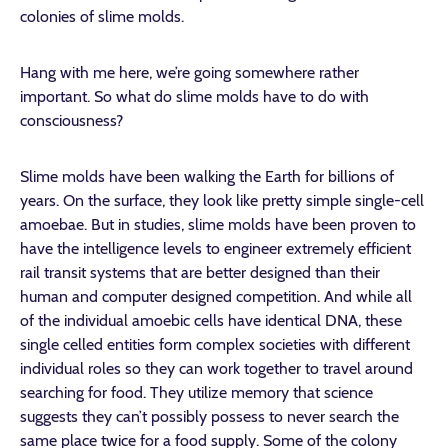
colonies of slime molds.
Hang with me here, we’re going somewhere rather
important. So what do slime molds have to do with
consciousness?
Slime molds have been walking the Earth for billions of
years. On the surface, they look like pretty simple single-cell
amoebae. But in studies, slime molds have been proven to
have the intelligence levels to engineer extremely efficient
rail transit systems that are better designed than their
human and computer designed competition. And while all
of the individual amoebic cells have identical DNA, these
single celled entities form complex societies with different
individual roles so they can work together to travel around
searching for food. They utilize memory that science
suggests they can’t possibly possess to never search the
same place twice for a food supply. Some of the colony