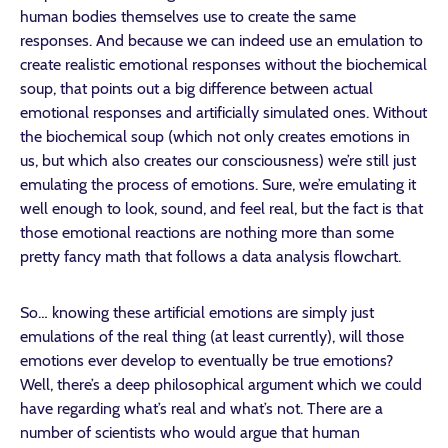
human bodies themselves use to create the same
responses. And because we can indeed use an emulation to
create realistic emotional responses without the biochemical
soup, that points out a big difference between actual
emotional responses and artificially simulated ones. Without
the biochemical soup (which not only creates emotions in
us, but which also creates our consciousness) we’re still just
emulating the process of emotions. Sure, we’re emulating it
well enough to look, sound, and feel real, but the fact is that
those emotional reactions are nothing more than some
pretty fancy math that follows a data analysis flowchart.
So… knowing these artificial emotions are simply just
emulations of the real thing (at least currently), will those
emotions ever develop to eventually be true emotions?
Well, there’s a deep philosophical argument which we could
have regarding what’s real and what’s not. There are a
number of scientists who would argue that human