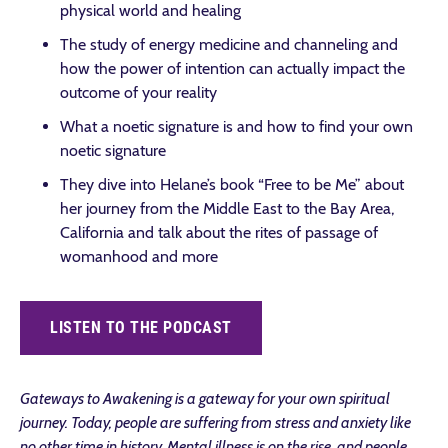
physical world and healing
The study of energy medicine and channeling and
how the power of intention can actually impact the
outcome of your reality
What a noetic signature is and how to find your own
noetic signature
They dive into Helane’s book “Free to be Me” about
her journey from the Middle East to the Bay Area,
California and talk about the rites of passage of
womanhood and more
LISTEN TO THE PODCAST
Gateways to Awakening is a gateway for your own spiritual
journey. Today, people are suffering from stress and anxiety like
no other time in history. Mental illness is on the rise, and people