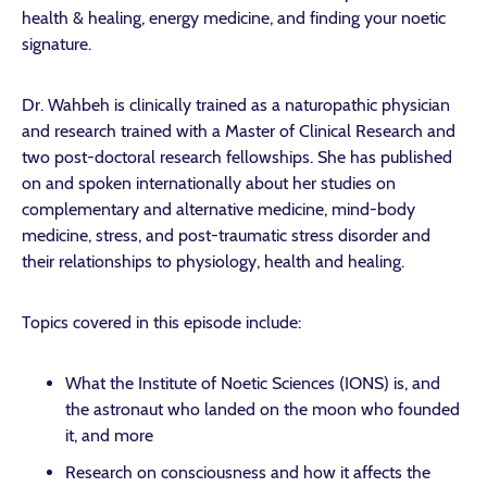
health & healing, energy medicine, and finding your noetic
signature.
Dr. Wahbeh is clinically trained as a naturopathic physician
and research trained with a Master of Clinical Research and
two post-doctoral research fellowships. She has published
on and spoken internationally about her studies on
complementary and alternative medicine, mind-body
medicine, stress, and post-traumatic stress disorder and
their relationships to physiology, health and healing.
Topics covered in this episode include:
What the Institute of Noetic Sciences (IONS) is, and
the astronaut who landed on the moon who founded
it, and more
Research on consciousness and how it affects the