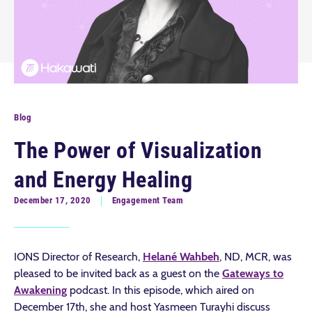
Blog
The Power of Visualization
and Energy Healing
December 17, 2020
Engagement Team
IONS Director of Research,
Helané Wahbeh
, ND, MCR, was
pleased to be invited back as a guest on the
Gateways to
Awakening
podcast. In this episode, which aired on
December 17th, she and host Yasmeen Turayhi discuss