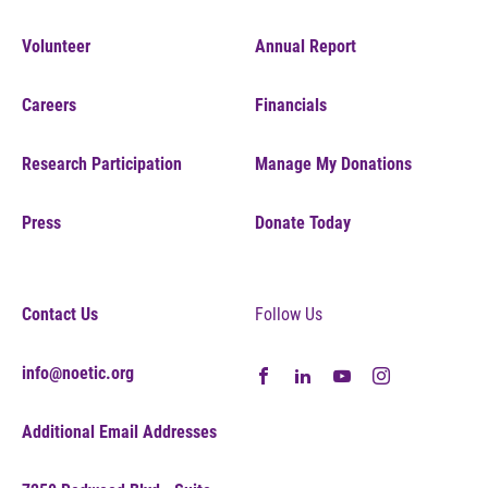
Volunteer
Annual Report
Careers
Financials
Research Participation
Manage My Donations
Press
Donate Today
Contact Us
Follow Us
info@noetic.org
Additional Email Addresses