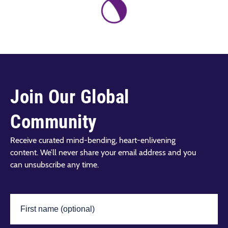
Join Our Global
Community
Receive curated mind-bending, heart-enlivening
content. We’ll never share your email address and you
can unsubscribe any time.