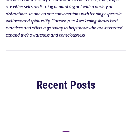
are either self-medicating or numbing out with a variety of
distractions. In one on one conversations with leading experts in
wellness and spirituality, Gateways to Awakening shares best
practices and offers a gateway to help those who are interested
expand their awareness and consciousness.
Recent Posts