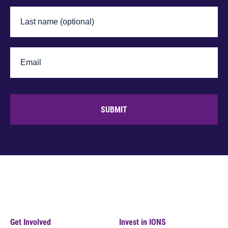
SUBMIT
Get Involved
Invest in IONS