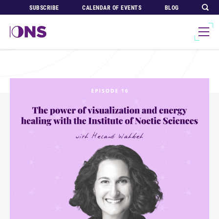
SUBSCRIBE
CALENDAR OF EVENTS
BLOG