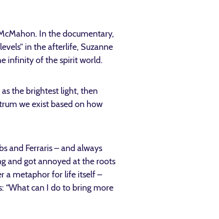
McMahon. In the documentary,
evels” in the afterlife, Suzanne
 infinity of the spirit world.
as the brightest light, then
ectrum we exist based on how
lbs and Ferraris – and always
ng and got annoyed at the roots
 a metaphor for life itself –
es: “What can I do to bring more