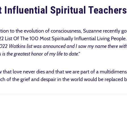
 Influential Spiritual Teachers
ution to the evolution of consciousness, Suzanne recently g
 List Of The 100 Most Spiritually Influential Living People
022 Watkins list was announced and I saw my name there wit
s is the greatest honor of my life to date.”
that love never dies and that we are part of a multidimensio
uch of the grief and despair in the world would be replaced 