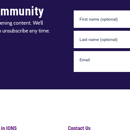
ommunity
ening content. We’ll
n unsubscribe any time.
 in IONS
Contact Us