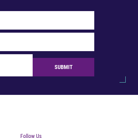
SUBMIT
Follow Us