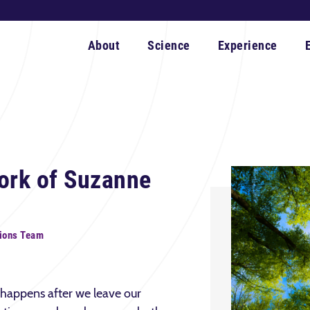
About
Science
Experience
ork of Suzanne
ions Team
happens after we leave our