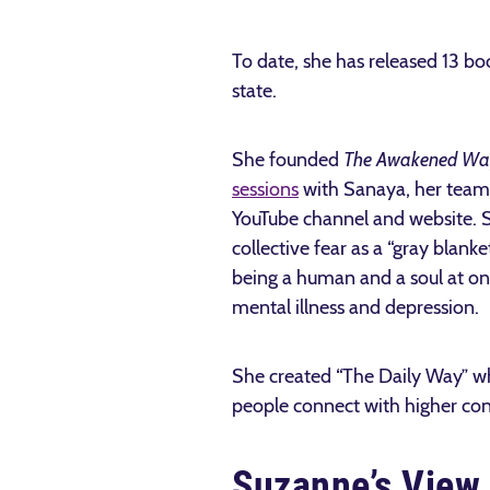
To date, she has released 13 b
state.
She founded
The Awakened Wa
sessions
with Sanaya, her team o
YouTube channel and website. S
collective fear as a “gray blan
being a human and a soul at on
mental illness and depression.
She created “The Daily Way” wh
people connect with higher co
Suzanne’s View 