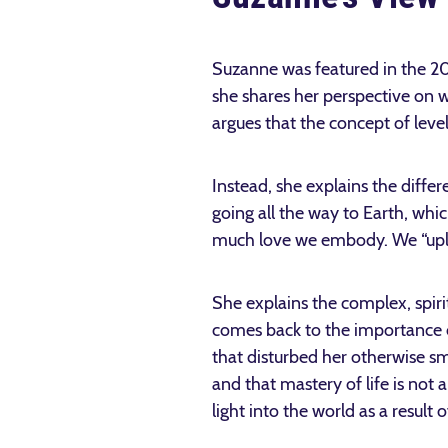
Suzanne was featured in the 
she shares her perspective on w
argues that the concept of level
Instead, she explains the differ
going all the way to Earth, wh
much love we embody. We “uple
She explains the complex, spiri
comes back to the importance o
that disturbed her otherwise sm
and that mastery of life is not
light into the world as a result o