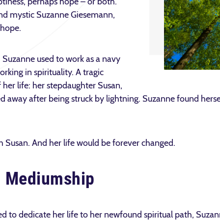
ptiness, perhaps hope – or both.
 and mystic Suzanne Giesemann,
 hope.
e. Suzanne used to work as a navy
ing in spirituality. A tragic
 her life: her stepdaughter Susan,
 away after being struck by lightning. Suzanne found hersel
h Susan. And her life would be forever changed.
d Mediumship
d to dedicate her life to her newfound spiritual path, Suzan