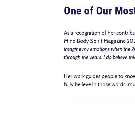
One of Our Most
As a recognition of her contrib
Mind Body Spirit Magazine 2022
imagine my emotions when the 2
through the years. I do believe thi
Her work guides people to know 
fully believe in those words, m