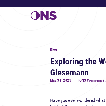
Blog
Exploring the W
Giesemann
May 31, 2023
IONS Communicat
Have you ever wondered what 