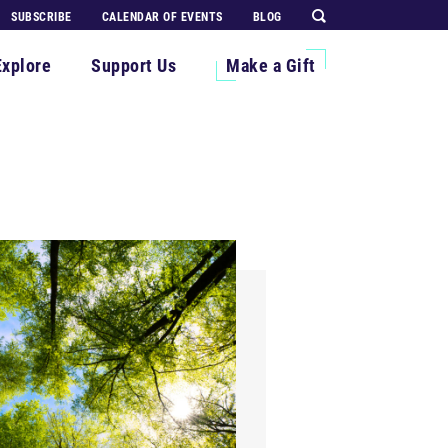
SUBSCRIBE
CALENDAR OF EVENTS
BLOG
Explore
Support Us
Make a Gift