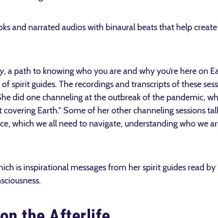
ooks and narrated audios with binaural beats that help crea
y
, a path to knowing who you are and why you’re here on Ea
f spirit guides. The recordings and transcripts of these sess
he did one channeling at the outbreak of the pandemic, wh
ket covering Earth.” Some of her other channeling sessions t
ce, which we all need to navigate, understanding who we are
ich is inspirational messages from her spirit guides read b
nsciousness.
on the Afterlife