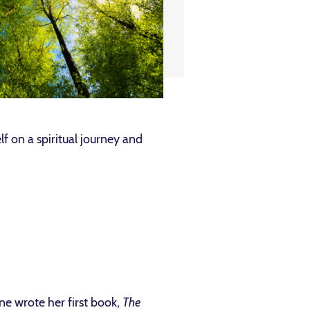
f on a spiritual journey and
ne wrote her first book,
The