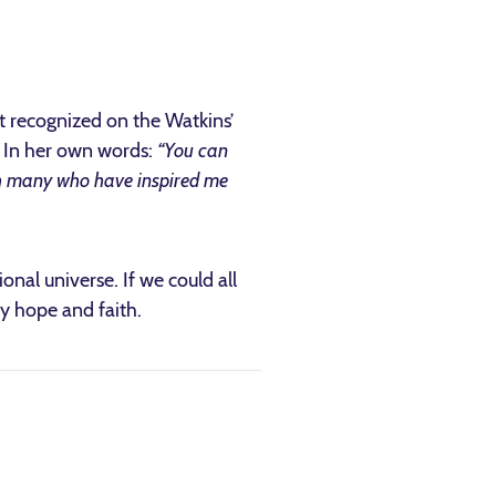
ot recognized on the Watkins’
. In her own words:
“You can
h many who have inspired me
nal universe. If we could all
by hope and faith.