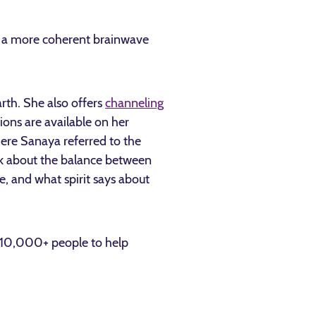
te a more coherent brainwave
rth. She also offers
channeling
ions are available on her
ere Sanaya referred to the
alk about the balance between
, and what spirit says about
y 10,000+ people to help