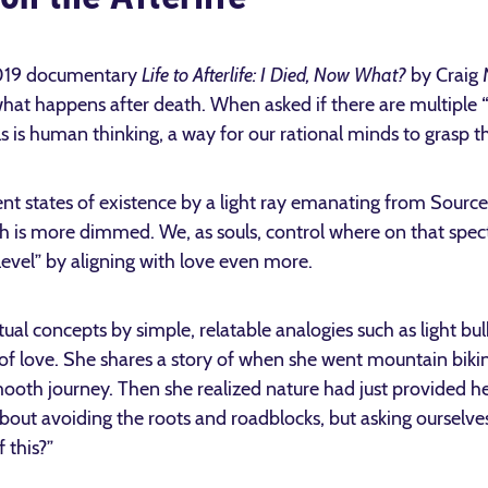
2019 documentary
Life to Afterlife: I Died, Now What?
by Craig 
hat happens after death. When asked if there are multiple “l
s is human thinking, a way for our rational minds to grasp the
ent states of existence by a light ray emanating from Source 
ich is more dimmed. We, as souls, control where on that sp
vel” by aligning with love even more.
tual concepts by simple, relatable analogies such as light bu
f love. She shares a story of when she went mountain biki
ooth journey. Then she realized nature had just provided her
 about avoiding the roots and roadblocks, but asking ourselv
f this?”