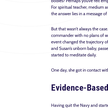
bodies? Perhaps you’ve felt em
For spiritual teacher, medium
the answer lies in a message of
But that wasn’t always the cas
commander with no plans of work
event changed the trajectory of
and Susan’s unborn baby, passed
started to meditate daily.
One day, she got in contact wit
Evidence-Base
Having quit the Navy and starte