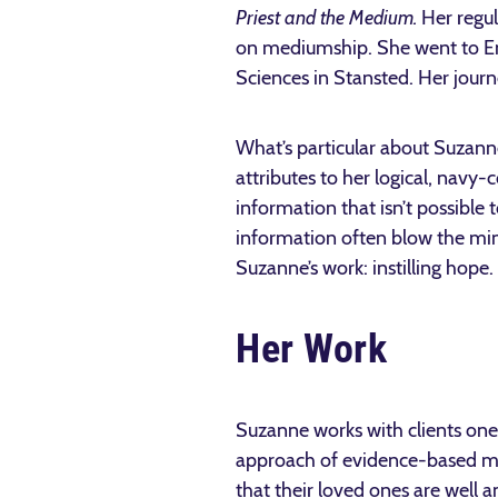
Priest and the Medium.
Her regul
on mediumship. She went to En
Sciences in Stansted. Her jour
What’s particular about Suzanne
attributes to her logical, navy
information that isn’t possible
information often blow the mind
Suzanne’s work: instilling hope.
Her Work
Suzanne works with clients one
approach of evidence-based me
that their loved ones are well