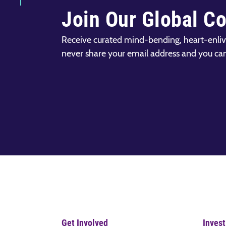
Join Our Global C
Receive curated mind-bending, heart-enliv
never share your email address and you ca
Get Involved
Invest