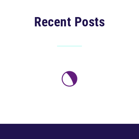
Recent Posts