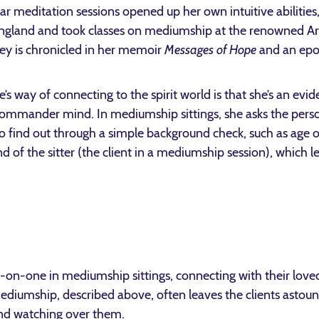
ar meditation sessions opened up her own intuitive abilities
gland and took classes on mediumship at the renowned Arth
ney is chronicled in her memoir
Messages of Hope
and an ep
’s way of connecting to the spirit world is that she’s an ev
-commander mind. In mediumship sittings, she asks the perso
 to find out through a simple background check, such as age 
 of the sitter (the client in a mediumship session), which l
-on-one in mediumship sittings, connecting with their loved
diumship, described above, often leaves the clients astou
 and watching over them.