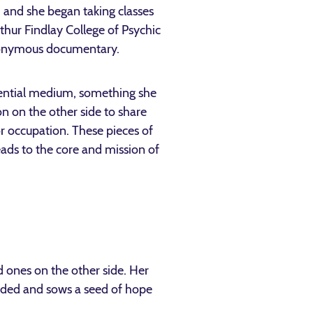
, and she began taking classes
ur Findlay College of Psychic
onymous documentary.
idential medium, something she
n on the other side to share
or occupation. These pieces of
eads to the core and mission of
 ones on the other side. Her
nded and sows a seed of hope