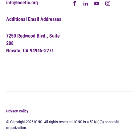
info@noetic.org
Additional Email Addresses
7250 Redwood Blvd., Suite
208
Novato, CA 94945-3271
Privacy Policy
© Copyright 2026 IONS. All rights reserved. IONS is a 501(c)(3) nonprofit
organization.