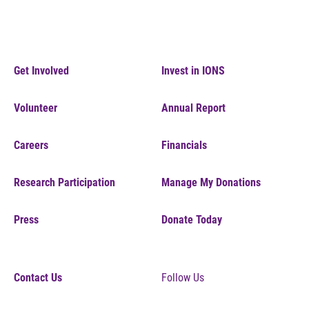
Get Involved
Invest in IONS
Volunteer
Annual Report
Careers
Financials
Research Participation
Manage My Donations
Press
Donate Today
Contact Us
Follow Us