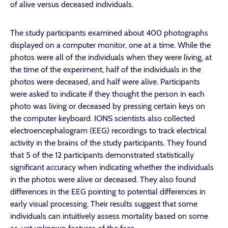
of alive versus deceased individuals.
The study participants examined about 400 photographs
displayed on a computer monitor, one at a time. While the
photos were all of the individuals when they were living, at
the time of the experiment, half of the individuals in the
photos were deceased, and half were alive. Participants
were asked to indicate if they thought the person in each
photo was living or deceased by pressing certain keys on
the computer keyboard. IONS scientists also collected
electroencephalogram (EEG) recordings to track electrical
activity in the brains of the study participants. They found
that 5 of the 12 participants demonstrated statistically
significant accuracy when indicating whether the individuals
in the photos were alive or deceased. They also found
differences in the EEG pointing to potential differences in
early visual processing. Their results suggest that some
individuals can intuitively assess mortality based on some