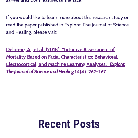
as-yet unknown features of the face.
If you would like to learn more about this research study or
read the paper published in Explore: The Journal of Science
and Healing, please visit:
Delorme, A., et al. (2018). “Intuitive Assessment of
Mortality Based on Facial Characteristics: Behavioral,
Electrocortical, and Machine Learning Analyses.”
Explore:
The Journal of Science and Healing
14(4): 262-267.
Recent Posts