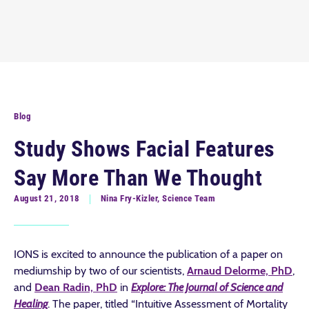
Blog
Study Shows Facial Features
Say More Than We Thought
August 21, 2018
Nina Fry-Kizler, Science Team
IONS is excited to announce the publication of a paper on
mediumship by two of our scientists,
Arnaud Delorme, PhD
,
and
Dean Radin, PhD
in
Explore: The Journal of Science and
Healing
. The paper, titled “Intuitive Assessment of Mortality