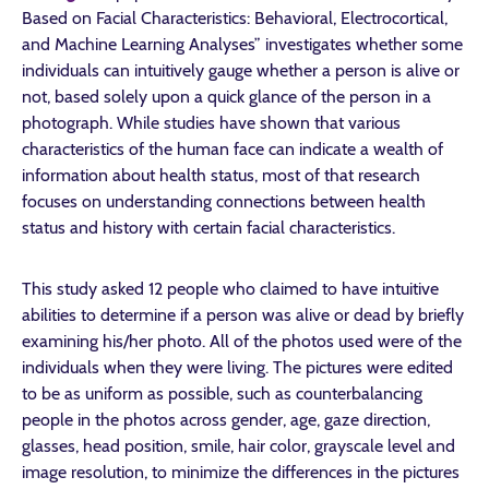
Based on Facial Characteristics: Behavioral, Electrocortical,
and Machine Learning Analyses” investigates whether some
individuals can intuitively gauge whether a person is alive or
not, based solely upon a quick glance of the person in a
photograph. While studies have shown that various
characteristics of the human face can indicate a wealth of
information about health status, most of that research
focuses on understanding connections between health
status and history with certain facial characteristics.
This study asked 12 people who claimed to have intuitive
abilities to determine if a person was alive or dead by briefly
examining his/her photo. All of the photos used were of the
individuals when they were living. The pictures were edited
to be as uniform as possible, such as counterbalancing
people in the photos across gender, age, gaze direction,
glasses, head position, smile, hair color, grayscale level and
image resolution, to minimize the differences in the pictures