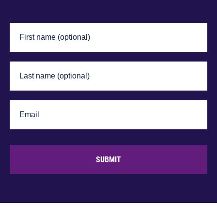
SUBMIT