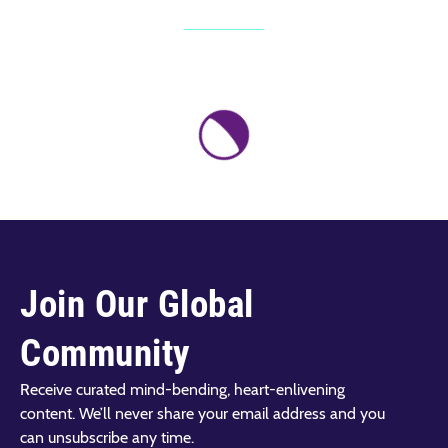
Join Our Global
Community
Receive curated mind-bending, heart-enlivening
content. We’ll never share your email address and you
can unsubscribe any time.