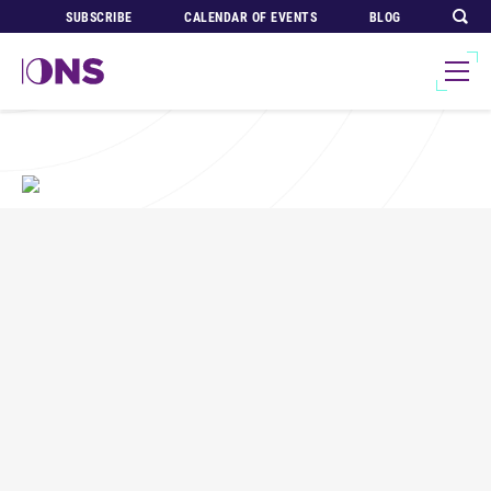
SUBSCRIBE
CALENDAR OF EVENTS
BLOG