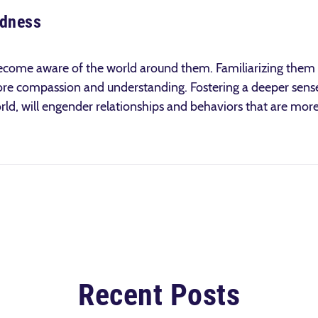
edness
n become aware of the world around them. Familiarizing them w
more compassion and understanding. Fostering a deeper sens
rld, will engender relationships and behaviors that are more
Recent Posts