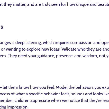
t they matter, and are truly seen for how unique and beauti
ns
anges is deep listening, which requires compassion and ope
 or wanting to explore new ideas. Validate who they are an
hem. They need your guidance, presence, and wisdom, not 
— let them know how you feel. Model the behaviors you expe
ocess of what a specific behavior feels, sounds and looks lik
emember, children appreciate when we notice that they’re lea
ing impression.