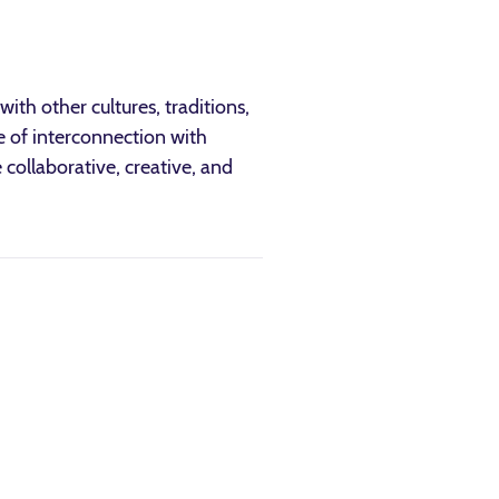
ith other cultures, traditions,
e of interconnection with
 collaborative, creative, and