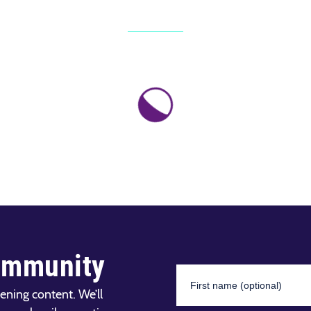
ommunity
ening content. We’ll