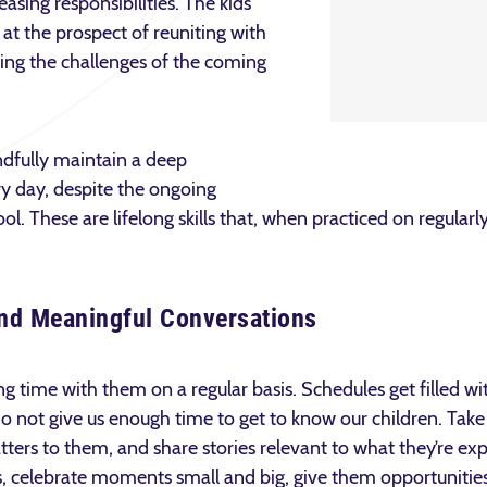
asing responsibilities. The kids
d at the prospect of reuniting with
ting the challenges of the coming
dfully maintain a deep
ry day, despite the ongoing
 These are lifelong skills that, when practiced on regularly,
 and Meaningful Conversations
g time with them on a regular basis. Schedules get filled wi
 not give us enough time to get to know our children. Take 
atters to them, and share stories relevant to what they’re ex
, celebrate moments small and big, give them opportunities t