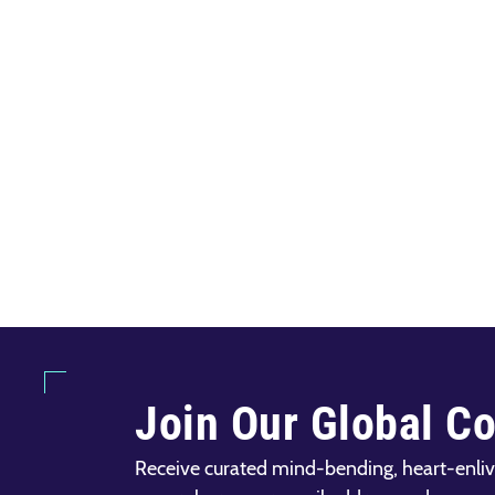
Join Our Global C
Receive curated mind-bending, heart-enliv