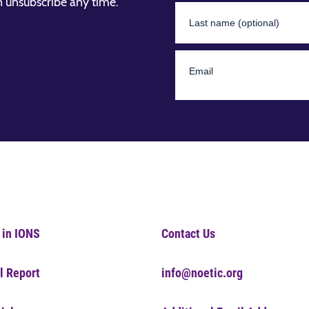
n unsubscribe any time.
 in IONS
Contact Us
l Report
info@noetic.org