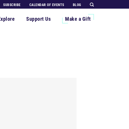
SUBSCRIBE
CALENDAR OF EVENTS
BLOG
Explore
Support Us
Make a Gift