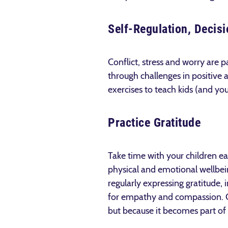
Self­-Regulation, Deci
Conflict, stress and worry are p
through challenges in positive a
exercises to teach kids (and you
Practice Gratitude
Take time with your children eac
physical and emotional wellbein
regularly expressing gratitude, 
for empathy and compassion. Chi
but because it becomes part of