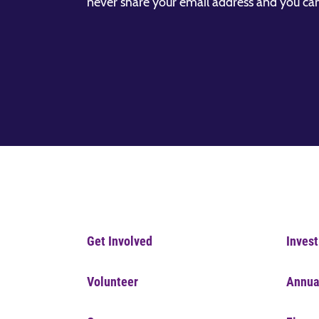
never share your email address and you ca
Get Involved
Invest
Volunteer
Annua