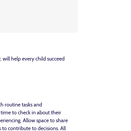
 will help every child succeed
th routine tasks and
time to check in about their
periencing. Allow space to share
o contribute to decisions. All