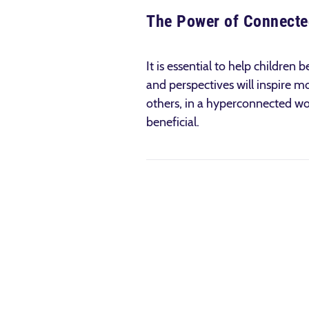
The Power of Connect
It is essential to help childre
and perspectives will inspire 
others, in a hyper­connected wo
beneficial.