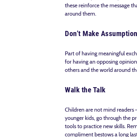
these reinforce the message tha
around them.
Don’t Make Assumptio
Part of having meaningful exch
for having an opposing opinion
others and the world around t
Walk the Talk
Children are not mind readers 
younger kids, go through the pr
tools to practice new skills. R
compliment bestows a long last