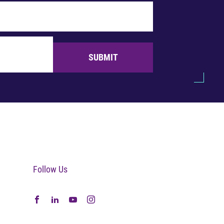
SUBMIT
Follow Us