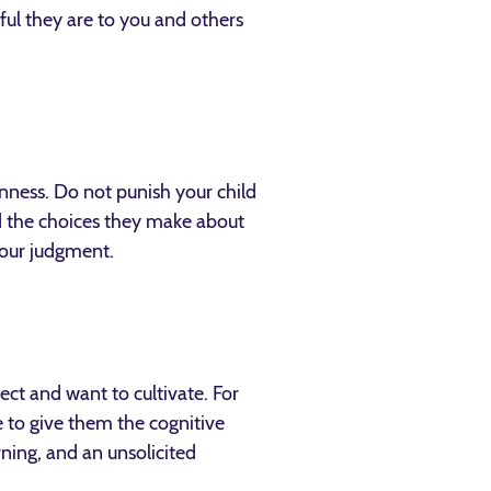
ful they are to you and others
nness. Do not punish your child
d the choices they make about
your judgment.
ct and want to cultivate. For
e to give them the cognitive
rning, and an unsolicited