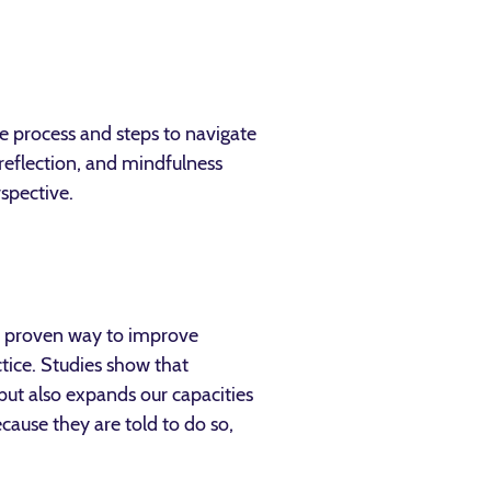
the process and steps to navigate
, reflection, and mindfulness
rspective.
s a proven way to improve
ctice. Studies show that
 but also expands our capacities
cause they are told to do so,