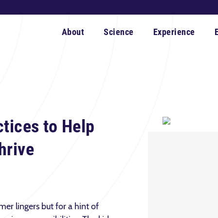
About
Science
Experience
ctices to Help
hrive
er lingers but for a hint of