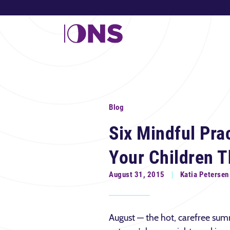
Blog
Six Mindful Pra
Your Children T
August 31, 2015
Katia Petersen
August — the hot, carefree summ