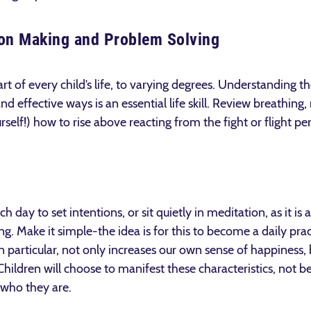
sion Making and Problem Solving
art of every child’s life, to varying degrees. Understanding 
nd effective ways is an essential life skill. Review breathing
rself!) how to rise above reacting from the fight or flight pe
h day to set intentions, or sit quietly in meditation, as it i
g. Make it simple-the idea is for this to become a daily pra
in particular, not only increases our own sense of happiness,
ldren will choose to manifest these characteristics, not be
 who they are.