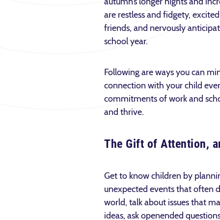
autumn’s longer nights and incre
are restless and fidgety, excite
friends, and nervously anticipa
school year.
Following are ways you can min
connection with your child eve
commitments of work and school.
and thrive.
The Gift of Attention,
Get to know children by plannin
unexpected events that often do
world, talk about issues that m
ideas, ask open­ended questions