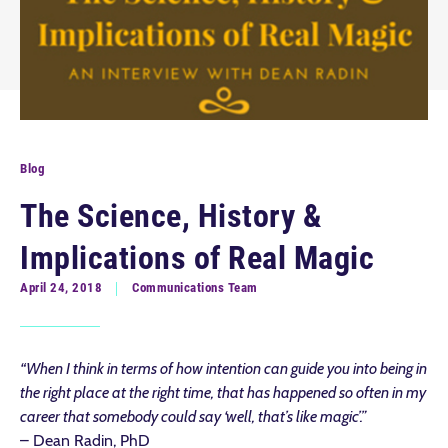
Blog
The Science, History &
Implications of Real Magic
April 24, 2018
Communications Team
“When I think in terms of how intention can guide you into being in
the right place at the right time, that has happened so often in my
career that somebody could say ‘well, that’s like magic’.”
– Dean Radin, PhD