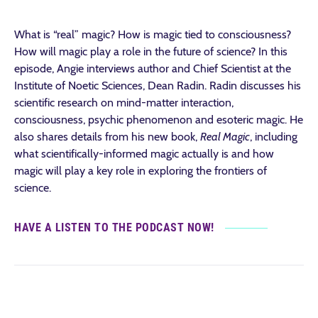
What is “real” magic? How is magic tied to consciousness?
How will magic play a role in the future of science? In this
episode, Angie interviews author and Chief Scientist at the
Institute of Noetic Sciences, Dean Radin. Radin discusses his
scientific research on mind-matter interaction,
consciousness, psychic phenomenon and esoteric magic. He
also shares details from his new book,
Real Magic
, including
what scientifically-informed magic actually is and how
magic will play a key role in exploring the frontiers of
science.
HAVE A LISTEN TO THE PODCAST NOW!