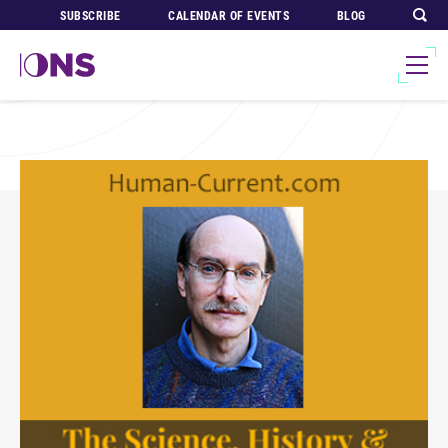
SUBSCRIBE
CALENDAR OF EVENTS
BLOG