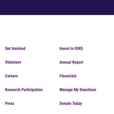
Get Involved
Invest in IONS
Volunteer
Annual Report
Careers
Financials
Research Participation
Manage My Donations
Press
Donate Today