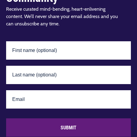
Receive curated mind-bending, heart-enlivening
content. We’ll never share your email address and you
can unsubscribe any time.
SUBMIT