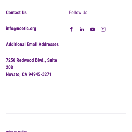
Contact Us
Follow Us
info@noetic.org
Additional Email Addresses
7250 Redwood Blvd., Suite
208
Novato, CA 94945-3271