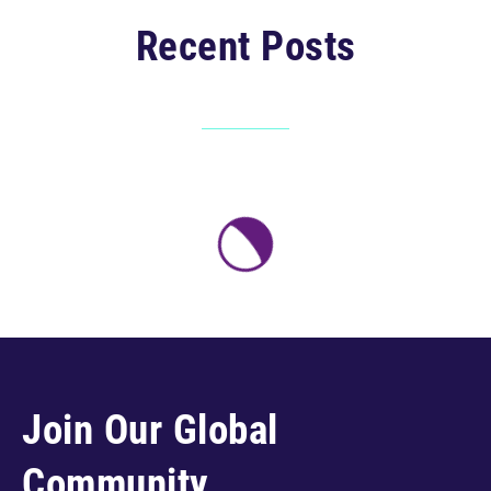
Recent Posts
Join Our Global
Community