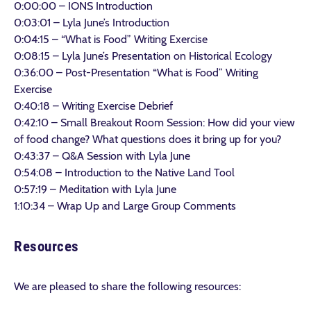
0:00:00 – IONS Introduction
0:03:01 – Lyla June’s Introduction
0:04:15 – “What is Food” Writing Exercise
0:08:15 – Lyla June’s Presentation on Historical Ecology
0:36:00 – Post-Presentation “What is Food” Writing
Exercise
0:40:18 – Writing Exercise Debrief
0:42:10 – Small Breakout Room Session: How did your view
of food change? What questions does it bring up for you?
0:43:37 – Q&A Session with Lyla June
0:54:08 – Introduction to the Native Land Tool
0:57:19 – Meditation with Lyla June
1:10:34 – Wrap Up and Large Group Comments
Resources
We are pleased to share the following resources: