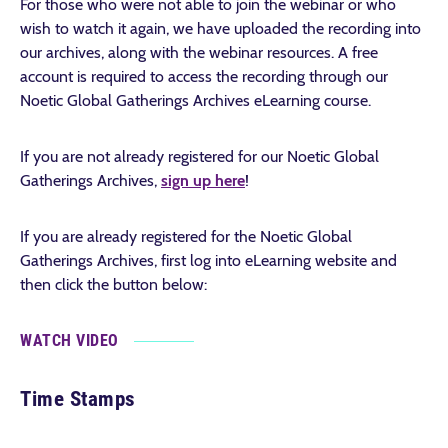
For those who were not able to join the webinar or who
wish to watch it again, we have uploaded the recording into
our archives, along with the webinar resources. A free
account is required to access the recording through our
Noetic Global Gatherings Archives eLearning course.
If you are not already registered for our Noetic Global
Gatherings Archives,
sign up here
!
If you are already registered for the Noetic Global
Gatherings Archives, first log into eLearning website and
then click the button below:
WATCH VIDEO
Time Stamps