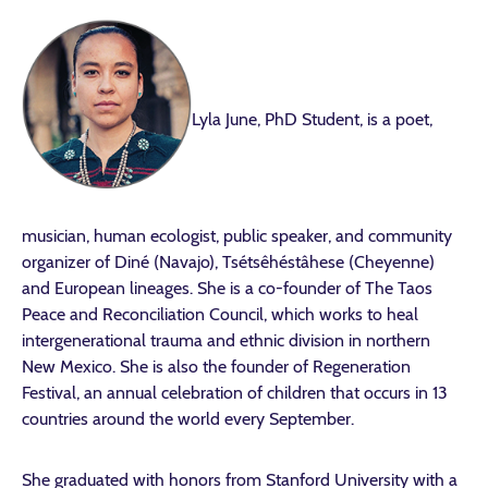
Lyla June, PhD Student, is a poet,
musician, human ecologist, public speaker, and community
organizer of Diné (Navajo), Tsétsêhéstâhese (Cheyenne)
and European lineages. She is a co-founder of The Taos
Peace and Reconciliation Council, which works to heal
intergenerational trauma and ethnic division in northern
New Mexico. She is also the founder of Regeneration
Festival, an annual celebration of children that occurs in 13
countries around the world every September.
She graduated with honors from Stanford University with a