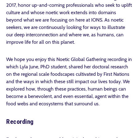
2017, honor up-and-coming professionals who seek to uplift
culture and whose noetic work extends into domains
beyond what we are focusing on here at IONS. As noetic
seekers, we are continuously looking for ways to illustrate
our deep interconnection and where we, as humans, can
improve life for all on this planet.
We hope you enjoy this Noetic Global Gathering recording in
which Lyla June, PhD student, shared her doctoral research
on the regional scale foodscapes cultivated by First Nations
and the ways in which these still impact our lives today. We
explored how, through these practices, human beings can
become a benevolent, and even essential, agent within the
food webs and ecosystems that surround us.
Recording