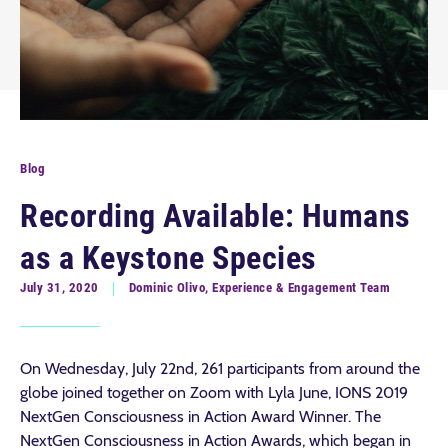
Blog
Recording Available: Humans
as a Keystone Species
July 31, 2020
Dominic Olivo, Experience & Engagement Team
On Wednesday, July 22nd, 261 participants from around the
globe joined together on Zoom with Lyla June, IONS 2019
NextGen Consciousness in Action Award Winner. The
NextGen Consciousness in Action Awards, which began in