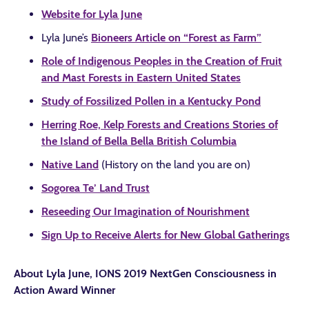
Website for Lyla June
Lyla June’s
Bioneers Article on “Forest as Farm”
Role of Indigenous Peoples in the Creation of Fruit
and Mast Forests in Eastern United States
Study of Fossilized Pollen in a Kentucky Pond
Herring Roe, Kelp Forests and Creations Stories of
the Island of Bella Bella British Columbia
Native Land
(History on the land you are on)
Sogorea Te’ Land Trust
Reseeding Our Imagination of Nourishment
Sign Up to Receive Alerts for New Global Gatherings
About Lyla June, IONS 2019 NextGen Consciousness in
Action Award Winner