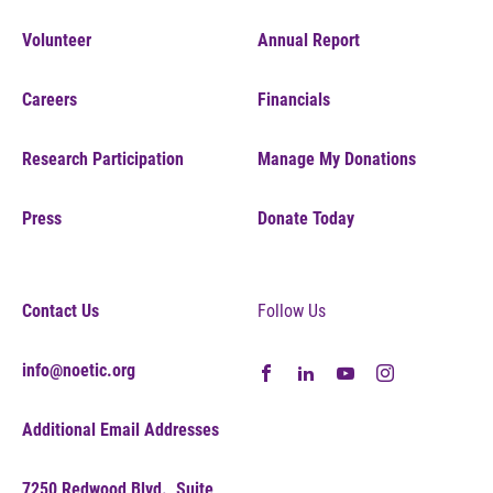
Volunteer
Annual Report
Careers
Financials
Research Participation
Manage My Donations
Press
Donate Today
Contact Us
Follow Us
info@noetic.org
Additional Email Addresses
7250 Redwood Blvd., Suite