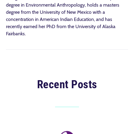
degree in Environmental Anthropology, holds a masters
degree from the University of New Mexico with a
concentration in American Indian Education, and has
recently earned her PhD from the University of Alaska
Fairbanks.
Recent Posts