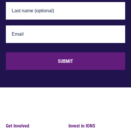
SUBMIT
Get Involved
Invest in IONS