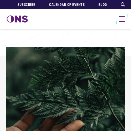
SUBSCRIBE
CALENDAR OF EVENTS
BLOG