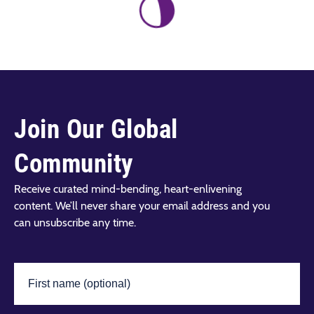
Join Our Global
Community
Receive curated mind-bending, heart-enlivening
content. We’ll never share your email address and you
can unsubscribe any time.