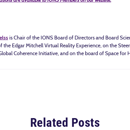
tations are available to IONS Members on our website.
elss
is Chair of the IONS Board of Directors and Board Sci
f the Edgar Mitchell Virtual Reality Experience, on the St
s Global Coherence Initiative, and on the board of Space for
Related Posts