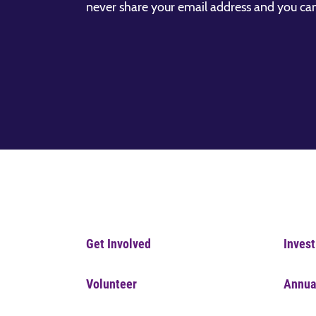
never share your email address and you ca
Get Involved
Invest
Volunteer
Annua