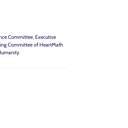
ence Committee, Executive
eering Committee of HeartMath
 Humanity.