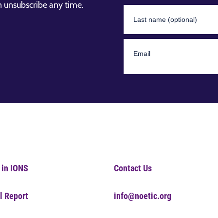
n unsubscribe any time.
 in IONS
Contact Us
l Report
info@noetic.org