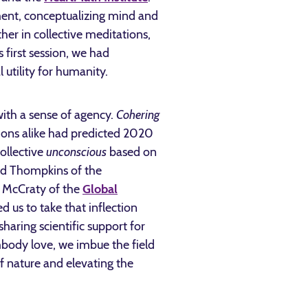
ment, conceptualizing mind and
er in collective meditations,
 first session, we had
 utility for humanity.
with a sense of agency.
Cohering
tions alike had predicted 2020
ollective
unconscious
based on
oyd Thompkins of the
n McCraty of the
Global
 us to take that inflection
sharing scientific support for
mbody love, we imbue the field
f nature and elevating the