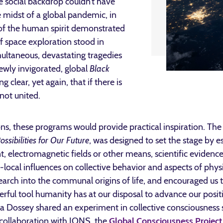
e social backdrop couldn’t have
e midst of a global pandemic, in
of the human spirit demonstrated
f space exploration stood in
multaneous, devastating tragedies
ewly invigorated, global
Black
lear, yet again, that if there is
not united.
s, these programs would provide practical inspiration. The 
ssibilities for Our Future
, was designed to set the stage by e
electromagnetic fields or other means, scientific evidence
ocal influences on collective behavior and aspects of physica
arch into the communal origins of life, and encouraged us to 
rful tool humanity has at our disposal to advance our posit
ara Dossey shared an experiment in collective consciousness
 collaboration with IONS, the
Global Consciousness Project