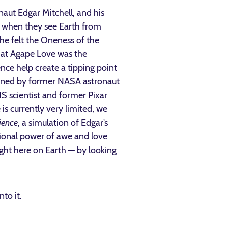
naut Edgar Mitchell, and his
s when they see Earth from
he felt the Oneness of the
that Agape Love was the
nce help create a tipping point
oined by former NASA astronaut
S scientist and former Pixar
is currently very limited, we
ience
, a simulation of Edgar’s
ional power of awe and love
ight here on Earth — by looking
nto it.