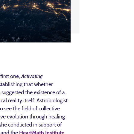
first one,
Activating
stablishing that whether
 suggested the existence of a
l reality itself. Astrobiologist
see the field of collective
ive evolution through healing
 she conducted in support of
and the
HeartMath Institute
.