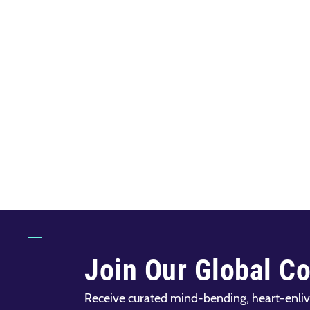
Join Our Global C
Receive curated mind-bending, heart-enliv