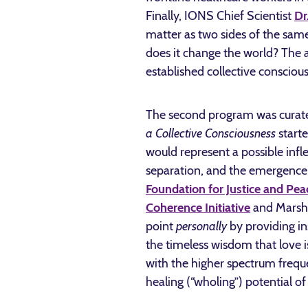
Finally, IONS Chief Scientist
Dr
matter as two sides of the sam
does it change the world? The an
established collective consciou
The second program was curated 
a Collective Consciousness
start
would represent a possible infl
separation, and the emergence 
Foundation for Justice and Pea
Coherence Initiative
and Marsha
point
personally
by providing in
the timeless wisdom that love 
with the higher spectrum freque
healing (“wholing”) potential of t