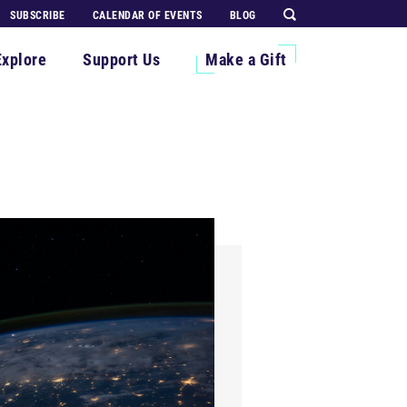
SUBSCRIBE
CALENDAR OF EVENTS
BLOG
Explore
Support Us
Make a Gift