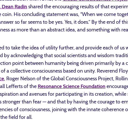
. Dean Radin
shared the encouraging results of that experi
e coin. His concluding statement was, “When we come togeth
swer so far seems to be yes. Yes, it does.” By the end of this
sness as more than an abstract idea, and something with real
to take the idea of utility further, and provide each of us 
ed by acknowledging that social scientists and wisdom tradi
ection point between humanity being driven primarily by a c
of a collective consciousness based on unity. Reverend Fl
ce
, Roger Nelson of the Global Consciousness Project, Rolli
ll Lefferts of the
Resonance Science Foundation
encouraged
spiration and avenues for participating in its creation, while 
is stronger than fear — and that by having the courage to e
ncies of consciousness, joining with the innate coherence o
he field for all.