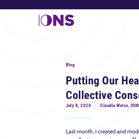
Blog
Putting Our Hear
Collective Con
July 8, 2020
Claudia Welss, ION
Last month, I created and mod