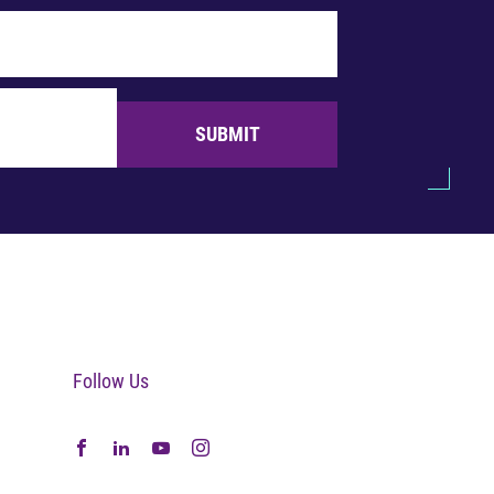
SUBMIT
Follow Us