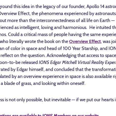
round this idea in the legacy of our founder, Apollo 14 astro
e Overview Effect, the phenomena experienced by astronaut
ut more than the interconnectedness of all life on Earth — 
rienced as intelligent, loving and harmonious. He intuited 
mos. Could a critical mass of people having the same experie
 who literally wrote the book on the
Overview Effect
, was j
man of color in space and head of 100 Year Starship, and ION
 reflect on the question. Acknowledging that access to space 
 soon-to-be released
IONS Edgar Mitchell Virtual Reality Exper
ated by Edgar himself, and concluded that the transformat
ated by an overview experience in space is also available r
 a blade of grass, and looking within oneself.
ss is not only possible, but inevitable — if we put our hearts i