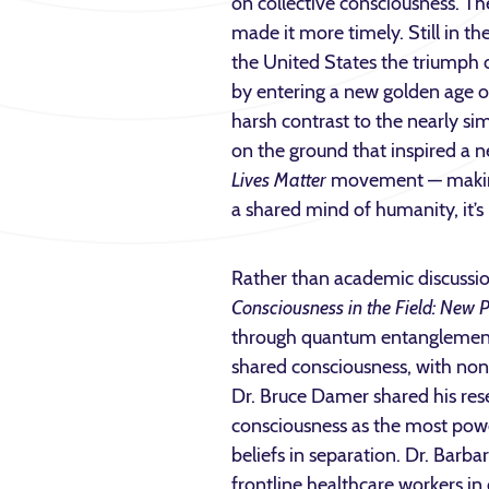
on collective consciousness. Th
made it more timely. Still in th
the United States the triumph 
by entering a new golden age o
harsh contrast to the nearly si
on the ground that inspired a n
Lives Matter
movement — making c
a shared mind of humanity, it’s 
Rather than academic discussion
Consciousness in the Field: New Po
through quantum entanglement, 
shared consciousness, with non-l
Dr. Bruce Damer shared his rese
consciousness as the most powe
beliefs in separation. Dr. Barb
frontline healthcare workers in