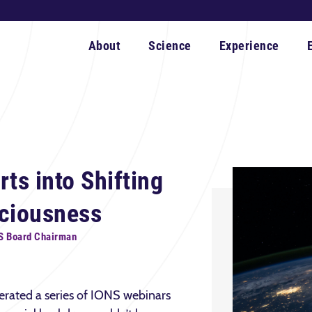
About
Science
Experience
ts into Shifting
sciousness
S Board Chairman
erated a series of IONS webinars