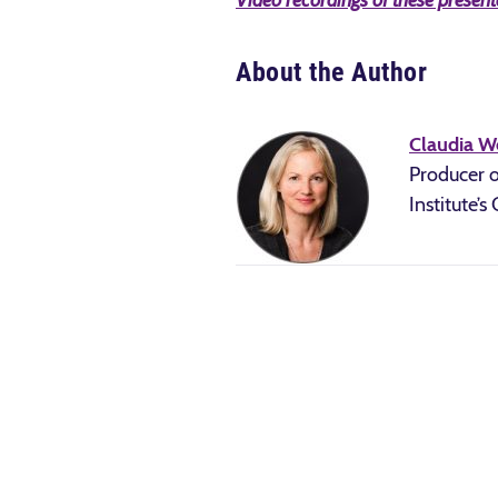
Video recordings of these presen
About the Author
Claudia W
Producer o
Institute’