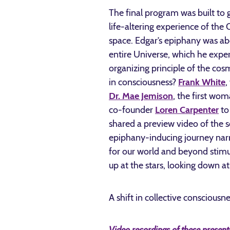
The final program was built to g
life-altering experience of th
space. Edgar’s epiphany was abo
entire Universe, which he expe
organizing principle of the cos
in consciousness?
Frank White
,
Dr. Mae Jemison
, the first wo
co-founder
Loren Carpenter
to
shared a preview video of the
epiphany-inducing journey narr
for our world and beyond stimul
up at the stars, looking down at
A shift in collective consciousne