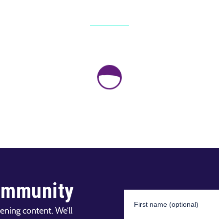
ommunity
ening content. We’ll