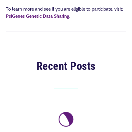
To learn more and see if you are eligible to participate, visit:
PsiGenes Genetic Data Sharing
.
Recent Posts