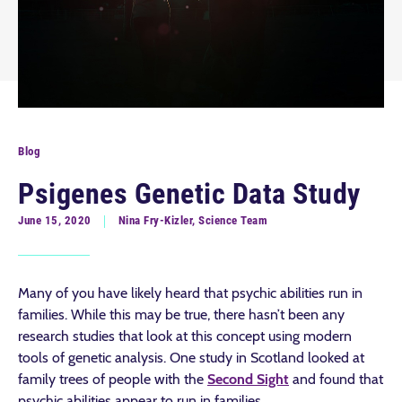
Blog
Psigenes Genetic Data Study
June 15, 2020
Nina Fry-Kizler, Science Team
Many of you have likely heard that psychic abilities run in
families. While this may be true, there hasn’t been any
research studies that look at this concept using modern
tools of genetic analysis. One study in Scotland looked at
family trees of people with the
Second Sight
and found that
psychic abilities appear to run in families.