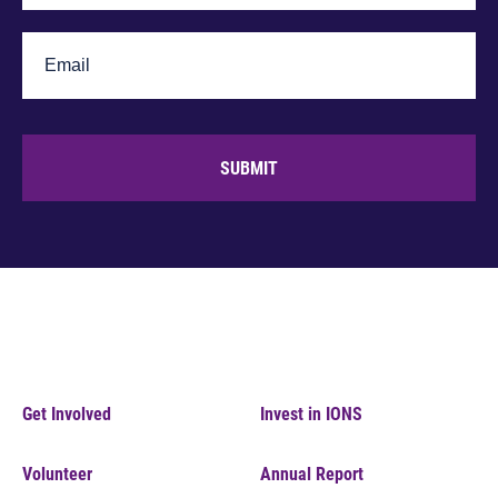
SUBMIT
Get Involved
Invest in IONS
Volunteer
Annual Report