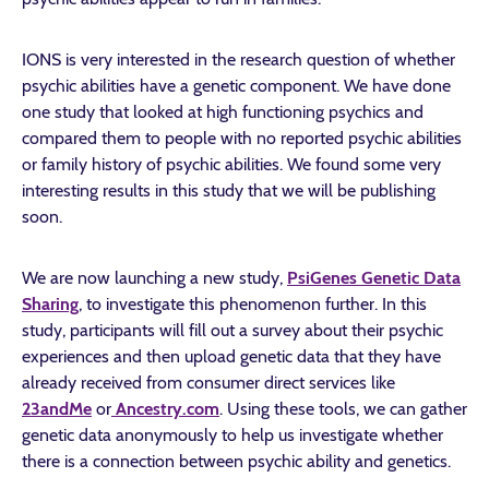
IONS is very interested in the research question of whether
psychic abilities have a genetic component. We have done
one study that looked at high functioning psychics and
compared them to people with no reported psychic abilities
or family history of psychic abilities. We found some very
interesting results in this study that we will be publishing
soon.
We are now launching a new study,
PsiGenes Genetic Data
Sharing
, to investigate this phenomenon further. In this
study, participants will fill out a survey about their psychic
experiences and then upload genetic data that they have
already received from consumer direct services like
23andMe
or
Ancestry.com
. Using these tools, we can gather
genetic data anonymously to help us investigate whether
there is a connection between psychic ability and genetics.