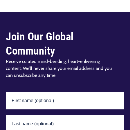
Join Our Global
Community
Receive curated mind-bending, heart-enlivening
content. We’ll never share your email address and you
can unsubscribe any time.