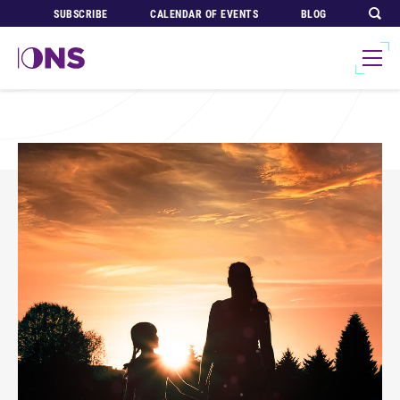
SUBSCRIBE
CALENDAR OF EVENTS
BLOG