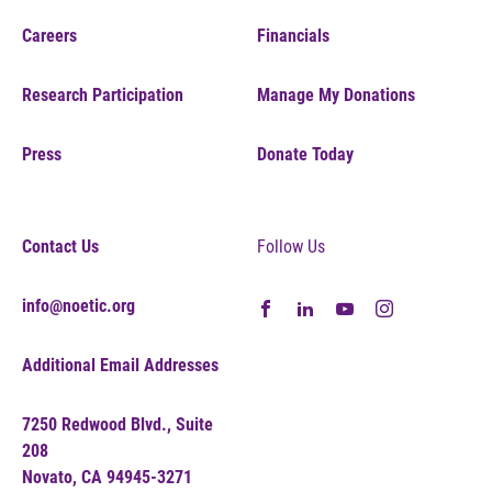
Careers
Financials
Research Participation
Manage My Donations
Press
Donate Today
Contact Us
Follow Us
info@noetic.org
Additional Email Addresses
7250 Redwood Blvd., Suite
208
Novato, CA 94945-3271