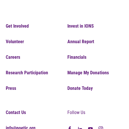
Get Involved
Invest in IONS
Volunteer
Annual Report
Careers
Financials
Research Participation
Manage My Donations
Press
Donate Today
Contact Us
Follow Us
info@noetic.org