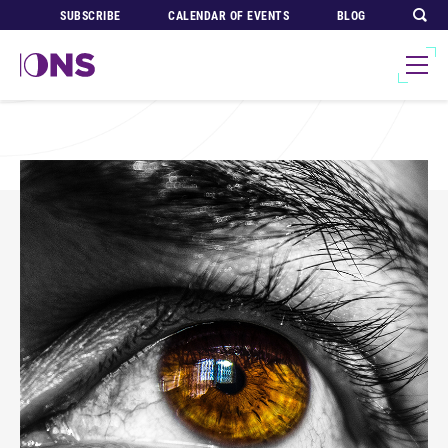
SUBSCRIBE
CALENDAR OF EVENTS
BLOG