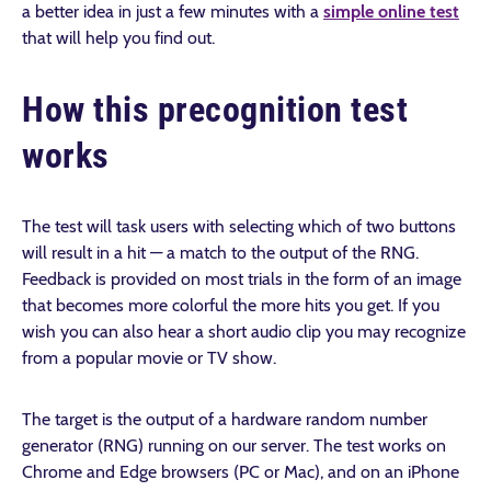
a better idea in just a few minutes with a
simple online test
that will help you find out.
How this precognition test
works
The test will task users with selecting which of two buttons
will result in a hit — a match to the output of the RNG.
Feedback is provided on most trials in the form of an image
that becomes more colorful the more hits you get. If you
wish you can also hear a short audio clip you may recognize
from a popular movie or TV show.
The target is the output of a hardware random number
generator (RNG) running on our server. The test works on
Chrome and Edge browsers (PC or Mac), and on an iPhone