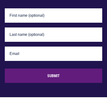
SUBMIT