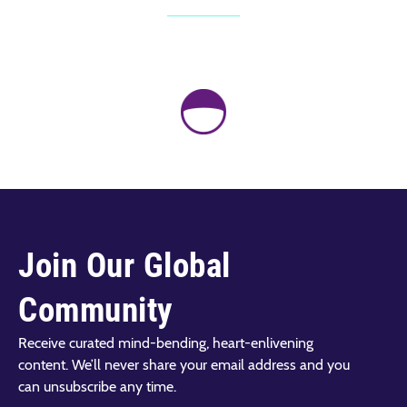
Join Our Global
Community
Receive curated mind-bending, heart-enlivening
content. We’ll never share your email address and you
can unsubscribe any time.