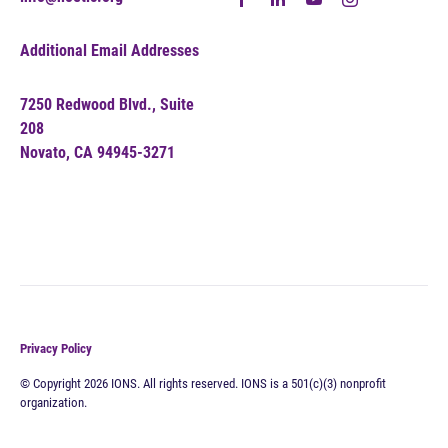
Additional Email Addresses
7250 Redwood Blvd., Suite
208
Novato, CA 94945-3271
Privacy Policy
© Copyright 2026 IONS. All rights reserved. IONS is a 501(c)(3) nonprofit
organization.