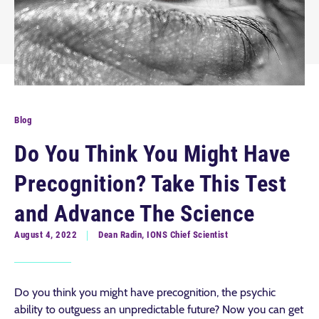
Blog
Do You Think You Might Have
Precognition? Take This Test
and Advance The Science
August 4, 2022
Dean Radin, IONS Chief Scientist
Do you think you might have precognition, the psychic
ability to outguess an unpredictable future? Now you can get