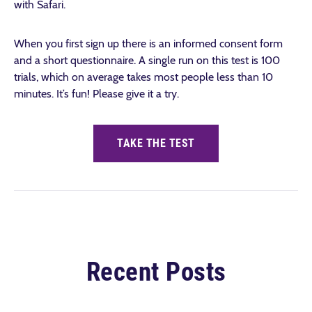
with Safari.
When you first sign up there is an informed consent form
and a short questionnaire. A single run on this test is 100
trials, which on average takes most people less than 10
minutes. It’s fun!
Please give it a try.
TAKE THE TEST
Recent Posts