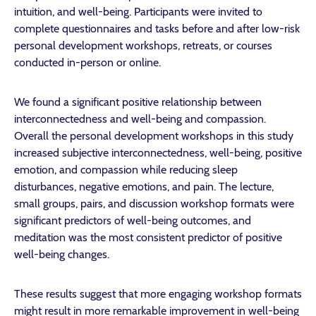
intuition, and well-being.
Participants were invited to
complete questionnaires and tasks before and after low-risk
personal development workshops, retreats, or courses
conducted in-person or online.
We found a significant positive relationship between
interconnectedness and well-being and compassion.
Overall the personal development workshops in this study
increased subjective interconnectedness,
well-being, positive
emotion, and compassion while reducing sleep
disturbances, negative emotions, and pain.
The lecture,
small groups, pairs, and discussion workshop formats were
significant predictors of well-being outcomes, and
meditation was the most consistent predictor of positive
well-being changes.
These results suggest that more engaging workshop formats
might result in more remarkable improvement in well-being