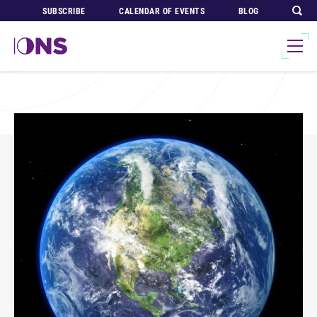
SUBSCRIBE
CALENDAR OF EVENTS
BLOG