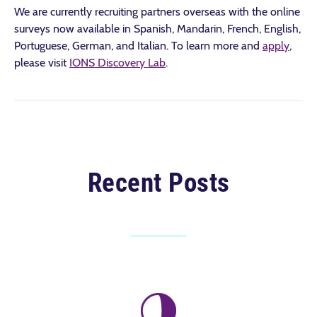
We are currently recruiting partners overseas with the online
surveys now available in Spanish, Mandarin, French, English,
Portuguese, German, and Italian. To learn more and
apply
,
please visit
IONS Discovery Lab
.
Recent Posts