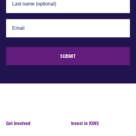
SUBMIT
Get Involved
Invest in IONS