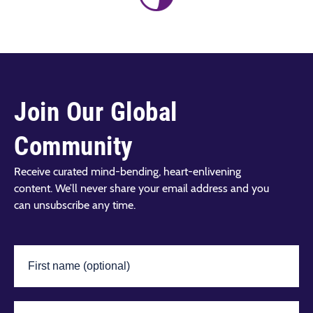
Join Our Global
Community
Receive curated mind-bending, heart-enlivening
content. We’ll never share your email address and you
can unsubscribe any time.