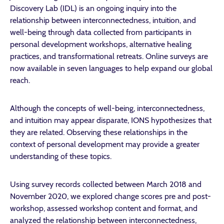
Discovery Lab (IDL) is an ongoing inquiry into the
relationship between interconnectedness, intuition, and
well-being through data collected from participants in
personal development workshops, alternative healing
practices, and transformational retreats. Online surveys are
now available in seven languages to help expand our global
reach.
Although the concepts of well-being, interconnectedness,
and intuition may appear disparate, IONS hypothesizes that
they are related. Observing these relationships in the
context of personal development may provide a greater
understanding of these topics.
Using survey records collected between March 2018 and
November 2020, we explored change scores pre and post-
workshop, assessed workshop content and format, and
analyzed the relationship between interconnectedness,