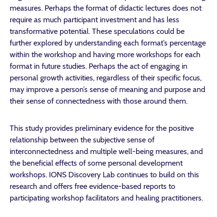
measures. Perhaps the format of didactic lectures does not
require as much participant investment and has less
transformative potential. These speculations could be
further explored by understanding each format’s percentage
within the workshop and having more workshops for each
format in future studies. Perhaps the act of engaging in
personal growth activities, regardless of their specific focus,
may improve a person’s sense of meaning and purpose and
their sense of connectedness with those around them.
This study provides preliminary evidence for the positive
relationship between the subjective sense of
interconnectedness and multiple well-being measures, and
the beneficial effects of some personal development
workshops. IONS Discovery Lab continues to build on this
research and offers free evidence-based reports to
participating workshop facilitators and healing practitioners.