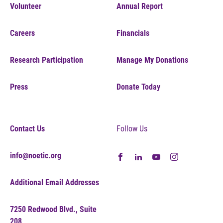
Volunteer
Annual Report
Careers
Financials
Research Participation
Manage My Donations
Press
Donate Today
Contact Us
Follow Us
info@noetic.org
Additional Email Addresses
7250 Redwood Blvd., Suite
208