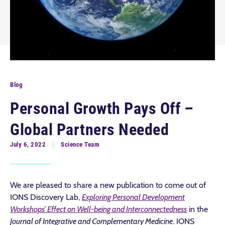
Blog
Personal Growth Pays Off –
Global Partners Needed
July 6, 2022
Science Team
We are pleased to share a new publication to come out of
IONS Discovery Lab,
Exploring Personal Development
Workshops’ Effect on Well-being and Interconnectedness
in the
Journal of Integrative and Complementary Medicine
. IONS