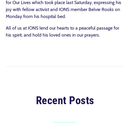
for Our Lives which took place last Saturday, expressing his
joy with fellow activist and IONS member Belvie Rooks on
Monday from his hospital bed.
All of us at IONS lend our hearts to a peaceful passage for
his spirit, and hold his loved ones in our prayers.
Recent Posts