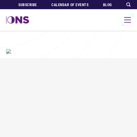
SUBSCRIBE
CALENDAR OF EVENTS
BLOG