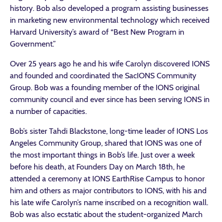
history. Bob also developed a program assisting businesses
in marketing new environmental technology which received
Harvard University’s award of “Best New Program in
Government.”
Over 25 years ago he and his wife Carolyn discovered IONS
and founded and coordinated the SacIONS Community
Group. Bob was a founding member of the IONS original
community council and ever since has been serving IONS in
a number of capacities.
Bob’s sister Tahdi Blackstone, long-time leader of IONS Los
Angeles Community Group, shared that IONS was one of
the most important things in Bob’s life. Just over a week
before his death, at Founders Day on March 18th, he
attended a ceremony at IONS EarthRise Campus to honor
him and others as major contributors to IONS, with his and
his late wife Carolyn’s name inscribed on a recognition wall.
Bob was also ecstatic about the student-organized March