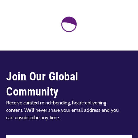
Join Our Global
Community
Receive curated mind-bending, heart-enlivening
content. We’ll never share your email address and you
can unsubscribe any time.