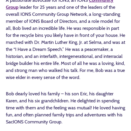
A passionate advocate for IONS, an IONS
Community
Group
leader for 25 years and one of the leaders of the
overall IONS Community Group Network, a long-standing
member of IONS Board of Directors, and a role model for
all, Bob lived an incredible life. He was responsible in part
for the recycle bins you likely have in front of your house. He
marched with Dr. Martin Luther King, Jr. at Selma, and was at
the “I Have a Dream Speech.” He was a peacemaker, a
historian, and an interfaith, intergenerational, and interracial
bridge builder his entire life. Most of all he was a loving, kind,
and strong man who walked his talk. For me, Bob was a true
wise elder in every sense of the word.
Bob dearly loved his family – his son Eric, his daughter
Karen, and his six grandchildren. He delighted in spending
time with them and the feeling was mutual! He loved having
fun, and often planned family trips and adventures with his
SacIONS Community Group.