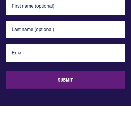
SUBMIT