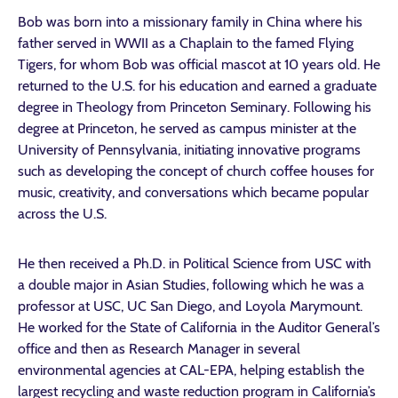
Bob was born into a missionary family in China where his
father served in WWII as a Chaplain to the famed Flying
Tigers, for whom Bob was official mascot at 10 years old. He
returned to the U.S. for his education and earned a graduate
degree in Theology from Princeton Seminary. Following his
degree at Princeton, he served as campus minister at the
University of Pennsylvania, initiating innovative programs
such as developing the concept of church coffee houses for
music, creativity, and conversations which became popular
across the U.S.
He then received a Ph.D. in Political Science from USC with
a double major in Asian Studies, following which he was a
professor at USC, UC San Diego, and Loyola Marymount.
He worked for the State of California in the Auditor General’s
office and then as Research Manager in several
environmental agencies at CAL-EPA, helping establish the
largest recycling and waste reduction program in California’s