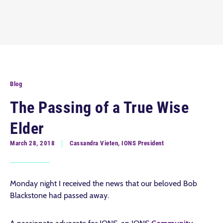
Blog
The Passing of a True Wise
Elder
March 28, 2018
Cassandra Vieten, IONS President
Monday night I received the news that our beloved Bob
Blackstone had passed away.