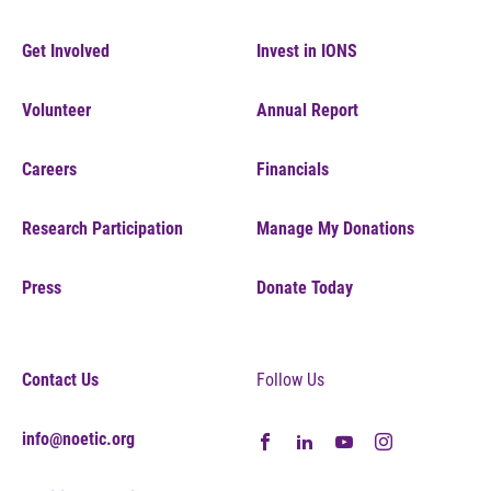
Get Involved
Invest in IONS
Volunteer
Annual Report
Careers
Financials
Research Participation
Manage My Donations
Press
Donate Today
Contact Us
Follow Us
info@noetic.org