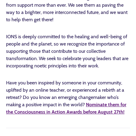
from support more than ever. We see them as paving the
way to a brighter, more interconnected future, and we want
to help them get there!
IONS is deeply committed to the healing and well-being of
people and the planet, so we recognize the importance of
supporting those that contribute to our collective
transformation. We seek to celebrate young leaders that are
incorporating noetic principles into their work.
Have you been inspired by someone in your community,
uplifted by an online teacher, or experienced a rebirth at a
retreat? Do you know an emerging changemaker who’s
making a positive impact in the world?
Nominate them for
the Consciousness in Action Awards before August 27th!