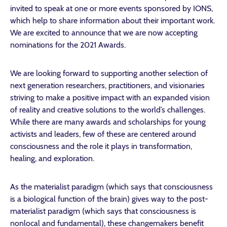
invited to speak at one or more events sponsored by IONS,
which help to share information about their important work.
We are excited to announce that we are now accepting
nominations for the 2021 Awards.
We are looking forward to supporting another selection of
next generation researchers, practitioners, and visionaries
striving to make a positive impact with an expanded vision
of reality and creative solutions to the world’s challenges.
While there are many awards and scholarships for young
activists and leaders, few of these are centered around
consciousness and the role it plays in transformation,
healing, and exploration.
As the materialist paradigm (which says that consciousness
is a biological function of the brain) gives way to the post-
materialist paradigm (which says that consciousness is
nonlocal and fundamental), these changemakers benefit