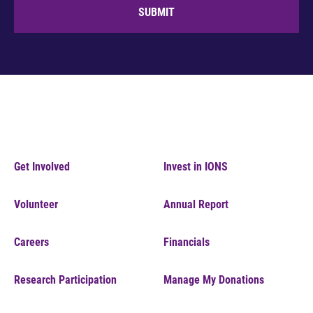
SUBMIT
Get Involved
Invest in IONS
Volunteer
Annual Report
Careers
Financials
Research Participation
Manage My Donations