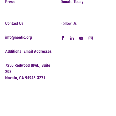
Press
Donate Today
Contact Us
Follow Us
info@noetic.org
Additional Email Addresses
7250 Redwood Blvd., Suite
208
Novato, CA 94945-3271