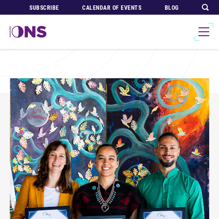
SUBSCRIBE
CALENDAR OF EVENTS
BLOG