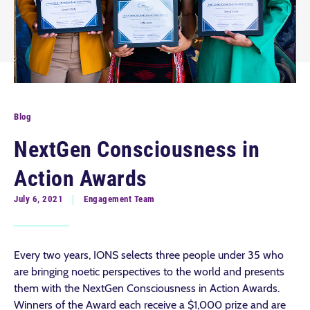
Blog
NextGen Consciousness in
Action Awards
July 6, 2021
Engagement Team
Every two years, IONS selects three people under 35 who
are bringing noetic perspectives to the world and presents
them with the NextGen Consciousness in Action Awards.
Winners of the Award each receive a $1,000 prize and are