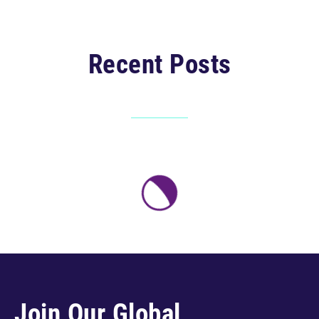
Recent Posts
Join Our Global