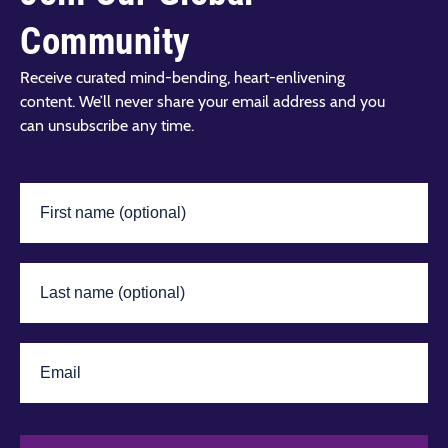
Community
Receive curated mind-bending, heart-enlivening
content. We’ll never share your email address and you
can unsubscribe any time.