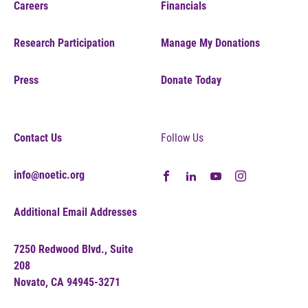
Careers
Financials
Research Participation
Manage My Donations
Press
Donate Today
Contact Us
Follow Us
info@noetic.org
Additional Email Addresses
7250 Redwood Blvd., Suite
208
Novato, CA 94945-3271