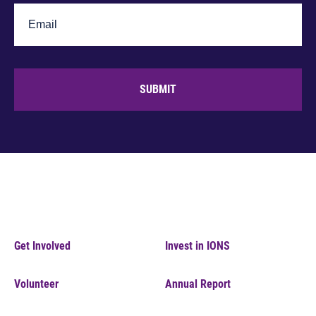
SUBMIT
Get Involved
Invest in IONS
Volunteer
Annual Report