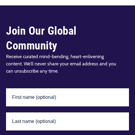
Join Our Global
Community
Receive curated mind-bending, heart-enlivening
content. We’ll never share your email address and you
can unsubscribe any time.