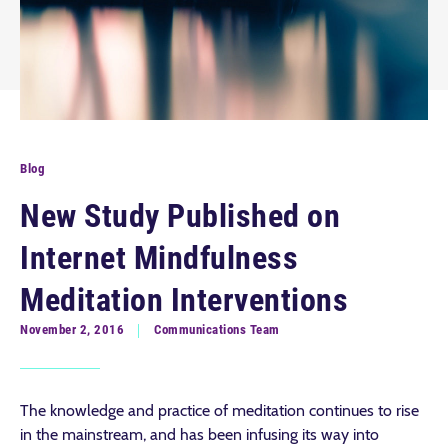
Blog
New Study Published on
Internet Mindfulness
Meditation Interventions
November 2, 2016
Communications Team
The knowledge and practice of meditation continues to rise
in the mainstream, and has been infusing its way into