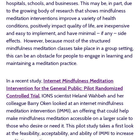
hospitals, schools, and businesses. This may be, in part, due
to the growing body of research that shows mindfulness
meditation interventions improve a variety of health
conditions, positively impact quality of life, are inexpensive
and easy to implement, and have minimal – if any – side
effects. However, because most of the structured
mindfulness meditation classes take place in a group setting,
this can be an obstacle for people to engage in learning and
maintaining a meditation practice.
In a recent study,
Internet Mindfulness Meditation
Intervention for the General Public: Pilot Randomized
Controlled Trial
, IONS scientist Helané Wahbeh and her
colleague Barry Oken looked at an internet mindfulness
meditation intervention (IMMI), an offering that could help
make mindfulness meditation accessible on a larger scale to
those who desire or need it. This pilot study takes a first look
at the feasibility, acceptability, and ability of IMMI to increase