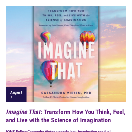
August
7
Imagine That
: Transform How You Think, Feel,
and Live with the Science of Imagination
IONS Fellow Cassandra Vieten unpacks how imagination can fuel