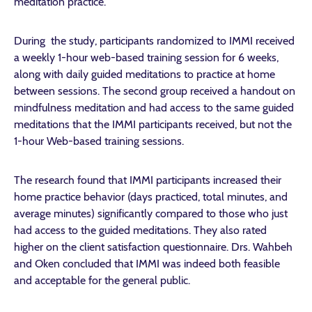
meditation practice.
During the study, participants randomized to IMMI received
a weekly 1-hour web-based training session for 6 weeks,
along with daily guided meditations to practice at home
between sessions. The second group received a handout on
mindfulness meditation and had access to the same guided
meditations that the IMMI participants received, but not the
1-hour Web-based training sessions.
The research found that IMMI participants increased their
home practice behavior (days practiced, total minutes, and
average minutes) significantly compared to those who just
had access to the guided meditations. They also rated
higher on the client satisfaction questionnaire. Drs. Wahbeh
and Oken concluded that IMMI was indeed both feasible
and acceptable for the general public.