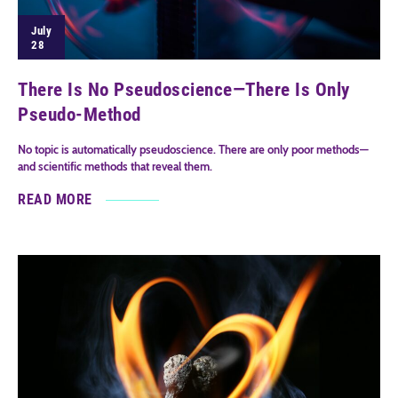
July
28
There Is No Pseudoscience—There Is Only
Pseudo-Method
No topic is automatically pseudoscience. There are only poor methods—
and scientific methods that reveal them.
READ MORE