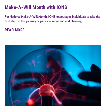
Make-A-Will Month with IONS
For National Make-A-Will Month, IONS encourages individuals to take the
first step on this journey of personal reflection and planning.
READ MORE