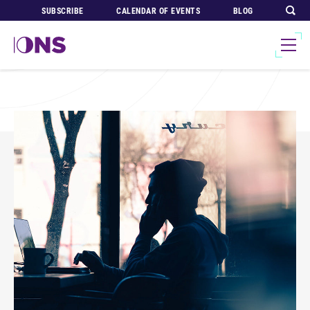
SUBSCRIBE
CALENDAR OF EVENTS
BLOG