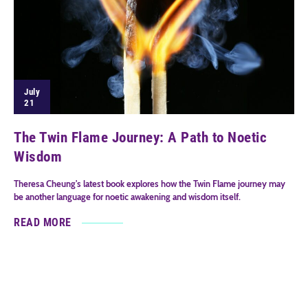
July
21
The Twin Flame Journey: A Path to Noetic
Wisdom
Theresa Cheung's latest book explores how the Twin Flame journey may
be another language for noetic awakening and wisdom itself.
READ MORE