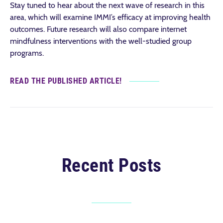
Stay tuned to hear about the next wave of research in this
area, which will examine IMMI’s efficacy at improving health
outcomes. Future research will also compare internet
mindfulness interventions with the well-studied group
programs.
READ THE PUBLISHED ARTICLE!
Recent Posts