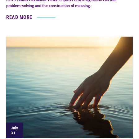
problem-solving and the construction of meaning.
READ MORE
July
31