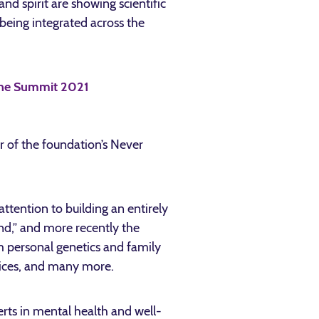
and spirit are showing scientific
being integrated across the
 of the foundation’s Never
tention to building an entirely
ind,” and more recently the
m personal genetics and family
ctices, and many more.
rts in mental health and well-