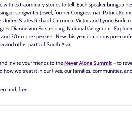
e with extraordinary stories to tell. Each speaker brings a n
 singer-songwriter Jewel; former Congressman Patrick Kenn
e United States Richard Carmona; Victor and Lynne Brick, c
igner Dianne von Furstenburg; National Geographic Explore
 and 20+ more speakers. New this year is a bonus pre-confe
a and other parts of South Asia.
and invite your friends to the
Never Alone Summit
– to rew
d how we treat it in our lives, our families, communities, and
demand, free.