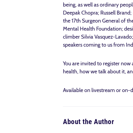
being, as well as ordinary peopl
Deepak Chopra; Russell Brand;
the 17th Surgeon General of th
Mental Health Foundation; des
climber Silvia Vasquez-Lavado;
speakers coming to us from Indi
You are invited to register now 
health, how we talk about it, an
Available on livestream or on-
About the Author