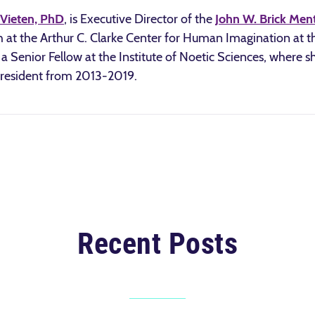
Vieten, PhD
, is Executive Director of the
John W. Brick Men
 at the Arthur C. Clarke Center for Human Imagination at th
a Senior Fellow at the Institute of Noetic Sciences, where s
President from 2013-2019.
Recent Posts