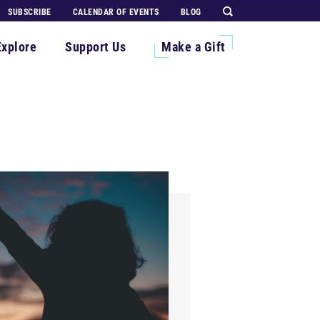
SUBSCRIBE
CALENDAR OF EVENTS
BLOG
Explore
Support Us
Make a Gift