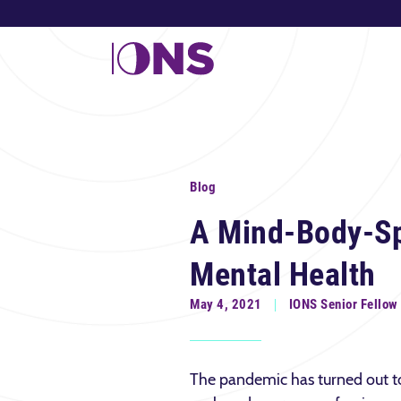
Blog
A Mind-Body-Sp
Mental Health
May 4, 2021
IONS Senior Fellow
The pandemic has turned out to 