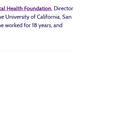
tal Health Foundation
, Director
e University of California, San
he worked for 18 years, and