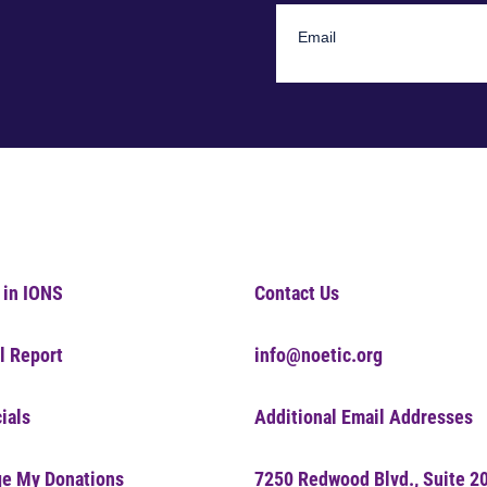
 in IONS
Contact Us
l Report
info@noetic.org
ials
Additional Email Addresses
e My Donations
7250 Redwood Blvd., Suite 2