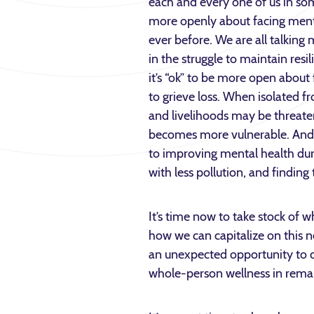
each and every one of us in s
more openly about facing ment
ever before. We are all talkin
in the struggle to maintain resi
it’s “ok” to be more open about 
to grieve loss. When isolated f
and livelihoods may be threate
becomes more vulnerable. An
to improving mental health dur
with less pollution, and finding
It’s time now to take stock of
how we can capitalize on this 
an unexpected opportunity to ch
whole-person wellness in rema