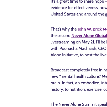
It’s a great time to share hope 
evidence for effectiveness, ho
United States and around the g
That’s why the
John W. Brick M
the second
Never Alone Globa
livestreaming on May 21. I’ll be
with Poonacha Machaiah, CEO o
Alone Initiative, to host the li
Broadcast completely free in h
new “mental health culture.” Me
brain. In fact, an embodied, in
history, to nutrition, exercise
The Never Alone Summit speaker