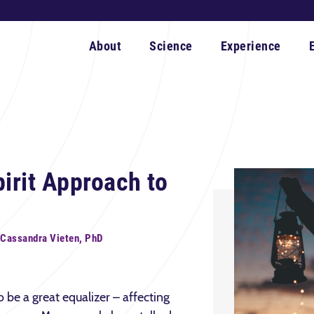
About
Science
Experience
irit Approach to
 Cassandra Vieten, PhD
be a great equalizer – affecting