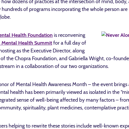
– how dozens of practices at the intersection of mind, body, 
w hundreds of programs incorporating the whole person are 
lobe.
ental Health Foundation
is reconvening
l Mental Health Summit
for a full day of
 hosting as the Executive Director, along
f the Chopra Foundation, and Gabriella Wright, co-founder
vestream in a collaboration of our two organizations.
onor of Mental Health Awareness Month – the event brings at
ntal health has been primarily viewed as isolated in the “m
tegrated sense of well-being affected by many factors – fro
, community, spirituality, plant medicines, contemplative pra
s helping to rewrite these stories include well-known expe