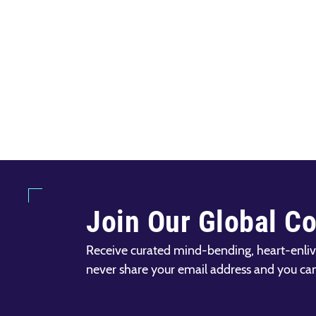
Join Our Global C
Receive curated mind-bending, heart-enliv
never share your email address and you ca