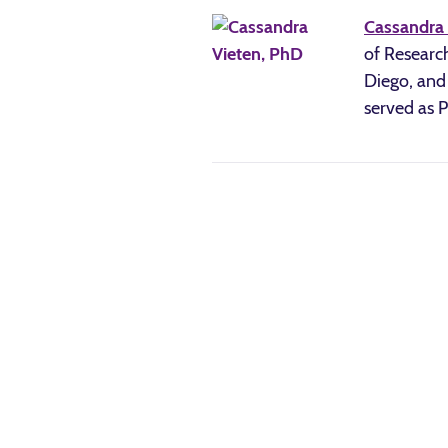
Cassandra 
of Research
Diego, and 
served as 