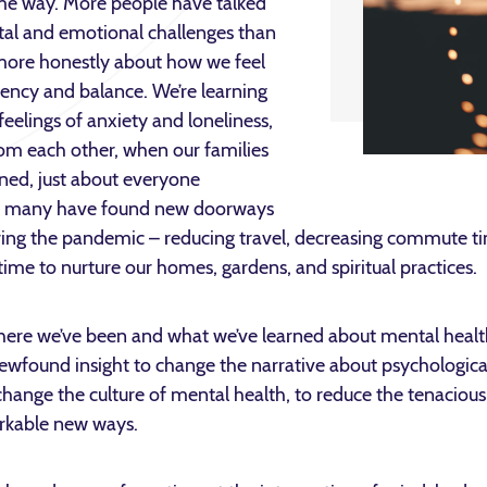
ome way. More people have talked
al and emotional challenges than
g more honestly about how we feel
liency and balance. We’re learning
feelings of anxiety and loneliness,
rom each other, when our families
ned, just about everyone
d many have found new doorways
ing the pandemic – reducing travel, decreasing commute ti
 time to nurture our homes, gardens, and spiritual practices.
 where we’ve been and what we’ve learned about mental heal
newfound insight to change the narrative about psychologica
ange the culture of mental health, to reduce the tenacious 
rkable new ways.