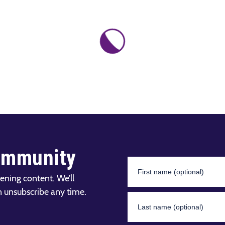
ommunity
ening content. We’ll
n unsubscribe any time.