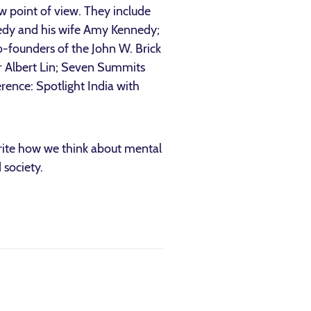
ew point of view. They include
edy and his wife Amy Kennedy;
o-founders of the John W. Brick
r Albert Lin; Seven Summits
rence: Spotlight India with
rite how we think about mental
 society.