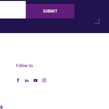
SUBMIT
Follow Us
08