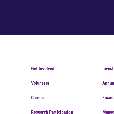
Get Involved
Invest
Volunteer
Annua
Careers
Financ
Research Participation
Manag