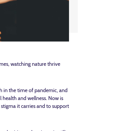
mes, watching nature thrive
th in the time of pandemic, and
l health and wellness. Now is
stigma it carries and to support