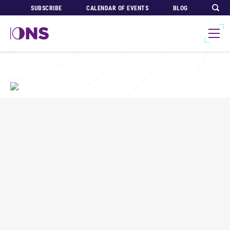
SUBSCRIBE
CALENDAR OF EVENTS
BLOG