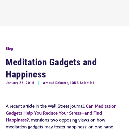
Blog
Meditation Gadgets and
Happiness
January 26, 2016
Arnaud Delorme, IONS Scientist
A recent article in the Wall Street Journal,
Can Meditation
Gadgets Help You Reduce Your Stress—and Find
Happiness?
, mentions two opposing views on how
meditation gadgets may foster happiness: on one hand,