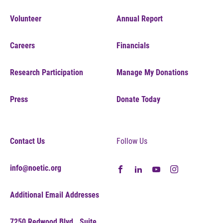
Volunteer
Annual Report
Careers
Financials
Research Participation
Manage My Donations
Press
Donate Today
Contact Us
Follow Us
info@noetic.org
Additional Email Addresses
7250 Redwood Blvd., Suite