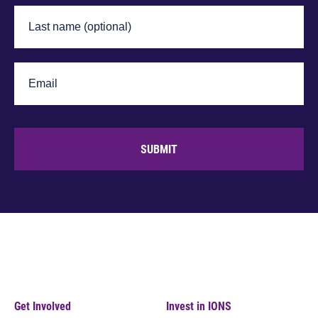
SUBMIT
Get Involved
Invest in IONS