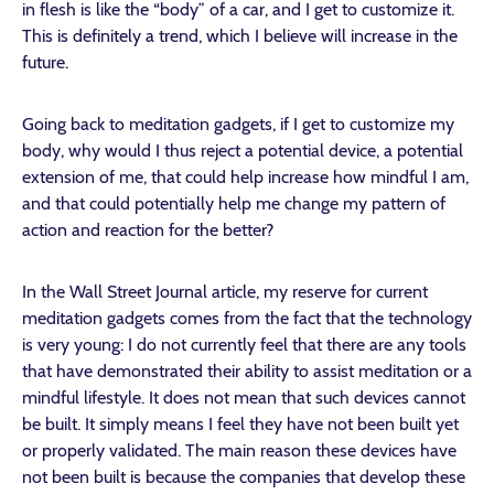
in flesh is like the “body” of a car, and I get to customize it.
This is definitely a trend, which I believe will increase in the
future.
Going back to meditation gadgets, if I get to customize my
body, why would I thus reject a potential device, a potential
extension of me, that could help increase how mindful I am,
and that could potentially help me change my pattern of
action and reaction for the better?
In the Wall Street Journal article, my reserve for current
meditation gadgets comes from the fact that the technology
is very young: I do not currently feel that there are any tools
that have demonstrated their ability to assist meditation or a
mindful lifestyle. It does not mean that such devices cannot
be built. It simply means I feel they have not been built yet
or properly validated. The main reason these devices have
not been built is because the companies that develop these