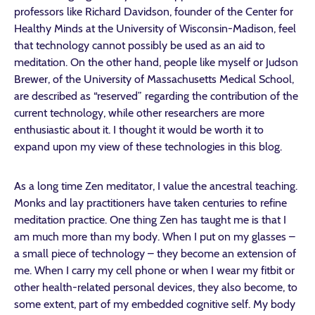
professors like Richard Davidson, founder of the Center for
Healthy Minds at the University of Wisconsin-Madison, feel
that technology cannot possibly be used as an aid to
meditation. On the other hand, people like myself or Judson
Brewer, of the University of Massachusetts Medical School,
are described as “reserved” regarding the contribution of the
current technology, while other researchers are more
enthusiastic about it. I thought it would be worth it to
expand upon my view of these technologies in this blog.
As a long time Zen meditator, I value the ancestral teaching.
Monks and lay practitioners have taken centuries to refine
meditation practice. One thing Zen has taught me is that I
am much more than my body. When I put on my glasses –
a small piece of technology – they become an extension of
me. When I carry my cell phone or when I wear my fitbit or
other health-related personal devices, they also become, to
some extent, part of my embedded cognitive self. My body