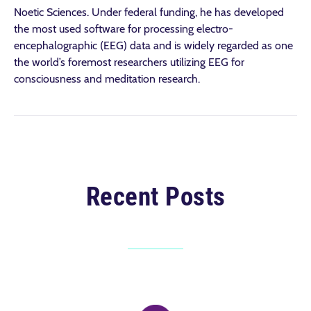
Noetic Sciences. Under federal funding, he has developed
the most used software for processing electro-
encephalographic (EEG) data and is widely regarded as one
the world’s foremost researchers utilizing EEG for
consciousness and meditation research.
Recent Posts