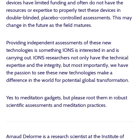
devices have limited funding and often do not have the
resources or expertise to properly test these devices in
double-blinded, placebo-controlled assessments. This may
change in the future as the field matures.
Providing independent assessments of these new
technologies is something IONS is interested in and is
carrying out. IONS researchers not only have the technical
expertise and the integrity, but most importantly, we have
the passion to see these new technologies make a
difference in the world for potential global transformation.
Yes to meditation gadgets, but please root them in robust
scientific assessments and meditation practices.
Arnaud Delorme is a research scientist at the Institute of