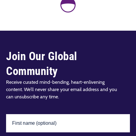
Join Our Global
Community
Receive curated mind-bending, heart-enlivening
content. We’ll never share your email address and you
can unsubscribe any time.